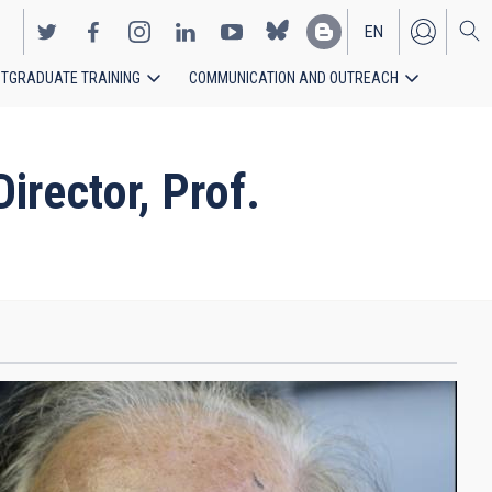
EN
TGRADUATE TRAINING
COMMUNICATION AND OUTREACH
ES
rector, Prof.