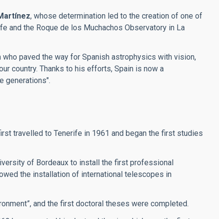
Martínez
, whose determination led to the creation of one of
erife and the Roque de los Muchachos Observatory in La
an who paved the way for Spanish astrophysics with vision,
our country. Thanks to his efforts, Spain is now a
re generations".
t travelled to Tenerife in 1961 and began the first studies
ersity of Bordeaux to install the first professional
wed the installation of international telescopes in
ronment”, and the first doctoral theses were completed.