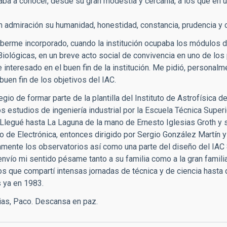
aba a conocer, desde su gran modestia y cercanía, a los que en u
 admiración su humanidad, honestidad, constancia, prudencia y ce
berme incorporado, cuando la institución ocupaba los módulos di
Biológicas, en un breve acto social de convivencia en uno de los
 interesado en el buen fin de la institución. Me pidió, personal
 buen fin de los objetivos del IAC.
legio de formar parte de la plantilla del Instituto de Astrofísica
los estudios de ingeniería industrial por la Escuela Técnica Super
Llegué hasta La Laguna de la mano de Ernesto Iglesias Groth y s
 de Electrónica, entonces dirigido por Sergio González Martín 
camente los observatorios así como una parte del diseño del IAC 
 envío mi sentido pésame tanto a su familia como a la gran fami
los que compartí intensas jornadas de técnica y de ciencia hasta
s ya en 1983.
as, Paco. Descansa en paz.