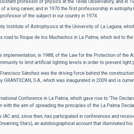
ssistant professor of physics at the Teide Observatory, and in 1
of a long career, and in 1970 the first professorship in astrophy
professor of the subject in our country in 1974.
ity Institute of Astrophysics at the University of La Laguna, whic
 road to Roque de los Muchachos in La Palma, which led to the
implementation, in 1988, of the Law for the Protection of the A
ity to limit artificial lighting levels in order to prevent light p
 Francisco Sánchez was the driving force behind the constructi
y GRANTECAN, S.A., which was inaugurated in 2009 and is currentl
rnational Conference in La Palma, which gave rise to ‘The Declarat
n with the aim of spreading the principles of the La Palma Declar
 IAC and, since then, has participated in conferences and recei
(Dreaming Stars), an autobiographical account that illuminated hi