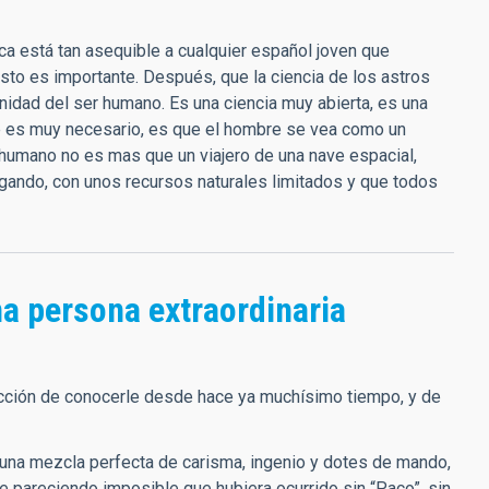
ca está tan asequible a cualquier español joven que
esto es importante. Después, que la ciencia de los astros
anidad del ser humano. Es una ciencia muy abierta, es una
ue es muy necesario, es que el hombre se vea como un
humano no es mas que un viajero de una nave espacial,
rgando, con unos recursos naturales limitados y que todos
a persona extraordinaria
sfacción de conocerle desde hace ya muchísimo tiempo, y de
una mezcla perfecta de carisma, ingenio y dotes de mando,
ue pareciendo imposible que hubiera ocurrido sin “Paco”, sin