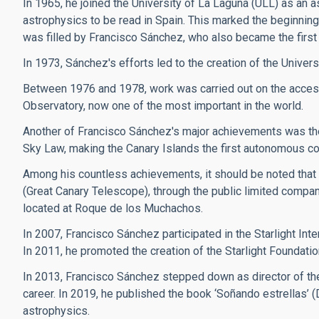
In 1965, he joined the University of La Laguna (ULL) as an a
astrophysics to be read in Spain. This marked the beginning 
was filled by Francisco Sánchez, who also became the first 
In 1973, Sánchez's efforts led to the creation of the Univers
Between 1976 and 1978, work was carried out on the access
Observatory, now one of the most important in the world.
Another of Francisco Sánchez's major achievements was the 
Sky Law, making the Canary Islands the first autonomous commun
Among his countless achievements, it should be noted that
(Great Canary Telescope), through the public limited compan
located at Roque de los Muchachos.
In 2007, Francisco Sánchez participated in the Starlight Inte
In 2011, he promoted the creation of the Starlight Foundatio
In 2013, Francisco Sánchez stepped down as director of the
career. In 2019, he published the book ‘Soñando estrellas’ 
astrophysics.