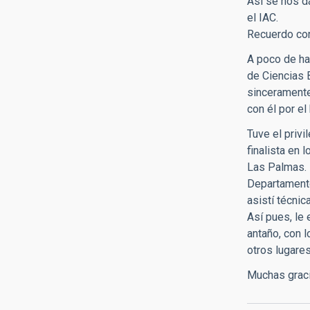
Así se nos d
el IAC.
Recuerdo con
A poco de ha
de Ciencias 
sinceramente
con él por el
Tuve el privi
finalista en 
Las Palmas. 
Departamento
asistí técni
Así pues, le
antaño, con 
otros lugare
Muchas graci