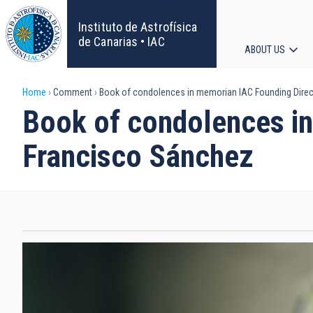
Skip
to
Instituto de Astrofísica
main
de Canarias • IAC
ABOUT US
content
Main
Breadcrumb
Home
Comment
Book of condolences in memorian IAC Founding Direct
navigat
Book of condolences in
Francisco Sánchez