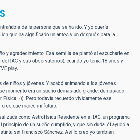
OS
trañable de la persona que se ha ido. Y yo quería
ien que ha significado un antes y un después para la
ño y agradecimiento. Esa semilla se plantó al escucharle en
 del IAC y sus observatorios), cuando yo tenía 18 años y
VE play,
as de niños y jóvenes. Y acabó animando a los jóvenes
i en ese momento era un sueño demasiado grande, demasiado
 Física :-)). Pero todavía recuerdo vividamente ese
creo que marcó mi futuro.
realizada como Astrofísica Residente en el IAC, un programa
principio de un sueño cumplido, y que sin duda, él ayudó a
stinta sin Francisco Sánchez. Así lo creo yo también.