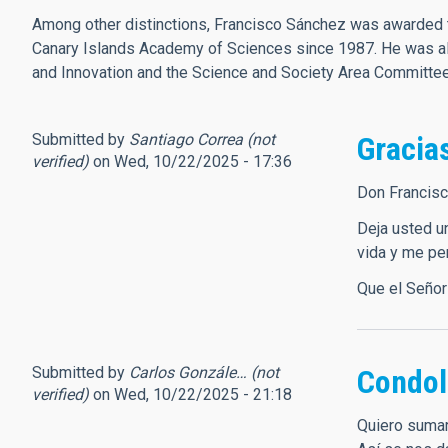
Among other distinctions, Francisco Sánchez was awarded t
Canary Islands Academy of Sciences since 1987. He was als
and Innovation and the Science and Society Area Committ
Submitted by
Santiago Correa (not
Gracias
verified)
on Wed, 10/22/2025 - 17:36
Don Francisc
Deja usted u
vida y me pe
Que el Señor
Submitted by
Carlos Gonzále… (not
Condol
verified)
on Wed, 10/22/2025 - 21:18
Quiero sumar