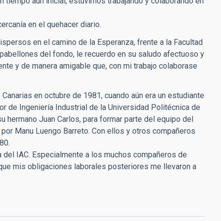
n tiempo aún inicial, estuvimos trabajando y colaborando en
rcanía en el quehacer diario.
spersos en el camino de la Esperanza, frente a la Facultad
 pabellones del fondo, le recuerdo en su saludo afectuoso y
mente y de manera amigable que, con mi trabajo colaborase
 de Canarias en octubre de 1981, cuando aún era un estudiante
ior de Ingeniería Industrial de la Universidad Politécnica de
u hermano Juan Carlos, para formar parte del equipo del
y por Manu Luengo Barreto. Con ellos y otros compañeros
80.
lia del IAC. Especialmente a los muchos compañeros de
 que mis obligaciones laborales posteriores me llevaron a