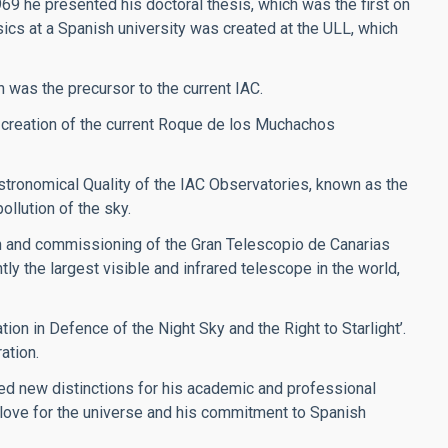
969 he presented his doctoral thesis, which was the first on
sics at a Spanish university was created at the ULL, which
h was the precursor to the current IAC.
 creation of the current Roque de los Muchachos
stronomical Quality of the IAC Observatories, known as the
ollution of the sky.
on and commissioning of the Gran Telescopio de Canarias
y the largest visible and infrared telescope in the world,
ion in Defence of the Night Sky and the Right to Starlight’.
ation.
ved new distinctions for his academic and professional
s love for the universe and his commitment to Spanish