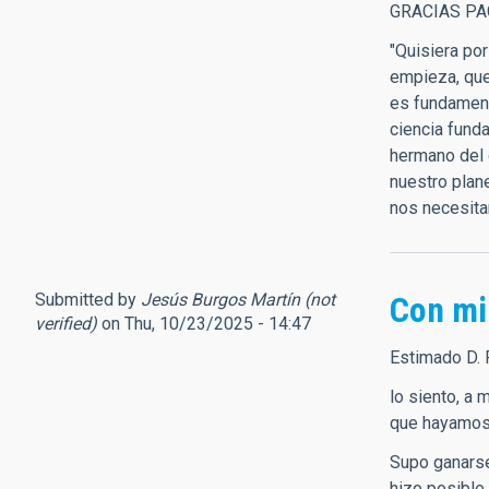
GRACIAS PA
"Quisiera po
empieza, que 
es fundament
ciencia fund
hermano del 
nuestro plan
nos necesita
Submitted by
Jesús Burgos Martín (not
Con mi
verified)
on Thu, 10/23/2025 - 14:47
Estimado D. 
lo siento, a
que hayamos 
Supo ganarse
hizo posible