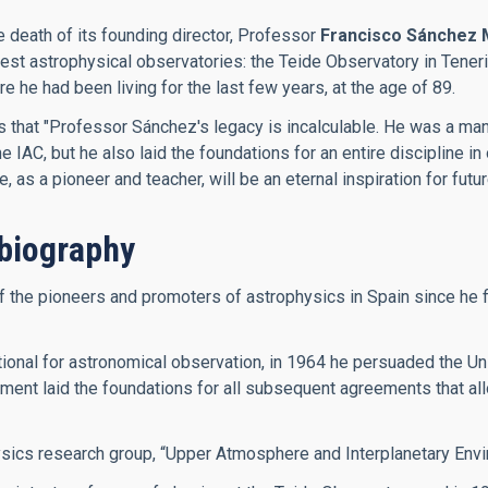
e death of its founding director, Professor
Francisco Sánchez 
inest astrophysical observatories: the Teide Observatory in Ten
he had been living for the last few years, at the age of 89.
es that "Professor Sánchez's legacy is incalculable. He was a m
IAC, but he also laid the foundations for an entire discipline in 
as a pioneer and teacher, will be an eternal inspiration for futu
biography
he pioneers and promoters of astrophysics in Spain since he firs
onal for astronomical observation, in 1964 he persuaded the Univ
ment laid the foundations for all subsequent agreements that allo
ysics research group, “Upper Atmosphere and Interplanetary Envi