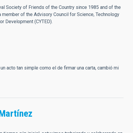
l Society of Friends of the Country since 1985 and of the
a member of the Advisory Council for Science, Technology
for Development (CYTED).
un acto tan simple como el de firmar una carta, cambió mi
Martínez