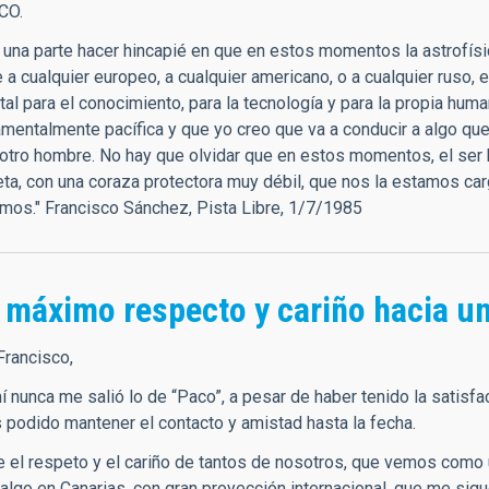
CO.
r una parte hacer hincapié en que en estos momentos la astrofísi
a cualquier europeo, a cualquier americano, o a cualquier ruso, 
al para el conocimiento, para la tecnología y para la propia hum
amentalmente pacífica y que yo creo que va a conducir a algo q
otro hombre. No hay que olvidar que en estos momentos, el ser 
eta, con una coraza protectora muy débil, que nos la estamos ca
mos." Francisco Sánchez, Pista Libre, 1/7/1985
 máximo respecto y cariño hacia un
Francisco,
 mí nunca me salió lo de “Paco”, a pesar de haber tenido la sati
podido mantener el contacto y amistad hasta la fecha.
 el respeto y el cariño de tantos de nosotros, que vemos como 
 algo en Canarias, con gran proyección internacional, que me sig