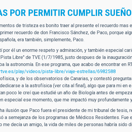
AS POR PERMITIR CUMPLIR SUEÑ
entos de tristeza es bonito traer al presente el recuerdo mas en
 primer recuerdo de don Francisco Sánchez, de Paco, porque algu
española, era también, simplemente, Paco.
í por él un enorme respeto y admiración, y también especial cari
"Pista Libre" de TVE (1/7/1985, justo despues de la inauguración
a la astronomía. En ese programa, que acabo de encontrar en RT
rtve.es/play/videos/pista-libre/viaje-estrellas/6982588
rofísica, y de los observatorios de Canarias, y contestó pregunt
dedicarse a la astrofísica (ver cita al final), algo que para m
tan poco le creí que estudié un año de Biología antes de empezar
en especial ese momento, que me impactó muy profundamente y 
a ilusión que Paco fuera el presidente de mi tribunal de tesis, 
só a semejanza de los programas de Médicos Residentes. Fue el 
o me decía un amigo, la vida de miles de personas habría sido di