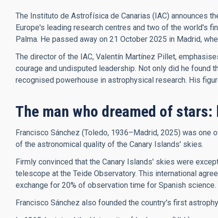
The Instituto de Astrofísica de Canarias (IAC) announces th
Europe's leading research centres and two of the world's f
Palma. He passed away on 21 October 2025 in Madrid, where 
The director of the IAC, Valentín Martínez Pillet, emphasis
courage and undisputed leadership. Not only did he found the 
recognised powerhouse in astrophysical research. His figure, 
The man who dreamed of stars: 
Francisco Sánchez (Toledo, 1936–Madrid, 2025) was one of t
of the astronomical quality of the Canary Islands' skies.
Firmly convinced that the Canary Islands' skies were excepti
telescope at the Teide Observatory. This international agree
exchange for 20% of observation time for Spanish science.
Francisco Sánchez also founded the country's first astroph