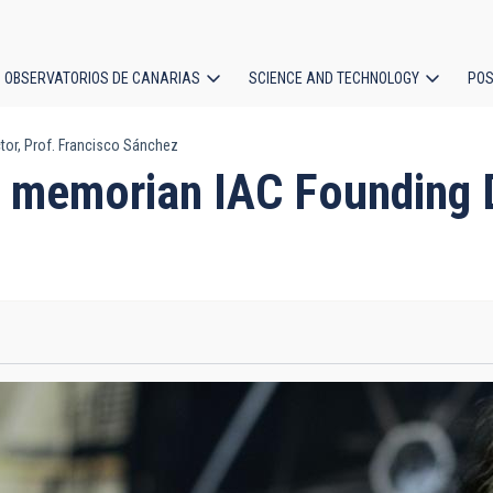
OBSERVATORIOS DE CANARIAS
SCIENCE AND TECHNOLOGY
POS
or, Prof. Francisco Sánchez
ion
 memorian IAC Founding Di