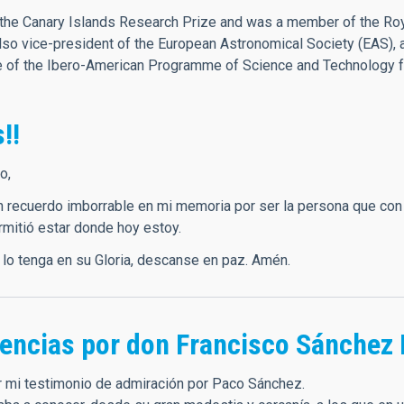
he Canary Islands Research Prize and was a member of the Roya
o vice-president of the European Astronomical Society (EAS), 
ee of the Ibero-American Programme of Science and Technology 
!!
o,
n recuerdo imborrable en mi memoria por ser la persona que con 
rmitió estar donde hoy estoy.
 lo tenga en su Gloria, descanse en paz. Amén.
encias por don Francisco Sánchez 
 mi testimonio de admiración por Paco Sánchez.