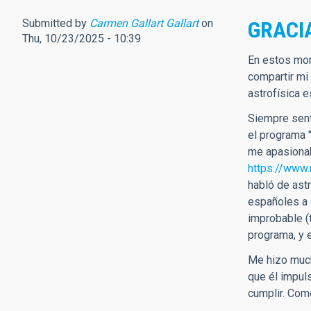
Submitted by
Carmen Gallart Gallart
on
GRACI
Thu, 10/23/2025 - 10:39
En estos mom
compartir mi
astrofísica 
Siempre sent
el programa 
me apasionab
https://www.
habló de ast
españoles a 
improbable (
programa, y 
Me hizo much
que él impul
cumplir. Com