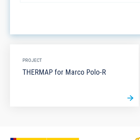
PROJECT
THERMAP for Marco Polo-R