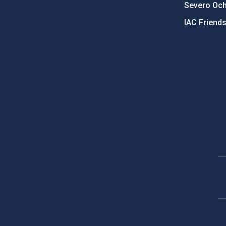
Severo Oc
IAC Friend
PostFooter > Newsletter link