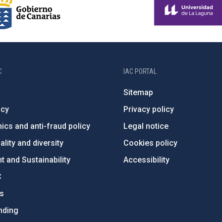
C
IAC PORTAL
Sitemap
ncy
Privacy policy
ics and anti-fraud policy
Legal notice
lity and diversity
Cookies policy
 and Sustainability
Accessibility
C
ts
nding