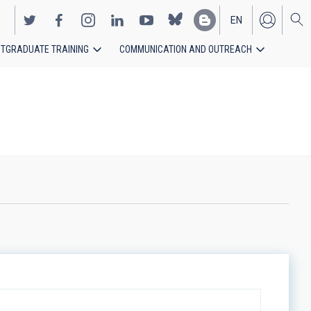
EN
TGRADUATE TRAINING
COMMUNICATION AND OUTREACH
ES