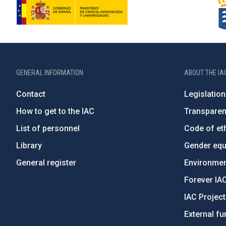
GENERAL INFORMATION
ABOUT THE IA
Contact
Legislation
How to get to the IAC
Transpare
List of personnel
Code of eth
Library
Gender equa
General register
Environment
Forever IA
IAC Projec
External fu