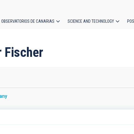
OBSERVATORIOS DE CANARIAS
SCIENCE AND TECHNOLOGY
POS
ion
r Fischer
any