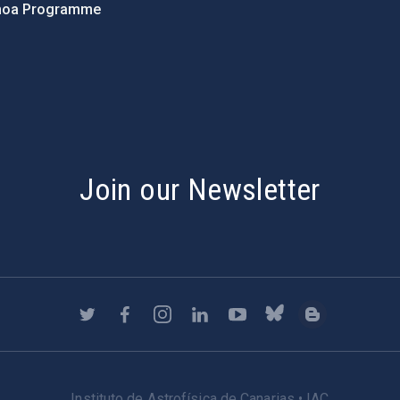
hoa Programme
s
Join our Newsletter
Instituto de Astrofísica de Canarias • IAC