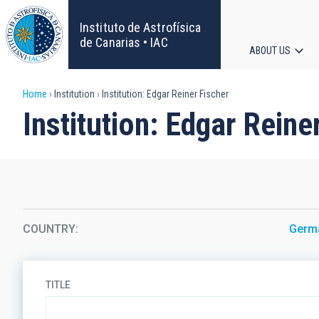
Skip
to
Instituto de Astrofísica
main
de Canarias • IAC
ABOUT US
content
Main
Breadcrumb
Home
Institution
Institution: Edgar Reiner Fischer
navigat
Institution: Edgar Reine
COUNTRY
Germ
TITLE