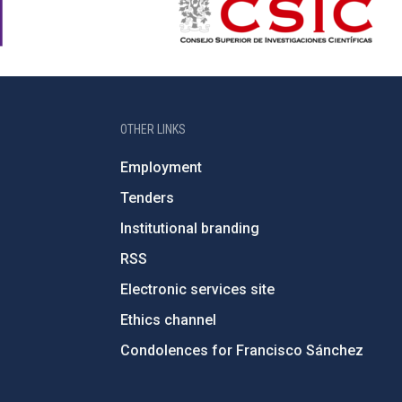
OTHER LINKS
Employment
Tenders
Institutional branding
RSS
Electronic services site
Ethics channel
Condolences for Francisco Sánchez