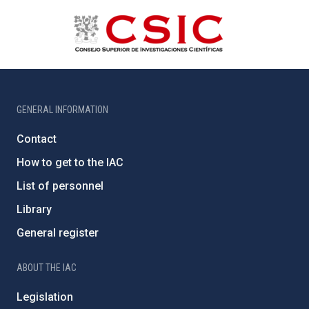
GENERAL INFORMATION
Contact
How to get to the IAC
List of personnel
Library
General register
ABOUT THE IAC
Legislation