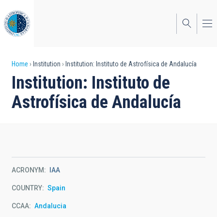
Skip
to
main
content
Breadcrumb
Home
Institution
Institution: Instituto de Astrofísica de Andalucía
Institution: Instituto de
Astrofísica de Andalucía
ACRONYM
IAA
COUNTRY
Spain
CCAA
Andalucia