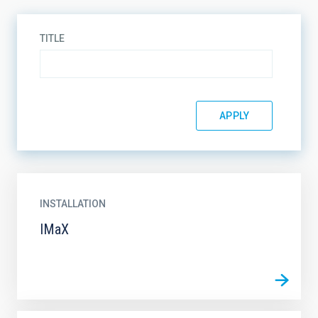
TITLE
INSTALLATION
IMaX