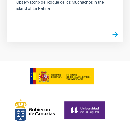
Observatorio del Roque de los Muchachos in the
island of La Palma...