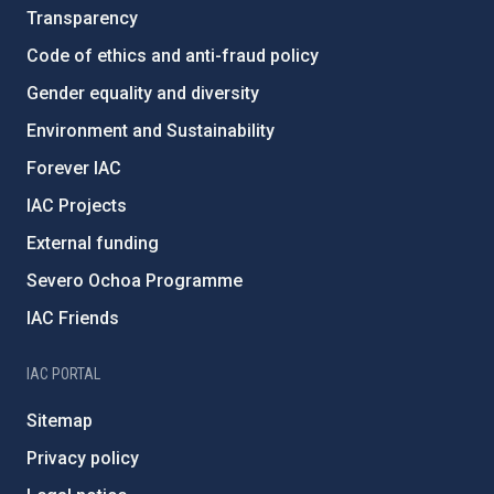
Transparency
Code of ethics and anti-fraud policy
Gender equality and diversity
Environment and Sustainability
Forever IAC
IAC Projects
External funding
Severo Ochoa Programme
IAC Friends
IAC PORTAL
Sitemap
Privacy policy