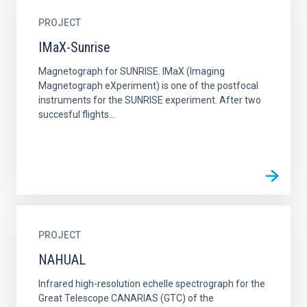
PROJECT
IMaX-Sunrise
Magnetograph for SUNRISE. IMaX (Imaging
Magnetograph eXperiment) is one of the postfocal
instruments for the SUNRISE experiment. After two
succesful flights...
PROJECT
NAHUAL
Infrared high-resolution echelle spectrograph for the
Great Telescope CANARIAS (GTC) of the