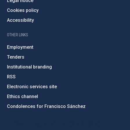
Legal notice
Cookies policy
Accessibility
OTHER LINKS
Employment
Tenders
Institutional branding
RSS
Electronic services site
Ethics channel
Condolences for Francisco Sánchez
PostFooter > Newsletter link