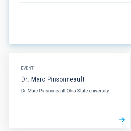
EVENT
Dr. Marc Pinsonneault
Dr. Marc Pinsonneault Ohio State university