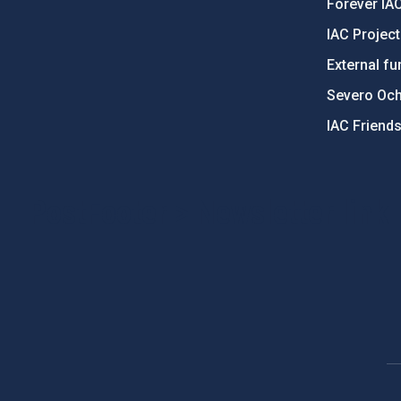
Forever IA
IAC Projec
External fu
Severo Oc
IAC Friend
PostFooter > Newsletter link