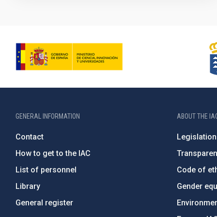
GENERAL INFORMATION
ABOUT THE IA
Contact
Legislation
How to get to the IAC
Transpare
List of personnel
Code of eth
Library
Gender equa
General register
Environment