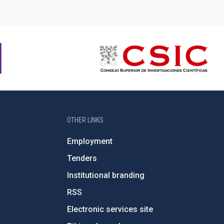
OTHER LINKS
Employment
Tenders
Institutional branding
RSS
Electronic services site