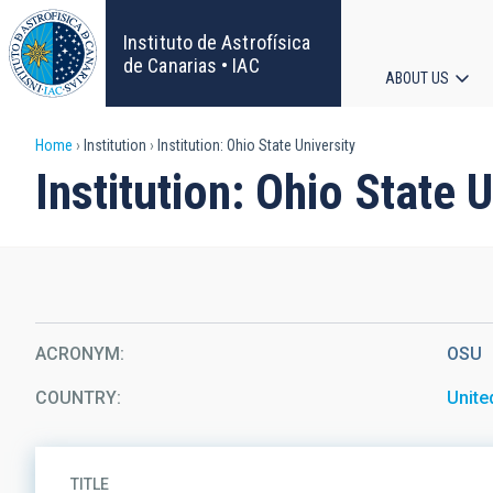
Skip
to
Instituto de Astrofísica
main
de Canarias • IAC
ABOUT US
content
Main
Breadcrumb
Home
Institution
Institution: Ohio State University
navigat
Institution: Ohio State U
ACRONYM
OSU
COUNTRY
Unite
TITLE