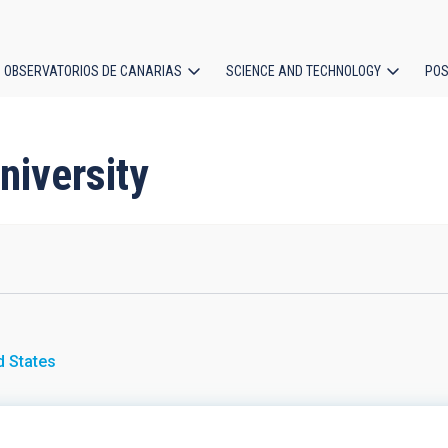
OBSERVATORIOS DE CANARIAS
SCIENCE AND TECHNOLOGY
POS
ion
niversity
d States