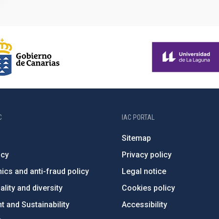
C
IAC PORTAL
Sitemap
ncy
Privacy policy
ics and anti-fraud policy
Legal notice
lity and diversity
Cookies policy
 and Sustainability
Accessibility