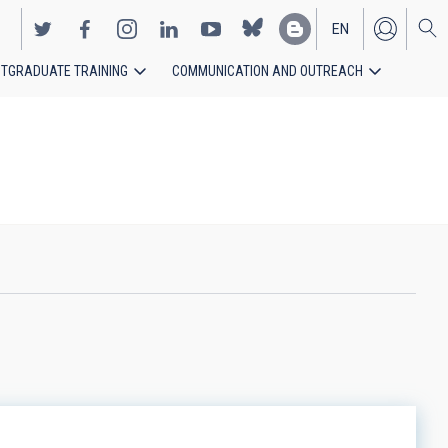
EN
TGRADUATE TRAINING
COMMUNICATION AND OUTREACH
ES