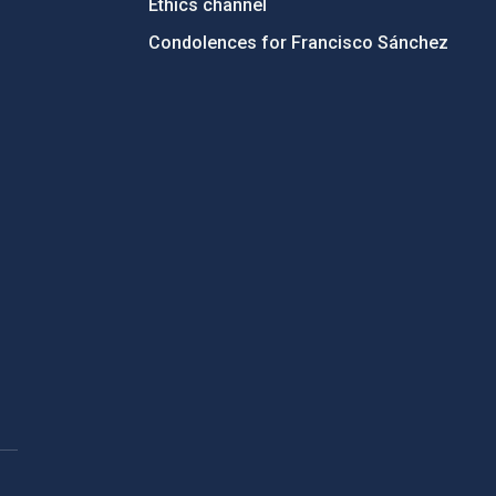
Ethics channel
Condolences for Francisco Sánchez