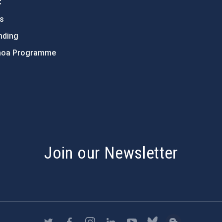
C
ts
nding
hoa Programme
s
Join our Newsletter