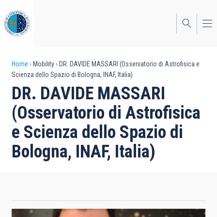
Skip
to
main
content
Breadcrumb
Home
Mobility
DR. DAVIDE MASSARI (Osservatorio di Astrofisica e
Scienza dello Spazio di Bologna, INAF, Italia)
DR. DAVIDE MASSARI
(Osservatorio di Astrofisica
e Scienza dello Spazio di
Bologna, INAF, Italia)