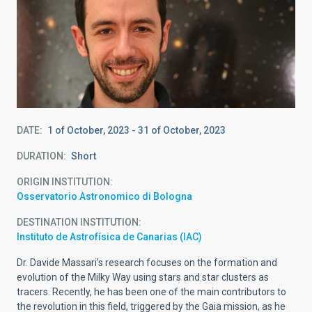
DATE
1 of October, 2023
-
31 of October, 2023
DURATION
Short
ORIGIN INSTITUTION
Osservatorio Astronomico di Bologna
DESTINATION INSTITUTION
Instituto de Astrofísica de Canarias (IAC)
Dr. Davide Massari's research focuses on the formation and
evolution of the Milky Way using stars and star clusters as
tracers. Recently, he has been one of the main contributors to
the revolution in this field, triggered by the Gaia mission, as he