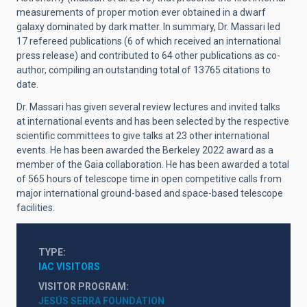
measurements of proper motion ever obtained in a dwarf
galaxy dominated by dark matter. In summary, Dr. Massari led
17 refereed publications (6 of which received an international
press release) and contributed to 64 other publications as co-
author, compiling an outstanding total of 13765 citations to
date.
Dr. Massari has given several review lectures and invited talks
at international events and has been selected by the respective
scientific committees to give talks at 23 other international
events. He has been awarded the Berkeley 2022 award as a
member of the Gaia collaboration. He has been awarded a total
of 565 hours of telescope time in open competitive calls from
major international ground-based and space-based telescope
facilities.
TYPE
IAC VISITORS
VISITOR PROGRAM
JESÚS SERRA FOUNDATION