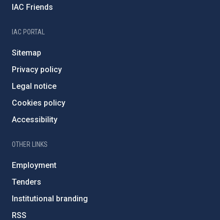
IAC Friends
IAC PORTAL
Sitemap
Privacy policy
Legal notice
Cookies policy
Accessibility
OTHER LINKS
Employment
Tenders
Institutional branding
RSS