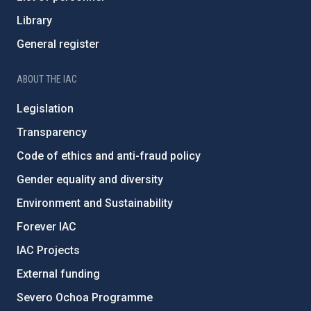
Library
General register
ABOUT THE IAC
Legislation
Transparency
Code of ethics and anti-fraud policy
Gender equality and diversity
Environment and Sustainability
Forever IAC
IAC Projects
External funding
Severo Ochoa Programme