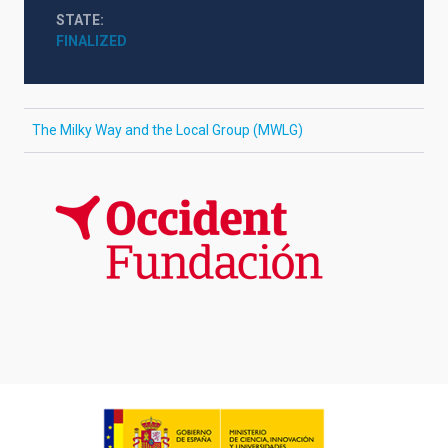
STATE
FINALIZED
The Milky Way and the Local Group (MWLG)