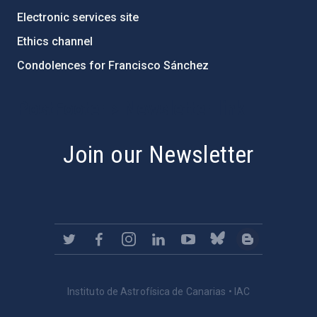
Electronic services site
Ethics channel
Condolences for Francisco Sánchez
PostFooter > Newsletter link
Join our Newsletter
Instituto de Astrofísica de Canarias • IAC