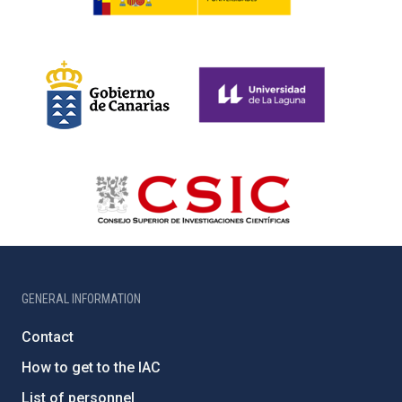
GENERAL INFORMATION
Contact
How to get to the IAC
List of personnel