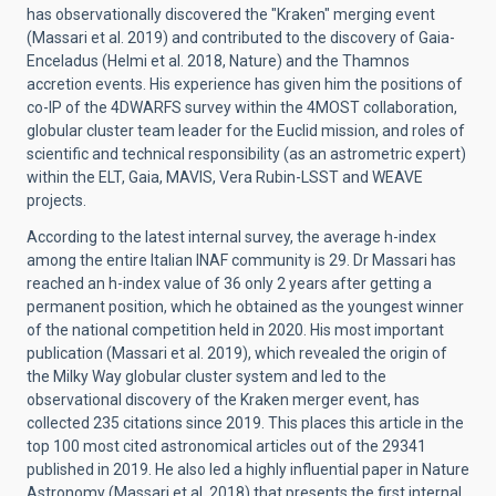
has observationally discovered the "Kraken" merging event
(Massari et al. 2019) and contributed to the discovery of Gaia-
Enceladus (Helmi et al. 2018, Nature) and the Thamnos
accretion events. His experience has given him the positions of
co-IP of the 4DWARFS survey within the 4MOST collaboration,
globular cluster team leader for the Euclid mission, and roles of
scientific and technical responsibility (as an astrometric expert)
within the ELT, Gaia, MAVIS, Vera Rubin-LSST and WEAVE
projects.
According to the latest internal survey, the average h-index
among the entire Italian INAF community is 29. Dr Massari has
reached an h-index value of 36 only 2 years after getting a
permanent position, which he obtained as the youngest winner
of the national competition held in 2020. His most important
publication (Massari et al. 2019), which revealed the origin of
the Milky Way globular cluster system and led to the
observational discovery of the Kraken merger event, has
collected 235 citations since 2019. This places this article in the
top 100 most cited astronomical articles out of the 29341
published in 2019. He also led a highly influential paper in Nature
Astronomy (Massari et al. 2018) that presents the first internal