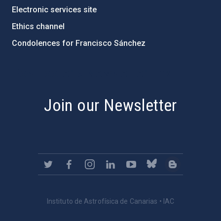
Electronic services site
Ethics channel
Condolences for Francisco Sánchez
PostFooter > Newsletter link
Join our Newsletter
Instituto de Astrofísica de Canarias • IAC