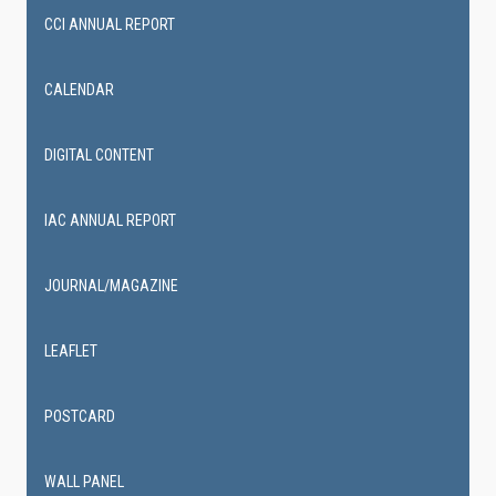
CCI ANNUAL REPORT
CALENDAR
DIGITAL CONTENT
IAC ANNUAL REPORT
JOURNAL/MAGAZINE
LEAFLET
POSTCARD
WALL PANEL