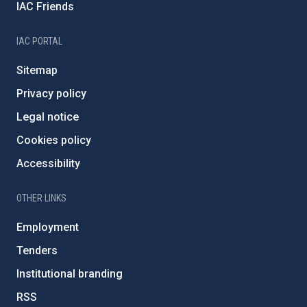
IAC Friends
IAC PORTAL
Sitemap
Privacy policy
Legal notice
Cookies policy
Accessibility
OTHER LINKS
Employment
Tenders
Institutional branding
RSS