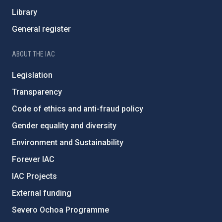
Library
General register
ABOUT THE IAC
Legislation
Transparency
Code of ethics and anti-fraud policy
Gender equality and diversity
Environment and Sustainability
Forever IAC
IAC Projects
External funding
Severo Ochoa Programme