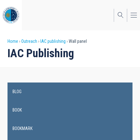
Skip
to
main
content
Breadcrumb
Home
Outreach
IAC publishing
Wall panel
IAC Publishing
BLOG
Main
navigation
BOOK
BOOKMARK