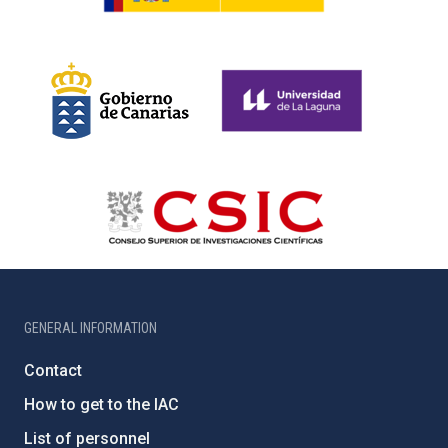
GENERAL INFORMATION
Contact
How to get to the IAC
List of personnel