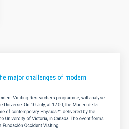
 the major challenges of modern
ccident Visiting Researchers programme, will analyse
he Universe. On 10 July, at 17:00, the Museo de la
are of contemporary Physics?”, delivered by the
e University of Victoria, in Canada. The event forms
the Fundación Occident Visiting