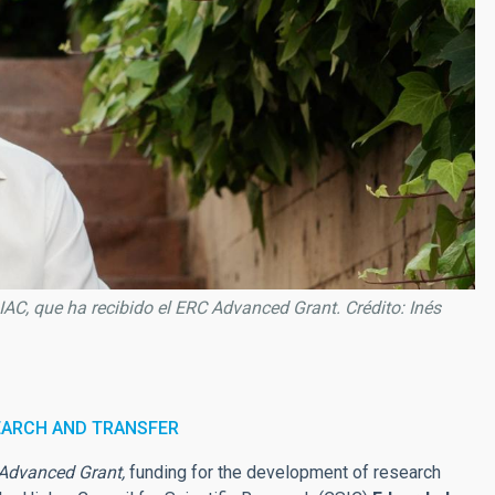
 IAC, que ha recibido el ERC Advanced Grant. Crédito: Inés
EARCH AND TRANSFER
Advanced Grant,
funding for the development of research