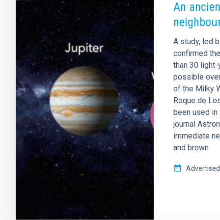
An ancien
neighbou
A study, led b
confirmed th
than 30 light
possible ove
of the Milky 
Roque de Los
been used in 
journal Astro
immediate ne
and brown
Advertised