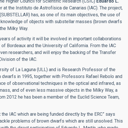
the Higher Council for Scientific Research (CSIC)
Eduardo L.
 at the Instituto de Astrofísica de Canarias (IAC). The project,
 (SUBSTELLAR) has, as one of its main objectives, the use of
ur knowledge of objects with substellar masses (brown dwarfs
 the Milky Way.
ars of activity it will be involved in important collaborations
y of Bordeaux and the University of California. From the IAC
even researchers, and will enjoy the backing of the
Transfer
ivision of the IAC.
ersity of La Laguna (ULL) and is Research Professor of the
wn dwarfs in 1995, together with Professors Rafael Rebolo and
 of observational techniques in the optical and infrared, as
w mass, and of even less massive objects in the Milky Way, a
 From 2012 he has been a member of the Euclid Science Team,
 the IAC which are being funded directly by the ERC” says
tackle problems of brown dwarfs which are still unsolved. This
 with the direct participation of Eduardo L. Martín, who made