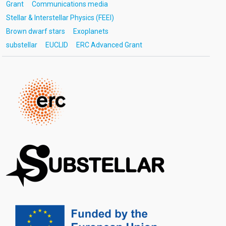
Grant
Communications media
Stellar & Interstellar Physics (FEEI)
Brown dwarf stars
Exoplanets
substellar
EUCLID
ERC Advanced Grant