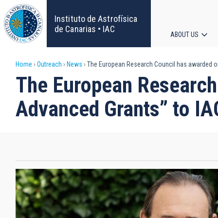
Skip
to
Instituto de Astrofísica
main
de Canarias • IAC
ABOUT US
content
Main
Breadcrumb
Home
Outreach
News
The European Research Council has awarded one
navigat
The European Research 
Advanced Grants” to I