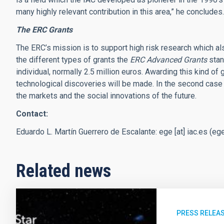
many highly relevant contribution in this area,” he concludes.
The ERC Grants
The ERC’s mission is to support high risk research which als
the different types of grants the
ERC Advanced Grants
stan
individual, normally 2.5 million euros. Awarding this kind o
technological discoveries will be made. In the second case
the markets and the social innovations of the future.
Contact:
Eduardo L. Martín Guerrero de Escalante:
ege
[at]
iac.es
(
ege
Related news
PRESS RELEA