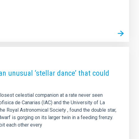
an unusual ‘stellar dance’ that could
closest celestial companion at a rate never seen
rofisica de Canarias (IAC) and the University of La
the Royal Astronomical Society , found the double star,
arf is gorging on its larger twin in a feeding frenzy.
rbit each other every