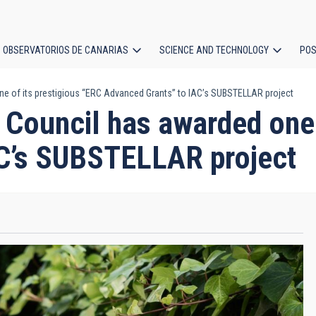
OBSERVATORIOS DE CANARIAS
SCIENCE AND TECHNOLOGY
POS
 of its prestigious “ERC Advanced Grants” to IAC’s SUBSTELLAR project
ion
Council has awarded one o
AC’s SUBSTELLAR project