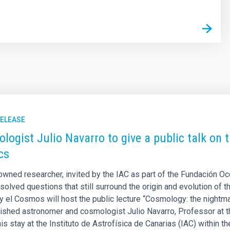
RELEASE
logist Julio Navarro to give a public talk on
cs
owned researcher, invited by the IAC as part of the Fundación O
solved questions that still surround the origin and evolution of t
 y el Cosmos will host the public lecture “Cosmology: the nightm
uished astronomer and cosmologist Julio Navarro, Professor at th
his stay at the Instituto de Astrofísica de Canarias (IAC) within 