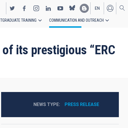
EN
TGRADUATE TRAINING
COMMUNICATION AND OUTREACH
ES
f its prestigious “ERC
NEWS TYPE
PRESS RELEASE