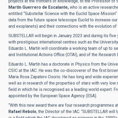
projects at the frontiers of knowledge, to the Professor of 
Martín Guerrero de Escalante,
who is an active researcher
entitled “Substellar Science with the Euclid Space Mission“
data from the future space telescope Euclid to increase o
and exoplanets) and their connections with the evolution of
SUBSTELLAR will begin in January 2023 and during its five ye
with prestigious international centres such as the Universit
Eduardo L. Martín will coordinate a working team of up to s
and Institutional Actions Office
(OTAI), and of the Research D
Eduardo L. Martín has a doctorate in Physics from the Univ
CSIC at the IAC. He was the co-discoverer of the first bro
Maria Rosa Zapatero Osorio. He has long and wide experience
well as in research of the properties of stars with very lo
field in which he is recognised as a leading world expert.
appointed by the European Space Agency (ESA).
“With this new award there are four research programmes at
Rafael Rebolo
, the Director of the IAC. “SUBSTELLAR will 
is a field which the IAC developed as pionerer in the 1990’s