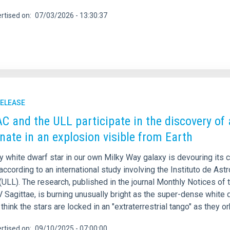
rtised on
07/03/2026 - 13:30:37
RELEASE
AC and the ULL participate in the discovery of 
nate in an explosion visible from Earth
y white dwarf star in our own Milky Way galaxy is devouring its 
according to an international study involving the Instituto de Ast
ULL). The research, published in the journal Monthly Notices of 
Sagittae, is burning unusually bright as the super-dense white dw
think the stars are locked in an "extraterrestrial tango" as they o
rtised on
09/10/2025 - 07:00:00