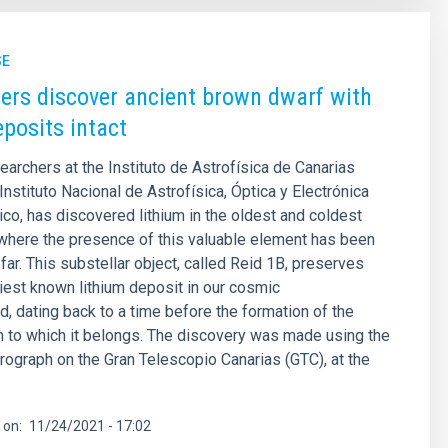
SE
rs discover ancient brown dwarf with
eposits intact
earchers at the Instituto de Astrofísica de Canarias
Instituto Nacional de Astrofísica, Óptica y Electrónica
co, has discovered lithium in the oldest and coldest
where the presence of this valuable element has been
far. This substellar object, called Reid 1B, preserves
rliest known lithium deposit in our cosmic
, dating back to a time before the formation of the
 to which it belongs. The discovery was made using the
ograph on the Gran Telescopio Canarias (GTC), at the
 on
11/24/2021 - 17:02