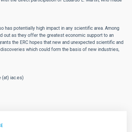
o has potentially high impact in any scientific area. Among
d out as they offer the greatest economic support to an
f grants the ERC hopes that new and unexpected scientific and
 discoveries which could form the basis of new industries,
 (at) iac.es
)
SE