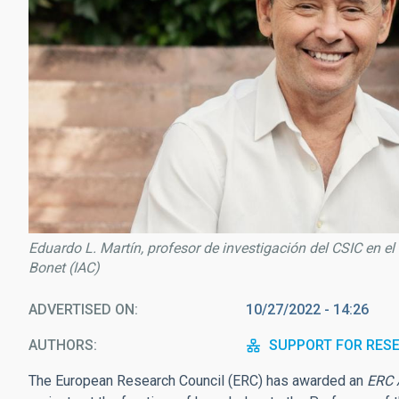
Eduardo L. Martín, profesor de investigación del CSIC en el
Bonet (IAC)
ADVERTISED ON
10/27/2022 - 14:26
AUTHORS
SUPPORT FOR RES
The European Research Council (ERC) has awarded an
ERC 