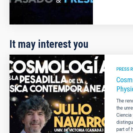
It may interest you
PRESS 
Cosmo
Physi
The ren
the unre
Ciencia
disting
part of 