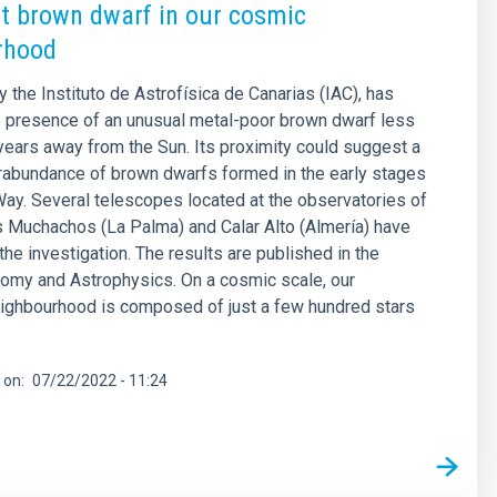
t brown dwarf in our cosmic
rhood
y the Instituto de Astrofísica de Canarias (IAC), has
e presence of an unusual metal-poor brown dwarf less
-years away from the Sun. Its proximity could suggest a
rabundance of brown dwarfs formed in the early stages
Way. Several telescopes located at the observatories of
 Muchachos (La Palma) and Calar Alto (Almería) have
the investigation. The results are published in the
nomy and Astrophysics. On a cosmic scale, our
ighbourhood is composed of just a few hundred stars
 on
07/22/2022 - 11:24