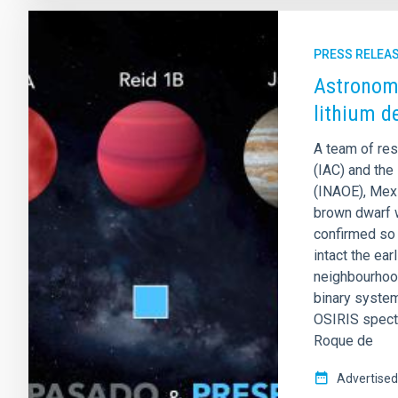
PRESS RELEA
Astronome
lithium d
A team of res
(IAC) and the 
(INAOE), Mexi
brown dwarf 
confirmed so 
intact the ea
neighbourhood
binary system
OSIRIS spectr
Roque de
Advertised