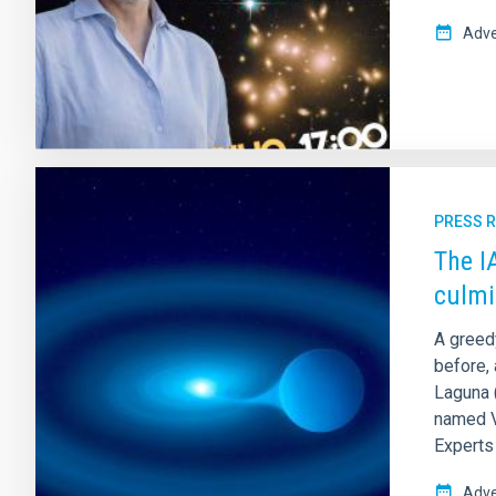
Adve
PRESS 
The I
culmi
A greed
before, 
Laguna (
named V 
Experts 
Adve