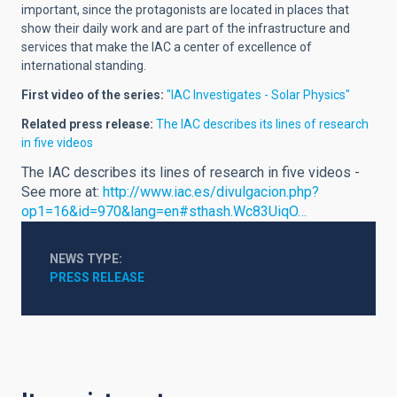
important, since the protagonists are located in places that
show their daily work and are part of the infrastructure and
services that make the IAC a center of excellence of
international standing.
First video of the series:
"IAC Investigates - Solar Physics"
Related press release:
The IAC describes its lines of research
in five videos
The IAC describes its lines of research in five videos -
See more at:
http://www.iac.es/divulgacion.php?
op1=16&id=970&lang=en#sthash.Wc83UiqO…
NEWS TYPE
PRESS RELEASE