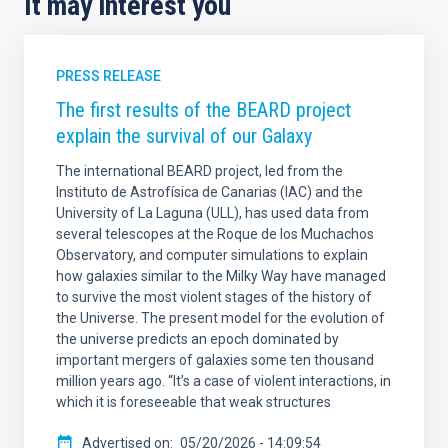
It may interest you
PRESS RELEASE
The first results of the BEARD project
explain the survival of our Galaxy
The international BEARD project, led from the
Instituto de Astrofísica de Canarias (IAC) and the
University of La Laguna (ULL), has used data from
several telescopes at the Roque de los Muchachos
Observatory, and computer simulations to explain
how galaxies similar to the Milky Way have managed
to survive the most violent stages of the history of
the Universe. The present model for the evolution of
the universe predicts an epoch dominated by
important mergers of galaxies some ten thousand
million years ago. “It’s a case of violent interactions, in
which it is foreseeable that weak structures
Advertised on
05/20/2026 - 14:09:54