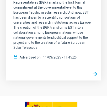
Representatives (BGR), marking the first formal
commitment at the governmental level to this
European flagship in solar research. Until now, EST
has been driven by a scientific consortium of
universities and research institutions across Europe.
The creation of the BGR transforms EST into a
collaboration among European nations, whose
national governments lend political support to the
project and to the creation of a future European
Solar Telescope
Advertised on
11/03/2025 - 11:45:26