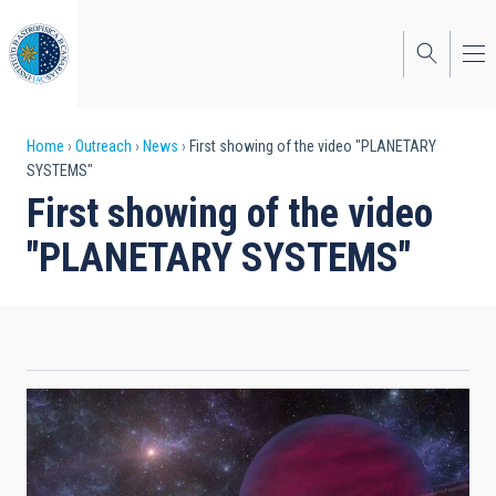
Skip
to
main
content
Breadcrumb
Home
Outreach
News
First showing of the video "PLANETARY
SYSTEMS"
First showing of the video
"PLANETARY SYSTEMS"