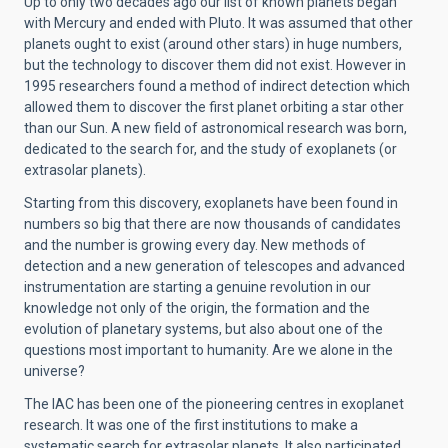
Up to only two decades ago our list of known planets began
with Mercury and ended with Pluto. It was assumed that other
planets ought to exist (around other stars) in huge numbers,
but the technology to discover them did not exist. However in
1995 researchers found a method of indirect detection which
allowed them to discover the first planet orbiting a star other
than our Sun. A new field of astronomical research was born,
dedicated to the search for, and the study of exoplanets (or
extrasolar planets).
Starting from this discovery, exoplanets have been found in
numbers so big that there are now thousands of candidates
and the number is growing every day. New methods of
detection and a new generation of telescopes and advanced
instrumentation are starting a genuine revolution in our
knowledge not only of the origin, the formation and the
evolution of planetary systems, but also about one of the
questions most important to humanity. Are we alone in the
universe?
The IAC has been one of the pioneering centres in exoplanet
research. It was one of the first institutions to make a
systematic search for extrasolar planets. It also participated