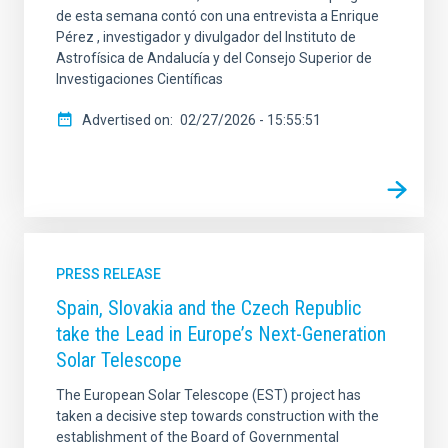
de esta semana contó con una entrevista a Enrique
Pérez , investigador y divulgador del Instituto de
Astrofísica de Andalucía y del Consejo Superior de
Investigaciones Científicas
Advertised on
02/27/2026 - 15:55:51
PRESS RELEASE
Spain, Slovakia and the Czech Republic
take the Lead in Europe’s Next-Generation
Solar Telescope
The European Solar Telescope (EST) project has
taken a decisive step towards construction with the
establishment of the Board of Governmental