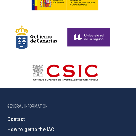
GENERAL INFORMATION
Contact
How to get to the IAC