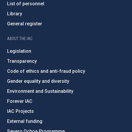
List of personnel
Library
General register
ABOUT THE IAC
Legislation
Transparency
Code of ethics and anti-fraud policy
Gender equality and diversity
Environment and Sustainability
Forever IAC
IAC Projects
External funding
Severo Ochoa Programme