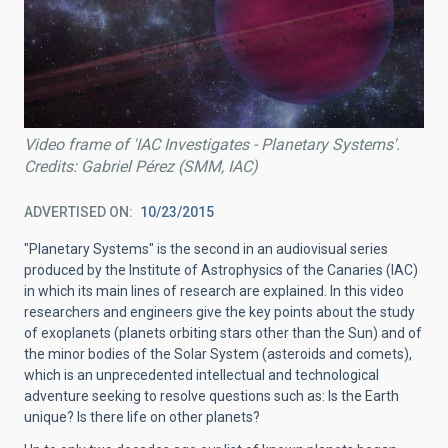
Video frame of 'IAC Investigates - Planetary Systems'.
Credits: Gabriel Pérez (SMM, IAC)
ADVERTISED ON
10/23/2015
"Planetary Systems" is the second in an audiovisual series
produced by the Institute of Astrophysics of the Canaries (IAC)
in which its main lines of research are explained. In this video
researchers and engineers give the key points about the study
of exoplanets (planets orbiting stars other than the Sun) and of
the minor bodies of the Solar System (asteroids and comets),
which is an unprecedented intellectual and technological
adventure seeking to resolve questions such as: Is the Earth
unique? Is there life on other planets?