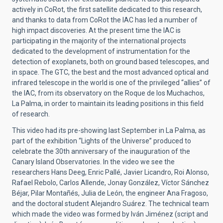
actively in CoRot, the first satellite dedicated to this research,
and thanks to data from CoRot the IAC has led a number of
high impact discoveries. At the present time the IAC is
participating in the majority of the international projects
dedicated to the development of instrumentation for the
detection of exoplanets, both on ground based telescopes, and
in space. The GTC, the best and the most advanced optical and
infrared telescope in the world is one of the privileged “allies” of
the IAC, from its observatory on the Roque de los Muchachos,
La Palma, in order to maintain its leading positions in this field
of research.
This video had its pre-showing last September in La Palma, as
part of the exhibition “Lights of the Universe” produced to
celebrate the 30th anniversary of the inauguration of the
Canary Island Observatories. In the video we see the
researchers Hans Deeg, Enric Pallé, Javier Licandro, Roi Alonso,
Rafael Rebolo, Carlos Allende, Jonay González, Víctor Sánchez
Béjar, Pilar Montañés, Julia de León, the engineer Ana Fragoso,
and the doctoral student Alejandro Suárez. The technical team
which made the video was formed by Iván Jiménez (script and