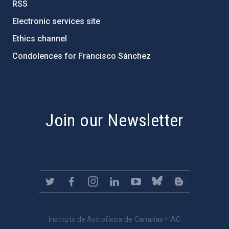
RSS
Electronic services site
Ethics channel
Condolences for Francisco Sánchez
PostFooter > Newsletter link
Join our Newsletter
Instituto de Astrofísica de Canarias • IAC