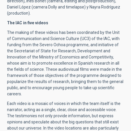
direction), Inés Bonet (camera, editing and postproduction),
Daniel López (camera Dolly and timelapse) y Nayra Rodríguez
(production).
The IAC in five videos
The making of these videos has been coordinated by the Unit
of Communication and Science Culture (UC3) of the IAC, with
funding from the Severo Ochoa programme, and initiative of
the Secretariat of State for Research, Development and
Innovation of the Ministry of Economics and Competitivity,
whose aim is to promote excellence in Spanish research in all
the fields of science. These audiovisual films were made in the
framework of those objectives of the programme designed to
popularize the results of research, bringing them to the general
public, and to encourage young people to take up scientific
careers.
Each video is a mosaic of voices in which the team itself is the
narrator, acting as a single, clear, close and accessible voice.
The testimonies not only provide information, but express
opinions and speculate about the big questions that still exist
about our universe. In the video locations are also particularly