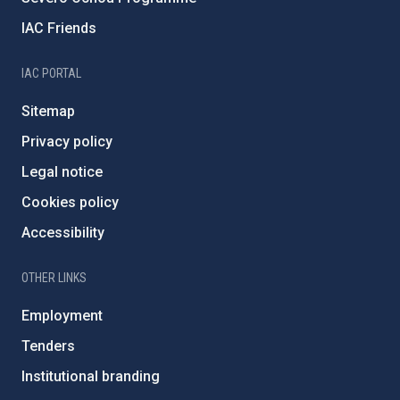
IAC Friends
IAC PORTAL
Sitemap
Privacy policy
Legal notice
Cookies policy
Accessibility
OTHER LINKS
Employment
Tenders
Institutional branding