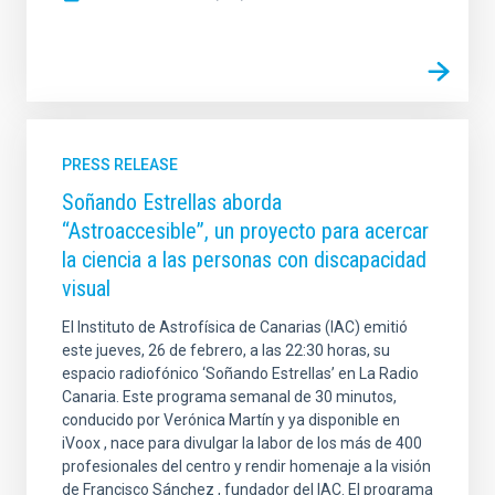
PRESS RELEASE
Soñando Estrellas aborda
“Astroaccesible”, un proyecto para acercar
la ciencia a las personas con discapacidad
visual
El Instituto de Astrofísica de Canarias (IAC) emitió
este jueves, 26 de febrero, a las 22:30 horas, su
espacio radiofónico ‘Soñando Estrellas’ en La Radio
Canaria. Este programa semanal de 30 minutos,
conducido por Verónica Martín y ya disponible en
iVoox , nace para divulgar la labor de los más de 400
profesionales del centro y rendir homenaje a la visión
de Francisco Sánchez , fundador del IAC. El programa