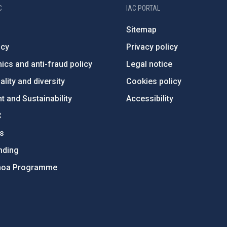
C
IAC PORTAL
Sitemap
ncy
Privacy policy
ics and anti-fraud policy
Legal notice
lity and diversity
Cookies policy
 and Sustainability
Accessibility
C
ts
nding
hoa Programme
s