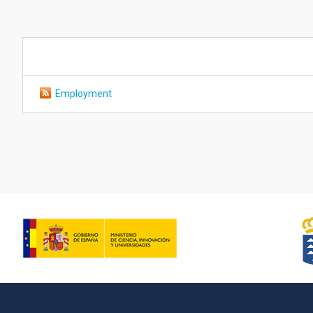
Employment