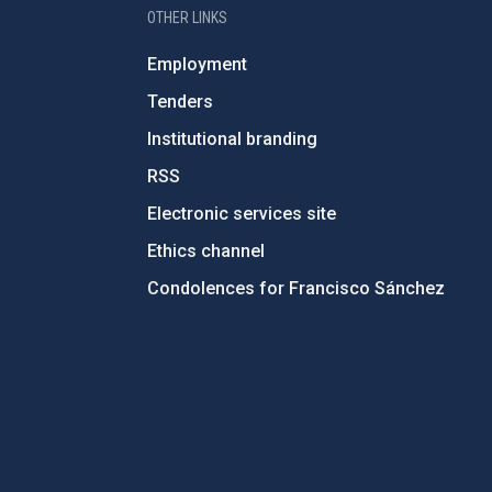
OTHER LINKS
Employment
Tenders
Institutional branding
RSS
Electronic services site
Ethics channel
Condolences for Francisco Sánchez