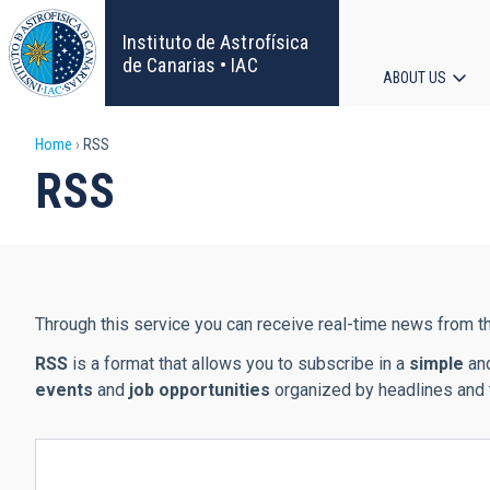
Skip
to
Instituto de Astrofísica
main
de Canarias • IAC
ABOUT US
content
Main
Breadcrumb
Home
RSS
navigat
RSS
Through this service you can receive real-time news from th
RSS
is a format that allows you to subscribe in a
simple
an
events
and
job opportunities
organized by headlines and 