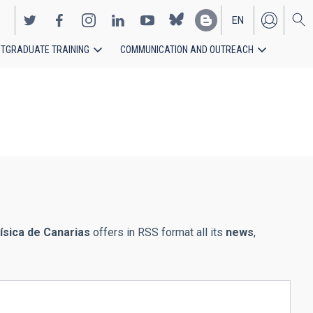
EN
TGRADUATE TRAINING
COMMUNICATION AND OUTREACH
ES
física de Canarias
offers in RSS format all its
news
,