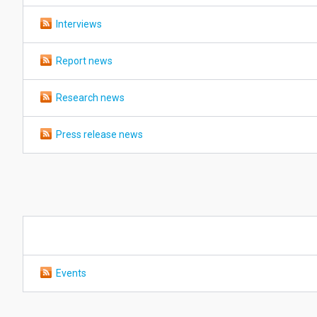
Interviews
Report news
Research news
Press release news
Events