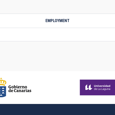
EMPLOYMENT