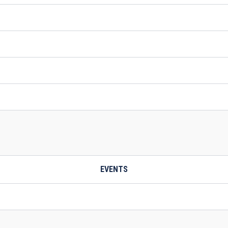
EVENTS