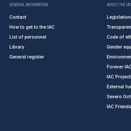
GENERAL INFORMATION
ABOUT THE IA
Contact
Legislation
How to get to the IAC
Transpare
List of personnel
Code of eth
Library
Gender equa
General register
Environment
Forever IA
IAC Projec
External fu
Severo Oc
IAC Friend