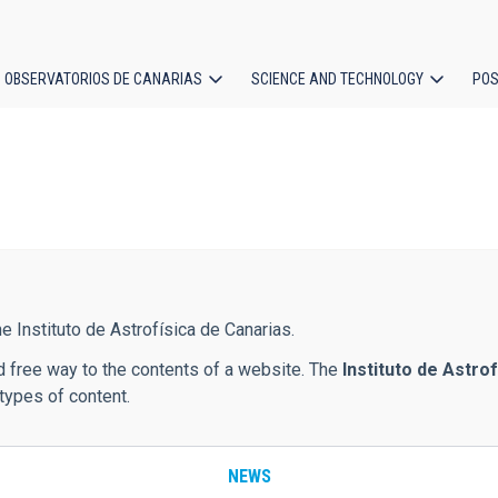
OBSERVATORIOS DE CANARIAS
SCIENCE AND TECHNOLOGY
POS
ion
e Instituto de Astrofísica de Canarias.
d free way to the contents of a website. The
Instituto de Astro
types of content.
NEWS