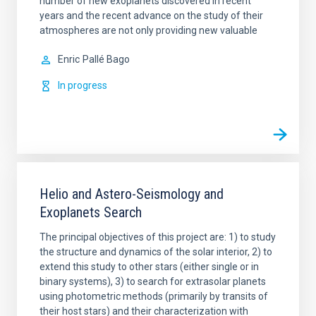
number of new exoplanets discovered in recent
years and the recent advance on the study of their
atmospheres are not only providing new valuable
Enric
Pallé Bago
In progress
Helio and Astero-Seismology and
Exoplanets Search
The principal objectives of this project are: 1) to study
the structure and dynamics of the solar interior, 2) to
extend this study to other stars (either single or in
binary systems), 3) to search for extrasolar planets
using photometric methods (primarily by transits of
their host stars) and their characterization with