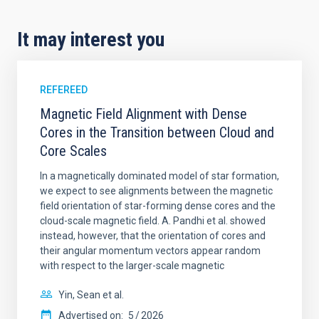
It may interest you
REFEREED
Magnetic Field Alignment with Dense
Cores in the Transition between Cloud and
Core Scales
In a magnetically dominated model of star formation,
we expect to see alignments between the magnetic
field orientation of star-forming dense cores and the
cloud-scale magnetic field. A. Pandhi et al. showed
instead, however, that the orientation of cores and
their angular momentum vectors appear random
with respect to the larger-scale magnetic
Yin, Sean et al.
Advertised on:
5
2026