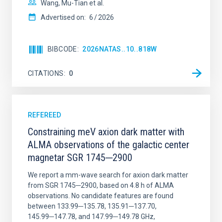
Wang, Mu-Tian et al.
Advertised on:
6
2026
BIBCODE
2026NATAS..10..818W
CITATIONS
0
REFEREED
Constraining meV axion dark matter with
ALMA observations of the galactic center
magnetar SGR 1745─2900
We report a mm-wave search for axion dark matter
from SGR 1745─2900, based on 4.8 h of ALMA
observations. No candidate features are found
between 133.99─135.78, 135.91─137.70,
145.99─147.78, and 147.99─149.78 GHz,