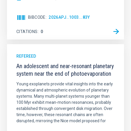
BIBCODE
2026APJ..1003...83Y
CITATIONS
0
REFEREED
An adolescent and near-resonant planetary
system near the end of photoevaporation
Young exoplanets provide vital insights into the early
dynamical and atmospheric evolution of planetary
systems. Many multi-planet systems younger than
100 Myr exhibit mean-motion resonances, probably
established through convergent disk migration. Over
time, however, these resonant chains are often
disrupted, mirroring the Nice model proposed for