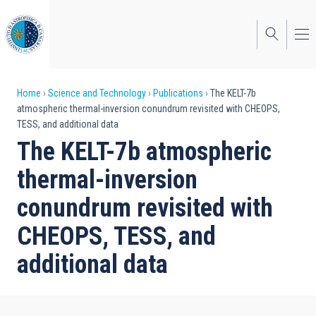
Skip
to
main
content
Breadcrumb
Home
Science and Technology
Publications
The KELT-7b
atmospheric thermal-inversion conundrum revisited with CHEOPS,
TESS, and additional data
The KELT-7b atmospheric
thermal-inversion
conundrum revisited with
CHEOPS, TESS, and
additional data