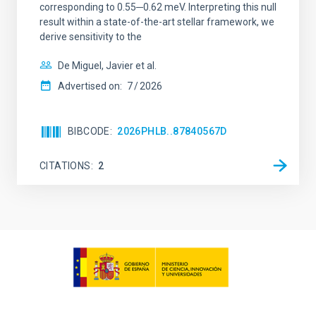
corresponding to 0.55─0.62 meV. Interpreting this null
result within a state-of-the-art stellar framework, we
derive sensitivity to the
De Miguel, Javier et al.
Advertised on:
7
2026
BIBCODE
2026PHLB..87840567D
CITATIONS
2