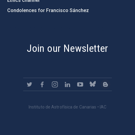
Ethics channel
Condolences for Francisco Sánchez
PostFooter > Newsletter link
Join our Newsletter
Instituto de Astrofísica de Canarias • IAC