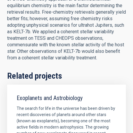
equilibrium chemistry is the main factor determining the
retrieval results. Free-chemistry retrievals generally yield
better fits; however, assuming free chemistry risks
adopting unphysical scenarios for ultrahot Jupiters, such
as KELT-7b. We applied a coherent stellar variability
treatment on TESS and CHEOPS observations,
commensurate with the known stellar activity of the host
star. Other observations of KELT-7b would also benefit
from a coherent stellar variability treatment.
Related projects
Exoplanets and Astrobiology
The search for life in the universe has been driven by
recent discoveries of planets around other stars
(known as exoplanets), becoming one of the most
active fields in modern astrophysics. The growing