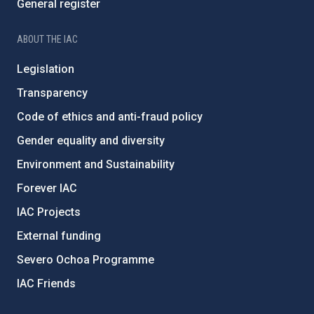
General register
ABOUT THE IAC
Legislation
Transparency
Code of ethics and anti-fraud policy
Gender equality and diversity
Environment and Sustainability
Forever IAC
IAC Projects
External funding
Severo Ochoa Programme
IAC Friends