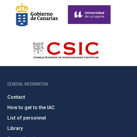
GENERAL INFORMATION
Contact
How to get to the IAC
List of personnel
Library