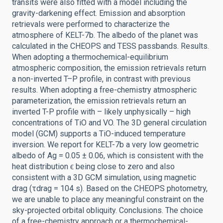
transits were also fitted with a model including the
gravity-darkening effect. Emission and absorption
retrievals were performed to characterize the
atmosphere of KELT-7b. The albedo of the planet was
calculated in the CHEOPS and TESS passbands. Results.
When adopting a thermochemical-equilibrium
atmospheric composition, the emission retrievals return
a non-inverted T–P profile, in contrast with previous
results. When adopting a free-chemistry atmospheric
parameterization, the emission retrievals return an
inverted T-P profile with – likely unphysically – high
concentrations of TiO and VO. The 3D general circulation
model (GCM) supports a TiO-induced temperature
inversion. We report for KELT-7b a very low geometric
albedo of Ag = 0.05 ± 0.06, which is consistent with the
heat distribution ϵ being close to zero and also
consistent with a 3D GCM simulation, using magnetic
drag (τdrag = 104 s). Based on the CHEOPS photometry,
we are unable to place any meaningful constraint on the
sky-projected orbital obliquity. Conclusions. The choice
of a free-chemistry approach or a thermochemical-