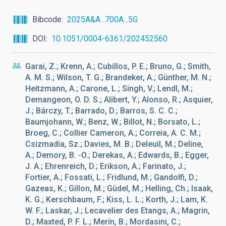
Bibcode
2025A&A...700A...5G
DOI
10.1051/0004-6361/202452560
Garai, Z.; Krenn, A.; Cubillos, P. E.; Bruno, G.; Smith,
A. M. S.; Wilson, T. G.; Brandeker, A.; Günther, M. N.;
Heitzmann, A.; Carone, L.; Singh, V.; Lendl, M.;
Demangeon, O. D. S.; Alibert, Y.; Alonso, R.; Asquier,
J.; Bárczy, T.; Barrado, D.; Barros, S. C. C.;
Baumjohann, W.; Benz, W.; Billot, N.; Borsato, L.;
Broeg, C.; Collier Cameron, A.; Correia, A. C. M.;
Csizmadia, Sz.; Davies, M. B.; Deleuil, M.; Deline,
A.; Demory, B. -O.; Derekas, A.; Edwards, B.; Egger,
J. A.; Ehrenreich, D.; Erikson, A.; Farinato, J.;
Fortier, A.; Fossati, L.; Fridlund, M.; Gandolfi, D.;
Gazeas, K.; Gillon, M.; Güdel, M.; Helling, Ch.; Isaak,
K. G.; Kerschbaum, F.; Kiss, L. L.; Korth, J.; Lam, K.
W. F.; Laskar, J.; Lecavelier des Etangs, A.; Magrin,
D.; Maxted, P. F. L.; Merín, B.; Mordasini, C.;