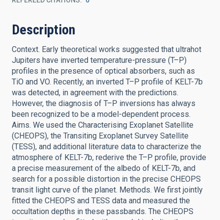
REFEREED CITATIONS
0
Description
Context. Early theoretical works suggested that ultrahot
Jupiters have inverted temperature-pressure (T–P)
profiles in the presence of optical absorbers, such as
TiO and VO. Recently, an inverted T–P profile of KELT-7b
was detected, in agreement with the predictions.
However, the diagnosis of T–P inversions has always
been recognized to be a model-dependent process.
Aims. We used the Characterising Exoplanet Satellite
(CHEOPS), the Transiting Exoplanet Survey Satellite
(TESS), and additional literature data to characterize the
atmosphere of KELT-7b, rederive the T–P profile, provide
a precise measurement of the albedo of KELT-7b, and
search for a possible distortion in the precise CHEOPS
transit light curve of the planet. Methods. We first jointly
fitted the CHEOPS and TESS data and measured the
occultation depths in these passbands. The CHEOPS