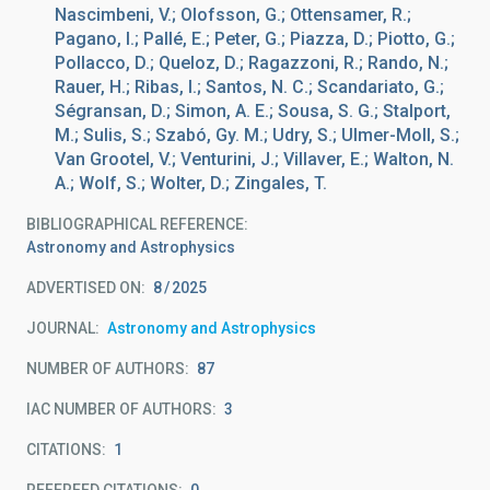
Nascimbeni, V.; Olofsson, G.; Ottensamer, R.;
Pagano, I.; Pallé, E.; Peter, G.; Piazza, D.; Piotto, G.;
Pollacco, D.; Queloz, D.; Ragazzoni, R.; Rando, N.;
Rauer, H.; Ribas, I.; Santos, N. C.; Scandariato, G.;
Ségransan, D.; Simon, A. E.; Sousa, S. G.; Stalport,
M.; Sulis, S.; Szabó, Gy. M.; Udry, S.; Ulmer-Moll, S.;
Van Grootel, V.; Venturini, J.; Villaver, E.; Walton, N.
A.; Wolf, S.; Wolter, D.; Zingales, T.
BIBLIOGRAPHICAL REFERENCE
Astronomy and Astrophysics
ADVERTISED ON:
8
2025
JOURNAL
Astronomy and Astrophysics
NUMBER OF AUTHORS
87
IAC NUMBER OF AUTHORS
3
CITATIONS
1