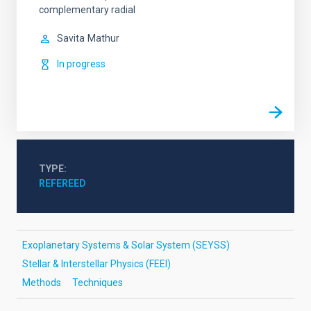
complementary radial
Savita
Mathur
In progress
TYPE
REFEREED
Exoplanetary Systems & Solar System (SEYSS)
Stellar & Interstellar Physics (FEEI)
Methods
Techniques