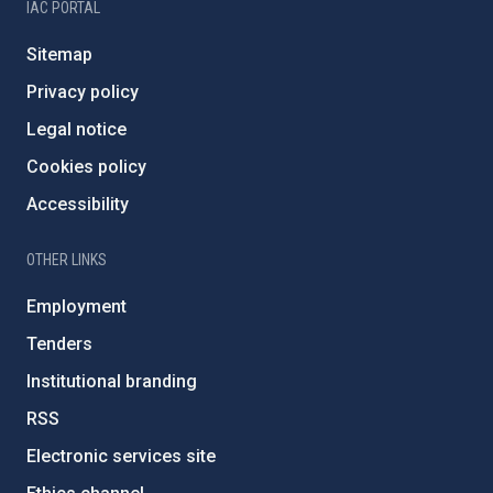
IAC PORTAL
Sitemap
Privacy policy
Legal notice
Cookies policy
Accessibility
OTHER LINKS
Employment
Tenders
Institutional branding
RSS
Electronic services site