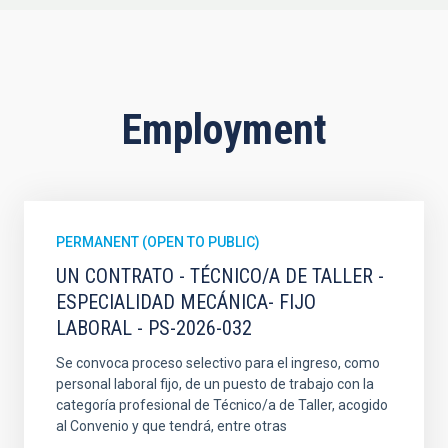
Employment
PERMANENT (OPEN TO PUBLIC)
UN CONTRATO - TÉCNICO/A DE TALLER -
ESPECIALIDAD MECÁNICA- FIJO
LABORAL - PS-2026-032
Se convoca proceso selectivo para el ingreso, como
personal laboral fijo, de un puesto de trabajo con la
categoría profesional de Técnico/a de Taller, acogido
al Convenio y que tendrá, entre otras