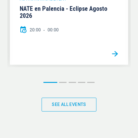
NATE en Palencia - Eclipse Agosto
2026
20:00
00:00
SEE ALL EVENTS