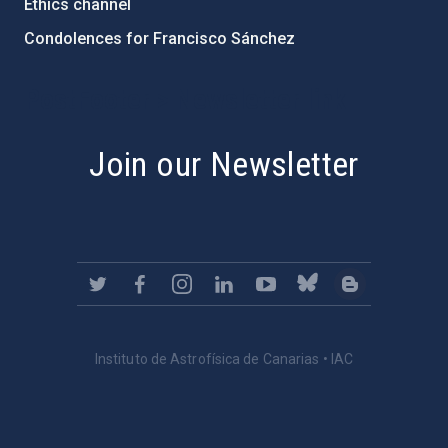
Ethics channel
Condolences for Francisco Sánchez
PostFooter > Newsletter link
Join our Newsletter
Instituto de Astrofísica de Canarias • IAC