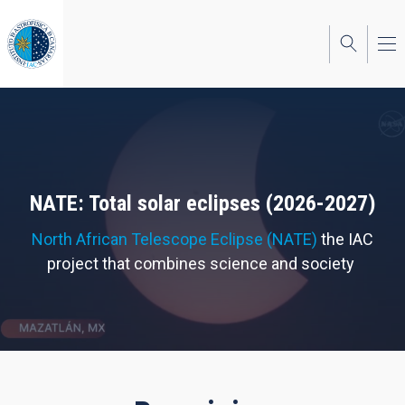
Skip
to
main
content
NATE: Total solar eclipses (2026-2027)
North African Telescope Eclipse (NATE)
the IAC
project that combines science and society