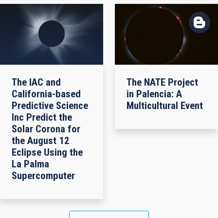
The IAC and
The NATE Project
California-based
in Palencia: A
Predictive Science
Multicultural Event
Inc Predict the
Solar Corona for
the August 12
Eclipse Using the
La Palma
Supercomputer