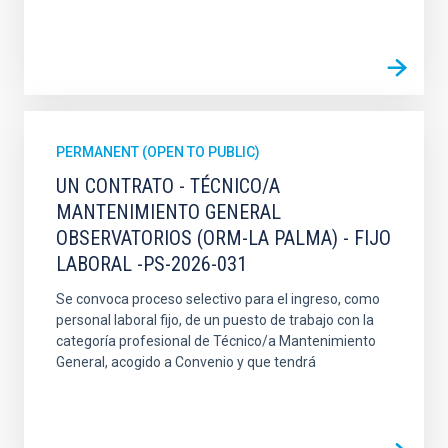
PERMANENT (OPEN TO PUBLIC)
UN CONTRATO - TÉCNICO/A
MANTENIMIENTO GENERAL
OBSERVATORIOS (ORM-LA PALMA) - FIJO
LABORAL -PS-2026-031
Se convoca proceso selectivo para el ingreso, como
personal laboral fijo, de un puesto de trabajo con la
categoría profesional de Técnico/a Mantenimiento
General, acogido a Convenio y que tendrá