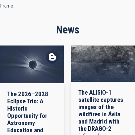
Frame
News
The ALISIO-1
The 2026–2028
satellite captures
Eclipse Trio: A
images of the
Historic
wildfires in Ávila
Opportunity for
and Madrid with
Astronomy
the DRAGO-2
Education and