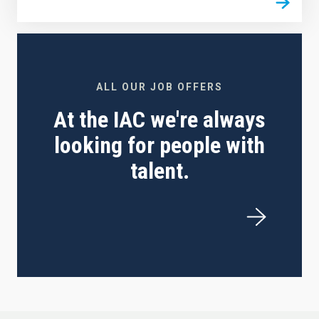
ALL OUR JOB OFFERS
At the IAC we're always
looking for people with
talent.