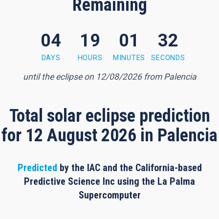
Remaining
04
19
01
32
1 minute, 31 seconds
DAYS
HOURS
MINUTES
SECONDS
until the eclipse on 12/08/2026 from Palencia
Total solar eclipse prediction
for 12 August 2026 in Palencia
Predicted
by the IAC and the California-based
Predictive Science Inc using the La Palma
Supercomputer