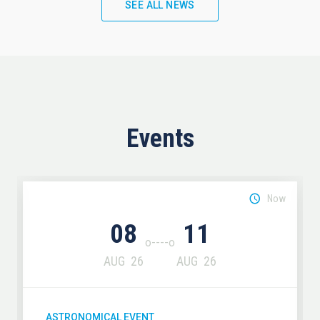
SEE ALL NEWS
Events
Now
08
11
AUG
26
AUG
26
ASTRONOMICAL EVENT