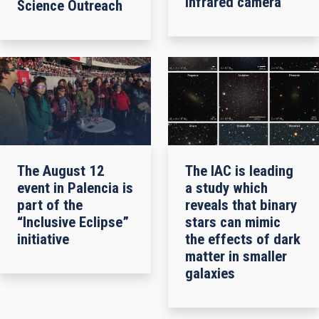
infrared camera
Science Outreach
The August 12
The IAC is leading
event in Palencia is
a study which
part of the
reveals that binary
“Inclusive Eclipse”
stars can mimic
initiative
the effects of dark
matter in smaller
galaxies