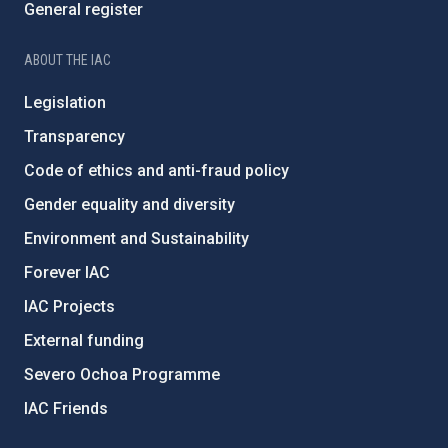
General register
ABOUT THE IAC
Legislation
Transparency
Code of ethics and anti-fraud policy
Gender equality and diversity
Environment and Sustainability
Forever IAC
IAC Projects
External funding
Severo Ochoa Programme
IAC Friends