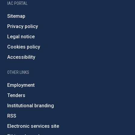
IAC PORTAL
Sitemap
Privacy policy
Legal notice
Cookies policy
Accessibility
OTHER LINKS
Employment
Tenders
Institutional branding
RSS
Electronic services site