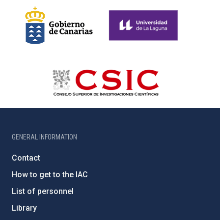
GENERAL INFORMATION
Contact
How to get to the IAC
List of personnel
Library