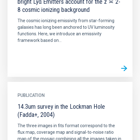
bright Lyα Emitters account for the z ≍ 2-
8 cosmic ionizing background
The cosmic ionizing emissivity from star-forming
galaxies has long been anchored to UV luminosity
functions. Here, we introduce an emissivity
framework based on...
PUBLICATION
14.3um survey in the Lockman Hole
(Fadda+, 2004)
The three images in fits format correspond to the
flux map, coverage map and signal-to-noise ratio
map of the mosaic combining all the images taken in