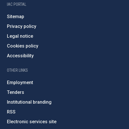
IAC PORTAL
Sitemap
Privacy policy
Legal notice
Cookies policy
Accessibility
OTHER LINKS
Employment
Tenders
Institutional branding
RSS
Electronic services site