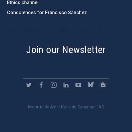
Ethics channel
Condolences for Francisco Sánchez
PostFooter > Newsletter link
Join our Newsletter
Instituto de Astrofísica de Canarias • IAC