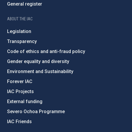
General register
ABOUT THE IAC
Legislation
Transparency
Code of ethics and anti-fraud policy
Gender equality and diversity
Environment and Sustainability
Forever IAC
IAC Projects
External funding
Severo Ochoa Programme
IAC Friends