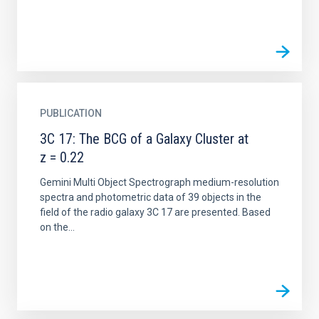
PUBLICATION
3C 17: The BCG of a Galaxy Cluster at
z = 0.22
Gemini Multi Object Spectrograph medium-resolution
spectra and photometric data of 39 objects in the
field of the radio galaxy 3C 17 are presented. Based
on the...