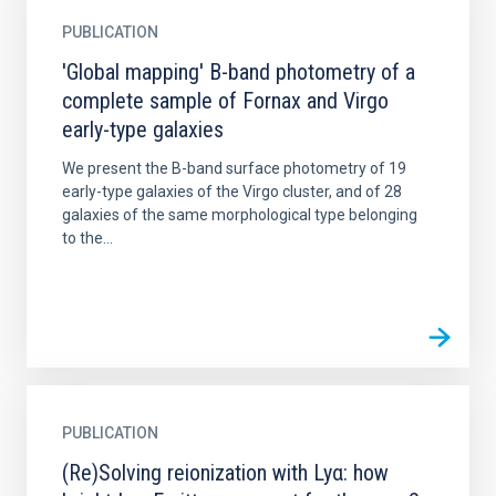
PUBLICATION
'Global mapping' B-band photometry of a
complete sample of Fornax and Virgo
early-type galaxies
We present the B-band surface photometry of 19
early-type galaxies of the Virgo cluster, and of 28
galaxies of the same morphological type belonging
to the...
PUBLICATION
(Re)Solving reionization with Lyα: how