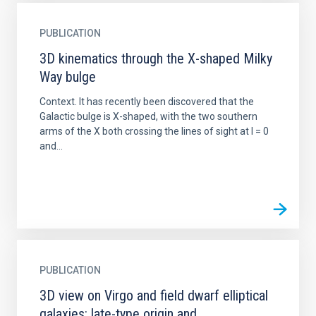
PUBLICATION
3D kinematics through the X-shaped Milky
Way bulge
Context. It has recently been discovered that the
Galactic bulge is X-shaped, with the two southern
arms of the X both crossing the lines of sight at l = 0
and...
PUBLICATION
3D view on Virgo and field dwarf elliptical
galaxies: late-type origin and