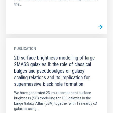
the...
PUBLICATION
2D surface brightness modelling of large
2MASS galaxies II: the role of classical
bulges and pseudobulges on galaxy
scaling relations and its implication for
supermassive black hole formation
We have generated 2D-multicomponent surface
brightness (SB) modelling for 100 galaxies in the
Large Galaxy Atlas (LGA) together with 19 nearby cD
galaxies using...