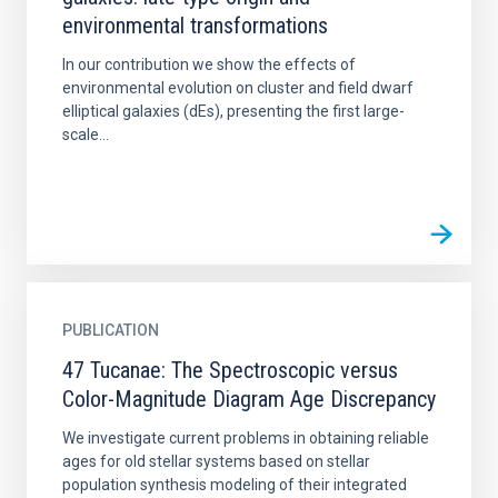
environmental transformations
In our contribution we show the effects of
environmental evolution on cluster and field dwarf
elliptical galaxies (dEs), presenting the first large-
scale...
PUBLICATION
47 Tucanae: The Spectroscopic versus
Color-Magnitude Diagram Age Discrepancy
We investigate current problems in obtaining reliable
ages for old stellar systems based on stellar
population synthesis modeling of their integrated