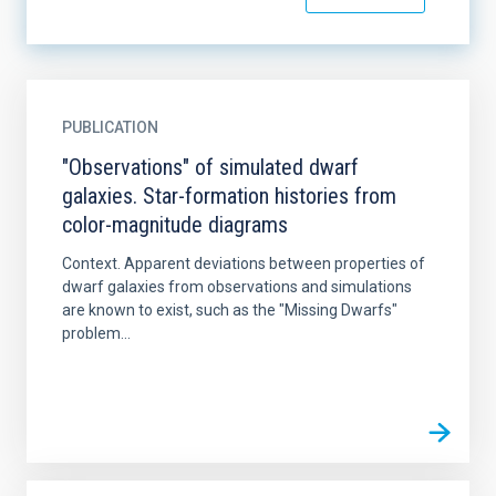
PUBLICATION
"Observations" of simulated dwarf
galaxies. Star-formation histories from
color-magnitude diagrams
Context. Apparent deviations between properties of
dwarf galaxies from observations and simulations
are known to exist, such as the "Missing Dwarfs"
problem...