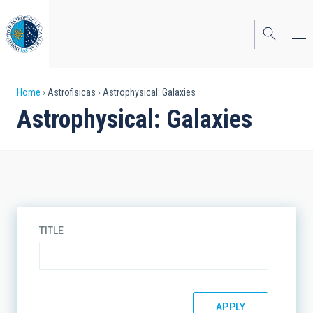
Skip
to
main
content
Breadcrumb
Home
Astrofisicas
Astrophysical: Galaxies
Astrophysical: Galaxies
TITLE