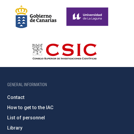
GENERAL INFORMATION
Contact
How to get to the IAC
List of personnel
Library