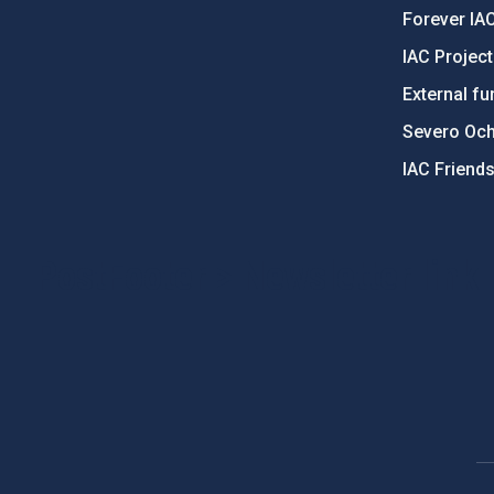
Forever IA
IAC Projec
External fu
Severo Oc
IAC Friend
PostFooter > Newsletter link