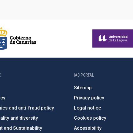
C
IAC PORTAL
Sitemap
ncy
Privacy policy
ics and anti-fraud policy
Legal notice
lity and diversity
Cookies policy
 and Sustainability
Accessibility