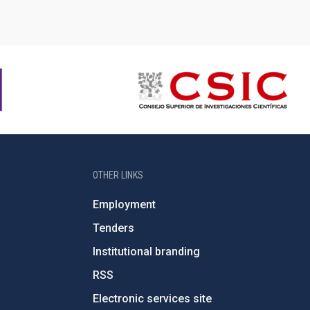
OTHER LINKS
Employment
Tenders
Institutional branding
RSS
Electronic services site