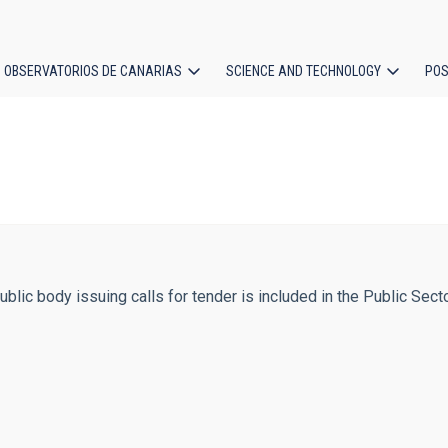
OBSERVATORIOS DE CANARIAS
SCIENCE AND TECHNOLOGY
POS
ion
public body issuing calls for tender is included in the Public Sect