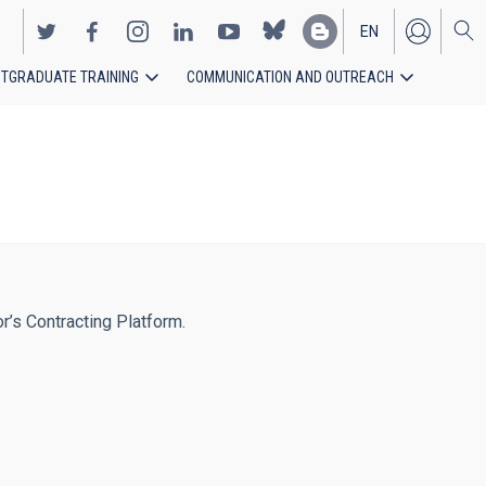
EN
TGRADUATE TRAINING
COMMUNICATION AND OUTREACH
ES
or’s Contracting Platform.