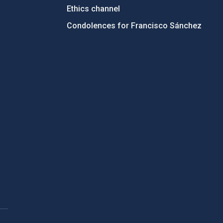
Ethics channel
Condolences for Francisco Sánchez