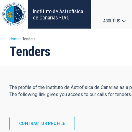
Skip
to
Instituto de Astrofísica
main
de Canarias • IAC
ABOUT US
content
Main
Breadcrumb
Home
Tenders
navigat
Tenders
The profile of the Instituto de Astrofisica de Canarias as a 
The following link gives you access to our calls for tenders.
CONTRACTOR PROFILE