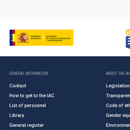
GENERAL INFORMATION
ABOUT THE IA
Contact
Legislation
How to get to the IAC
Transpare
List of personnel
Code of eth
Library
Gender equa
General register
Environment