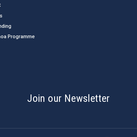
C
ts
nding
hoa Programme
s
Join our Newsletter