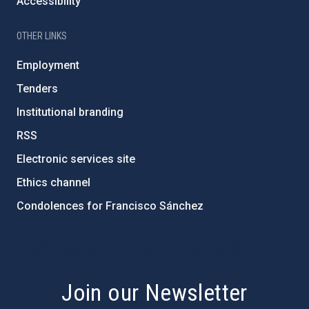
Accessibility
OTHER LINKS
Employment
Tenders
Institutional branding
RSS
Electronic services site
Ethics channel
Condolences for Francisco Sánchez
PostFooter > Newsletter link
Join our Newsletter