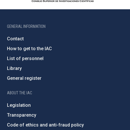
GENERAL INFORMATION
Contact
How to get to the IAC
List of personnel
Library
General register
ABOUT THE IAC
Legislation
Transparency
Code of ethics and anti-fraud policy