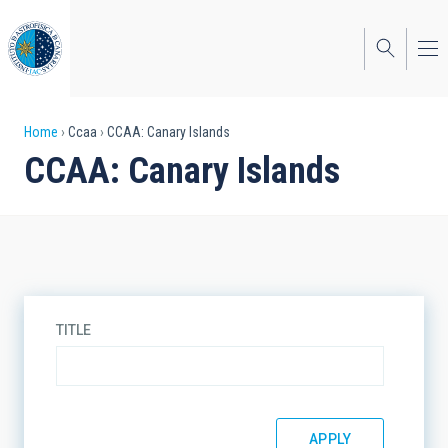
Skip
to
main
content
Breadcrumb
Home
Ccaa
CCAA: Canary Islands
CCAA: Canary Islands
TITLE