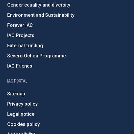
Gender equality and diversity
Environment and Sustainability
Forever IAC
IAC Projects
External funding
Severo Ochoa Programme
IAC Friends
IAC PORTAL
Sitemap
Privacy policy
Legal notice
Cookies policy