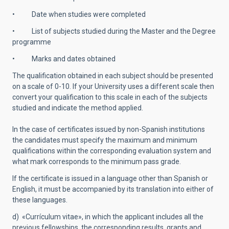
• Date when studies were completed
• List of subjects studied during the Master and the Degree
programme
• Marks and dates obtained
The qualification obtained in each subject should be presented
on a scale of 0-10. If your University uses a different scale then
convert your qualification to this scale in each of the subjects
studied and indicate the method applied.
In the case of certificates issued by non-Spanish institutions
the candidates must specify the maximum and minimum
qualifications within the corresponding evaluation system and
what mark corresponds to the minimum pass grade.
If the certificate is issued in a language other than Spanish or
English, it must be accompanied by its translation into either of
these languages.
d) «Currículum vitae», in which the applicant includes all the
previous fellowships, the corresponding results, grants and