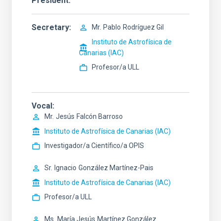
President
Secretary
Mr.
Pablo
Rodríguez Gil
Instituto de Astrofísica de
Canarias (IAC)
Profesor/a ULL
Vocal
Mr.
Jesús
Falcón Barroso
Instituto de Astrofísica de Canarias (IAC)
Investigador/a Científico/a OPIS
Sr.
Ignacio
González Martínez-Pais
Instituto de Astrofísica de Canarias (IAC)
Profesor/a ULL
Ms.
María Jesús
Martínez González