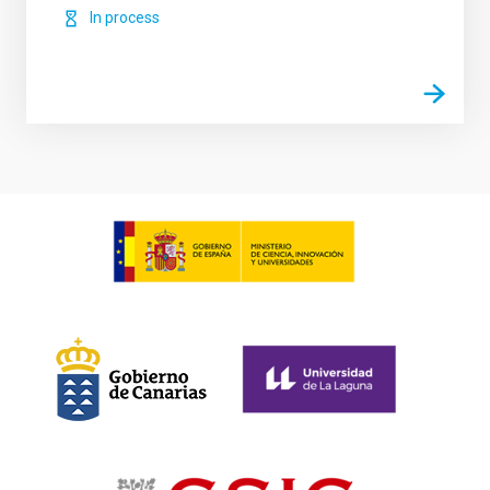
In process