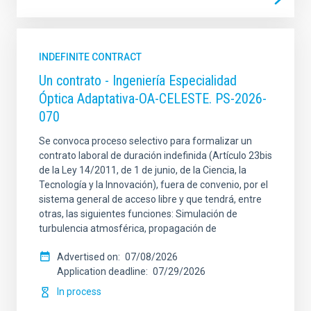
INDEFINITE CONTRACT
Un contrato - Ingeniería Especialidad
Óptica Adaptativa-OA-CELESTE. PS-2026-
070
Se convoca proceso selectivo para formalizar un
contrato laboral de duración indefinida (Artículo 23bis
de la Ley 14/2011, de 1 de junio, de la Ciencia, la
Tecnología y la Innovación), fuera de convenio, por el
sistema general de acceso libre y que tendrá, entre
otras, las siguientes funciones: Simulación de
turbulencia atmosférica, propagación de
Advertised on
07/08/2026
Application deadline
07/29/2026
In process