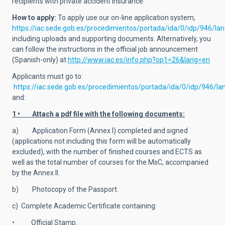
recipients with private accident insurance.
How to apply:
To apply use
our on-line application system,
https://iac.sede.gob.es/procedimientos/portada/ida/0/idp/946/l
including uploads and supporting documents. Alternatively, you
can follow the instructions in the official job announcement
(Spanish-only) at
http://www.iac.es/info.php?op1=26&lang=en
Applicants must go to:
https://iac.sede.gob.es/procedimientos/portada/ida/0/idp/946/l
and:
1 • Attach a pdf file with the following documents:
a) Application Form (Annex I) completed and signed
(applications not including this form will be automatically
excluded), with the number of finished courses and ECTS as
well as the total number of courses for the MsC, accompanied
by the Annex II.
b) Photocopy of the Passport.
c) Complete Academic Certificate containing:
• Official Stamp.