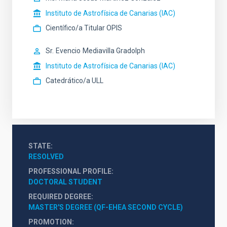
Instituto de Astrofísica de Canarias (IAC)
Científico/a Titular OPIS
Sr.
Evencio
Mediavilla Gradolph
Instituto de Astrofísica de Canarias (IAC)
Catedrático/a ULL
STATE
RESOLVED
PROFESSIONAL PROFILE
DOCTORAL STUDENT
REQUIRED DEGREE
MASTER'S DEGREE (QF-EHEA SECOND CYCLE)
PROMOTION