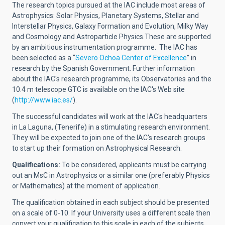
The research topics pursued at the IAC include most areas of
Astrophysics: Solar Physics, Planetary Systems, Stellar and
Interstellar Physics, Galaxy Formation and Evolution, Milky Way
and Cosmology and Astroparticle Physics.These are supported
by an ambitious instrumentation programme.
The IAC has
been selected as a
“
Severo Ochoa Center of Excellence
”
in
research by the Spanish Government.
Further information
about the IAC's research programme, its Observatories and the
10.4 m telescope GTC is available on the IAC's Web site
(
http://www.iac.es/
).
The successful candidates will work at the IAC's headquarters
in La Laguna, (Tenerife) in a stimulating research environment.
They will be expected to join one of the IAC's research groups
to start up their formation on Astrophysical Research.
Qualifications:
To be considered, applicants must be carrying
out an MsC in Astrophysics or a similar one (preferably Physics
or Mathematics) at the moment of application.
The qualification obtained in each subject should be presented
on a scale of 0-10. If your University uses a different scale then
convert your qualification to this scale in each of the subjects