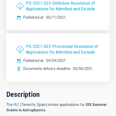
PS-2021-023-Definitive Resolution of
Applications for Admitted and Exclude
Published at
05/11/2021
PS-2021-023-Provisional Resolution of
Applications for Admitted and Exclude
Published at
04/29/2021
Documents delivery deadline
05/06/2021
Description
The
IAC
(Tenerife, Spain) invites applications for
SIX
Summer
Grants in Astrophysics.