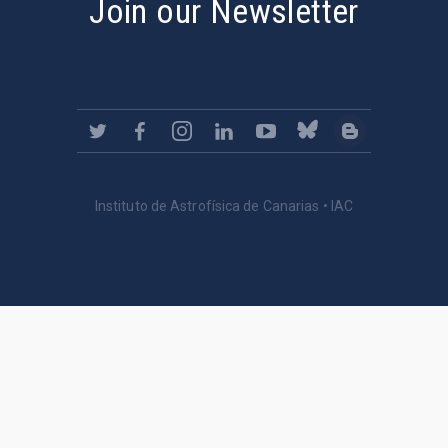
Join our Newsletter
Instituto de Astrofísica de Canarias • IAC