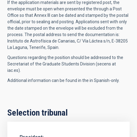
If the application materials are sent by registered post, the
envelope must be open when presented the through a Post
Office so that Annex III can be dated and stamped by the postal
official, prior to sealing and posting. Applications sent with only
the date stamped on the envelope will be excluded from the
process. The p
ostal address to send the documentation is:
Instituto de Astrofísica de Canarias, C/ Vía Láctea s/n, E-38205
La Laguna, Tenerife, Spain.
Questions regarding the position should be addressed to the
Secretariat of the Graduate Students Division (secens at
iac.es).
Additional information can be found in the in Spanish-only.
Selection tribunal