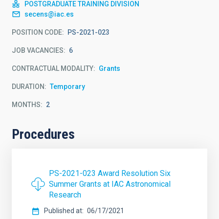
POSTGRADUATE TRAINING DIVISION
secens@iac.es
POSITION CODE
PS-2021-023
JOB VACANCIES
6
CONTRACTUAL MODALITY
Grants
DURATION
Temporary
MONTHS
2
Procedures
PS-2021-023 Award Resolution Six
Summer Grants at IAC Astronomical
Research
Published at
06/17/2021