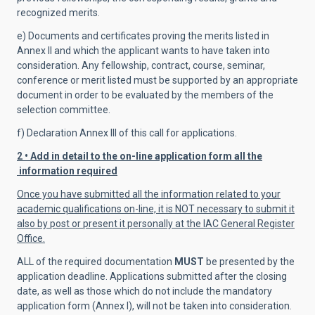
recognized merits.
e) Documents and certificates proving the merits listed in
Annex II and which the applicant wants to have taken into
consideration. Any fellowship, contract, course, seminar,
conference or merit listed must be supported by an appropriate
document in order to be evaluated by the members of the
selection committee.
f) Declaration Annex III of this call for applications.
2 • Add in detail to the on-line application form all the
information required
Once you have submitted all the information related to your
academic qualifications on-line, it is NOT necessary to submit it
also by post or present it personally at the IAC General Register
Office.
ALL of the required documentation
MUST
be presented by the
application deadline.
Applications submitted after the closing
date, as well as
those which
do not include the mandatory
application form (Annex I), will not be taken into consideration.