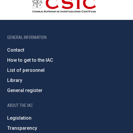
GENERAL INFORMATION
Contact
How to get to the IAC
List of personnel
Library
General register
ABOUT THE IAC
Legislation
Transparency