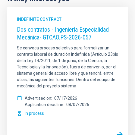
INDEFINITE CONTRACT
Dos contratos - Ingeniería Especialidad
Mecánica- GTCAO.PS-2026-057
Se convoca proceso selectivo para formalizar un
contrato laboral de duración indefinida (Artículo 23bis
de la Ley 14/2011, de 1 de junio, de la Ciencia, la
Tecnología y la Innovación), fuera de convenio, por el
sistema general de acceso libre y que tendrá, entre
otras, las siguientes funciones: Dentro del equipo de
mecánica del proyecto sistema
Advertised on
07/17/2026
Application deadline
08/07/2026
In process