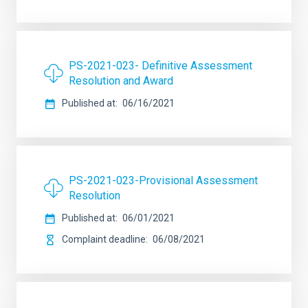
PS-2021-023- Definitive Assessment
Resolution and Award
Published at
06/16/2021
PS-2021-023-Provisional Assessment
Resolution
Published at
06/01/2021
Complaint deadline
06/08/2021