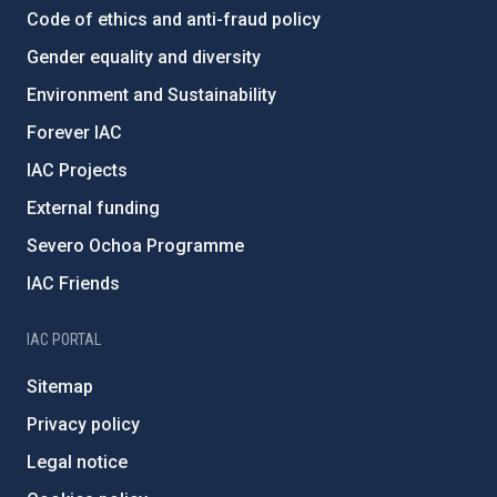
Code of ethics and anti-fraud policy
Gender equality and diversity
Environment and Sustainability
Forever IAC
IAC Projects
External funding
Severo Ochoa Programme
IAC Friends
IAC PORTAL
Sitemap
Privacy policy
Legal notice