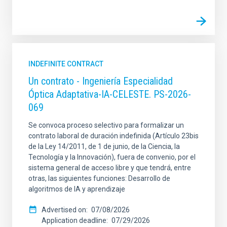
INDEFINITE CONTRACT
Un contrato - Ingeniería Especialidad
Óptica Adaptativa-IA-CELESTE. PS-2026-
069
Se convoca proceso selectivo para formalizar un
contrato laboral de duración indefinida (Artículo 23bis
de la Ley 14/2011, de 1 de junio, de la Ciencia, la
Tecnología y la Innovación), fuera de convenio, por el
sistema general de acceso libre y que tendrá, entre
otras, las siguientes funciones: Desarrollo de
algoritmos de IA y aprendizaje
Advertised on
07/08/2026
Application deadline
07/29/2026