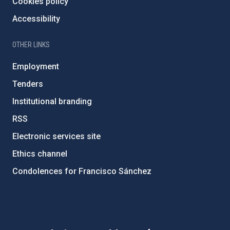
Cookies policy
Accessibility
OTHER LINKS
Employment
Tenders
Institutional branding
RSS
Electronic services site
Ethics channel
Condolences for Francisco Sánchez
PostFooter > Newsletter link