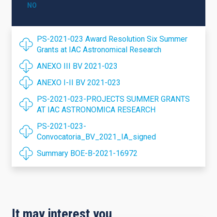
NO
PS-2021-023 Award Resolution Six Summer
Grants at IAC Astronomical Research
ANEXO III BV 2021-023
ANEXO I-II BV 2021-023
PS-2021-023-PROJECTS SUMMER GRANTS
AT IAC ASTRONOMICA RESEARCH
PS-2021-023-
Convocatoria_BV_2021_IA_signed
Summary BOE-B-2021-16972
It may interest you