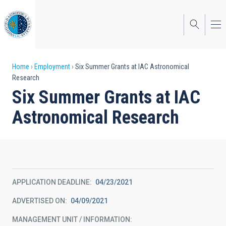
Skip
to
main
content
Breadcrumb
Home
Employment
Six Summer Grants at IAC Astronomical
Research
Six Summer Grants at IAC
Astronomical Research
APPLICATION DEADLINE
04/23/2021
ADVERTISED ON
04/09/2021
MANAGEMENT UNIT / INFORMATION