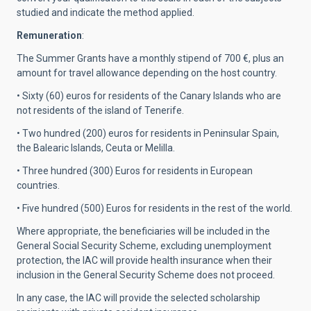
studied and indicate the method applied.
Remuneration
:
The Summer Grants have a monthly stipend of 700 €, plus an
amount for travel allowance depending on the host country.
• Sixty (60) euros for residents of the Canary Islands who are
not residents of the island of Tenerife.
• Two hundred (200) euros for residents in Peninsular Spain,
the Balearic Islands, Ceuta or Melilla.
• Three hundred (300) Euros for residents in European
countries.
• Five hundred (500) Euros for residents in the rest of the world.
Where appropriate, the beneficiaries will be included in the
General Social Security Scheme, excluding unemployment
protection, the IAC will provide health insurance when their
inclusion in the General Security Scheme does not proceed.
In any case, the IAC will provide the selected scholarship