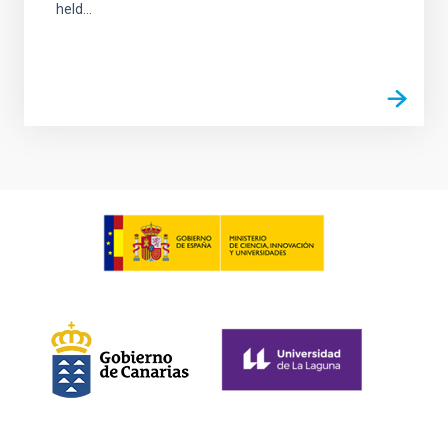
held...