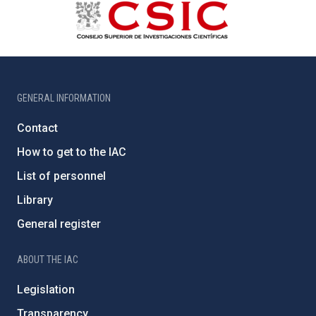
GENERAL INFORMATION
Contact
How to get to the IAC
List of personnel
Library
General register
ABOUT THE IAC
Legislation
Transparency