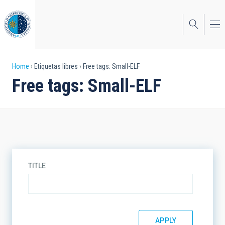
Skip
to
main
content
Breadcrumb
Home
Etiquetas libres
Free tags: Small-ELF
Free tags: Small-ELF
TITLE