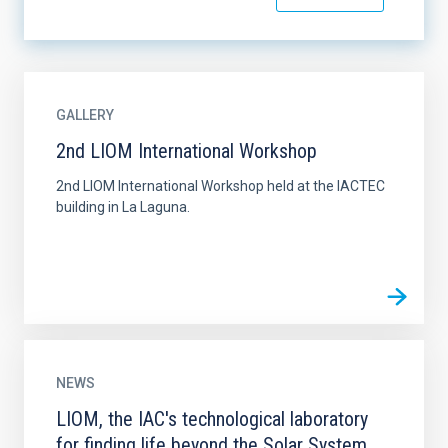
GALLERY
2nd LIOM International Workshop
2nd LIOM International Workshop held at the IACTEC
building in La Laguna.
NEWS
LIOM, the IAC's technological laboratory
for finding life beyond the Solar System