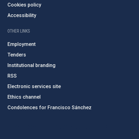
Cookies policy
Accessibility
OTHER LINKS
Employment
Tenders
Institutional branding
RSS
Electronic services site
Ethics channel
Condolences for Francisco Sánchez
PostFooter > Newsletter link