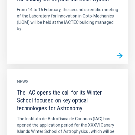
From 14 to 16 February, the second scientific meeting
of the Laboratory for Innovation in Opto-Mechanics
(LIOM) will be held at the IACTEC building managed
by...
NEWS
The IAC opens the call for its Winter
School focused on key optical
technologies for Astronomy
The Instituto de Astrofísica de Canarias (IAC) has
opened the application period for the XXXVI Canary
Islands Winter School of Astrophysics , which will be