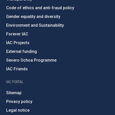
Code of ethics and anti-fraud policy
Gender equality and diversity
Environment and Sustainability
Forever IAC
IAC Projects
External funding
Severo Ochoa Programme
IAC Friends
IAC PORTAL
Sitemap
Privacy policy
Legal notice