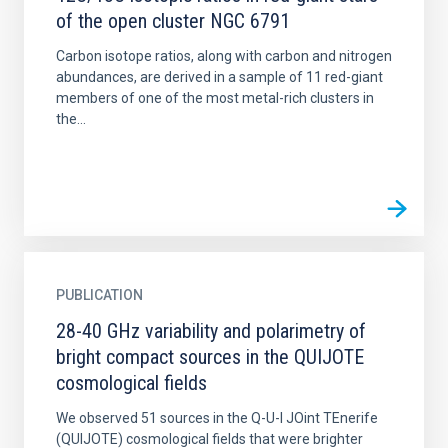
of the open cluster NGC 6791
Carbon isotope ratios, along with carbon and nitrogen
abundances, are derived in a sample of 11 red-giant
members of one of the most metal-rich clusters in
the...
PUBLICATION
28-40 GHz variability and polarimetry of
bright compact sources in the QUIJOTE
cosmological fields
We observed 51 sources in the Q-U-I JOint TEnerife
(QUIJOTE) cosmological fields that were brighter