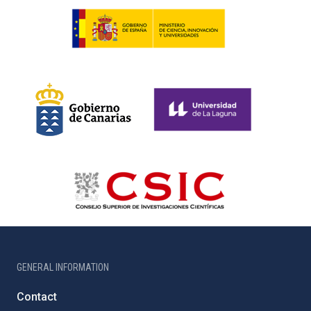
GENERAL INFORMATION
Contact