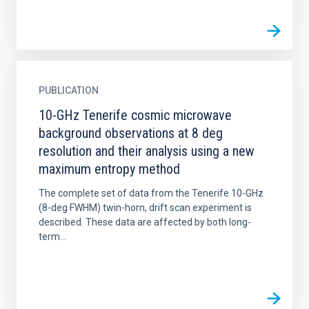
PUBLICATION
10-GHz Tenerife cosmic microwave
background observations at 8 deg
resolution and their analysis using a new
maximum entropy method
The complete set of data from the Tenerife 10-GHz
(8-deg FWHM) twin-horn, drift scan experiment is
described. These data are affected by both long-
term...