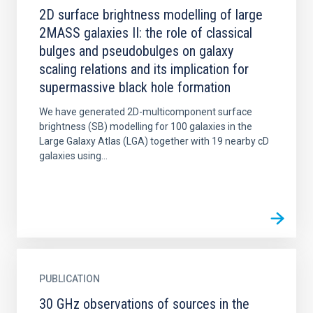
2D surface brightness modelling of large
2MASS galaxies II: the role of classical
bulges and pseudobulges on galaxy
scaling relations and its implication for
supermassive black hole formation
We have generated 2D-multicomponent surface
brightness (SB) modelling for 100 galaxies in the
Large Galaxy Atlas (LGA) together with 19 nearby cD
galaxies using...
PUBLICATION
30 GHz observations of sources in the