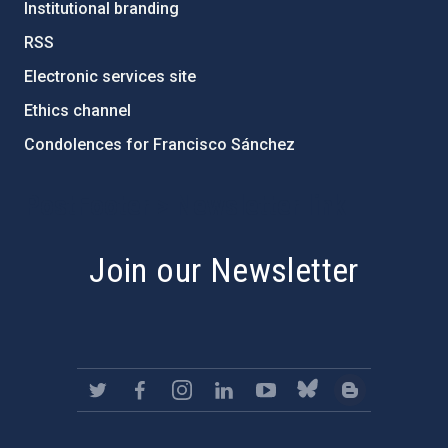
Institutional branding
RSS
Electronic services site
Ethics channel
Condolences for Francisco Sánchez
PostFooter > Newsletter link
Join our Newsletter