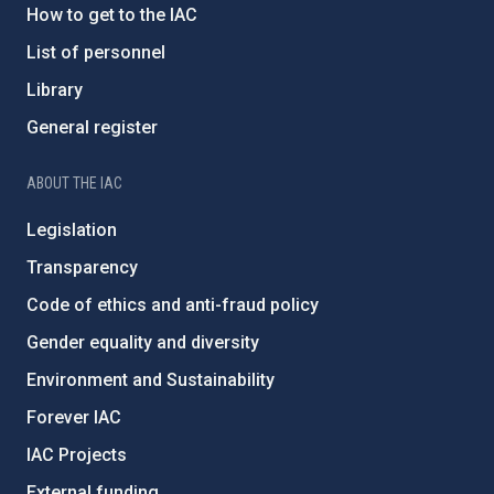
How to get to the IAC
List of personnel
Library
General register
ABOUT THE IAC
Legislation
Transparency
Code of ethics and anti-fraud policy
Gender equality and diversity
Environment and Sustainability
Forever IAC
IAC Projects
External funding