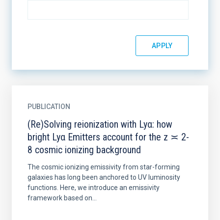
PUBLICATION
(Re)Solving reionization with Lyα: how
bright Lyα Emitters account for the z ≍ 2-
8 cosmic ionizing background
The cosmic ionizing emissivity from star-forming
galaxies has long been anchored to UV luminosity
functions. Here, we introduce an emissivity
framework based on...