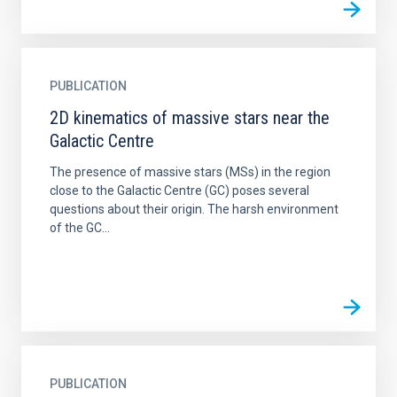
PUBLICATION
2D kinematics of massive stars near the
Galactic Centre
The presence of massive stars (MSs) in the region
close to the Galactic Centre (GC) poses several
questions about their origin. The harsh environment
of the GC...
PUBLICATION