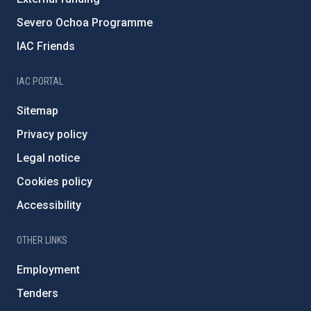
Severo Ochoa Programme
IAC Friends
IAC PORTAL
Sitemap
Privacy policy
Legal notice
Cookies policy
Accessibility
OTHER LINKS
Employment
Tenders