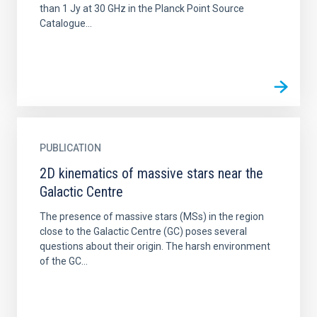
than 1 Jy at 30 GHz in the Planck Point Source
Catalogue...
PUBLICATION
2D kinematics of massive stars near the
Galactic Centre
The presence of massive stars (MSs) in the region
close to the Galactic Centre (GC) poses several
questions about their origin. The harsh environment
of the GC...