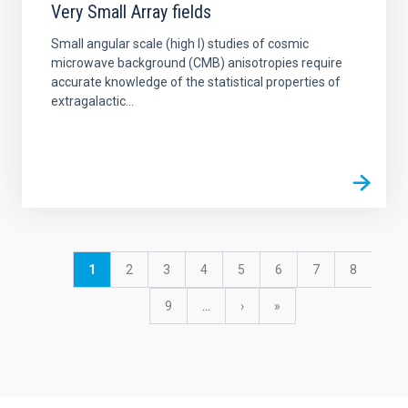
Very Small Array fields
Small angular scale (high l) studies of cosmic
microwave background (CMB) anisotropies require
accurate knowledge of the statistical properties of
extragalactic...
Pagination
Current
1
Page
2
Page
3
Page
4
Page
5
Page
6
Page
7
Page
8
page
Page
9
…
Next
›
last
»
page
page