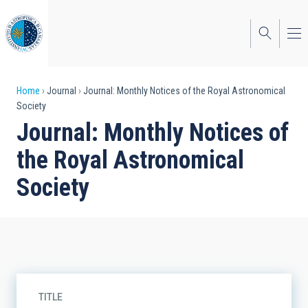
Skip
to
main
content
Breadcrumb
Home
Journal
Journal: Monthly Notices of the Royal Astronomical
Society
Journal: Monthly Notices of
the Royal Astronomical
Society
TITLE