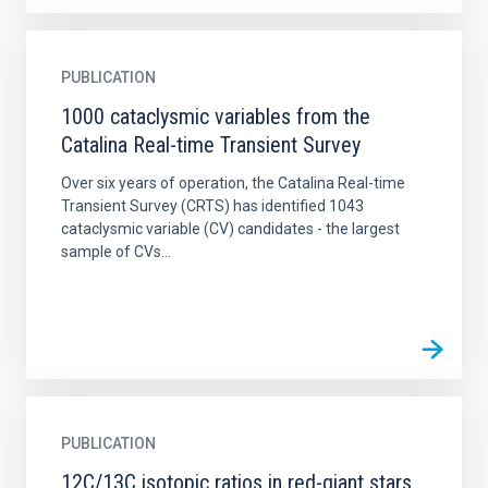
PUBLICATION
1000 cataclysmic variables from the
Catalina Real-time Transient Survey
Over six years of operation, the Catalina Real-time
Transient Survey (CRTS) has identified 1043
cataclysmic variable (CV) candidates - the largest
sample of CVs...
PUBLICATION
12C/13C isotopic ratios in red-giant stars