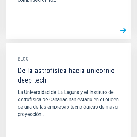
BLOG
De la astrofísica hacia unicornio
deep tech
La Universidad de La Laguna y el Instituto de
Astrofísica de Canarias han estado en el origen
de una de las empresas tecnológicas de mayor
proyección...