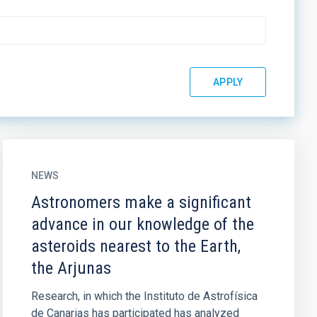
NEWS
Astronomers make a significant
advance in our knowledge of the
asteroids nearest to the Earth,
the Arjunas
Research, in which the Instituto de Astrofísica
de Canarias has participated has analyzed