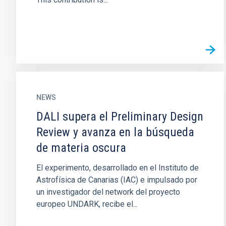
NEWS
DALI supera el Preliminary Design
Review y avanza en la búsqueda
de materia oscura
El experimento, desarrollado en el Instituto de
Astrofísica de Canarias (IAC) e impulsado por
un investigador del network del proyecto
europeo UNDARK, recibe el...