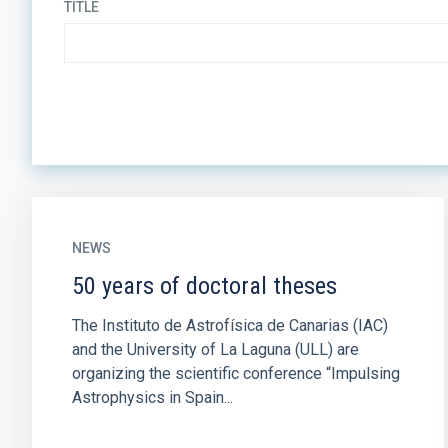
TITLE
NEWS
50 years of doctoral theses
The Instituto de Astrofísica de Canarias (IAC)
and the University of La Laguna (ULL) are
organizing the scientific conference “Impulsing
Astrophysics in Spain...