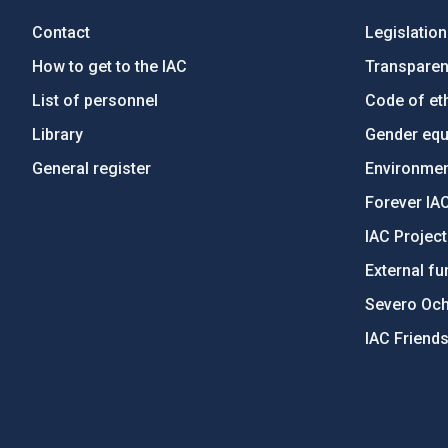
Contact
Legislation
How to get to the IAC
Transpare
List of personnel
Code of eth
Library
Gender equa
General register
Environment
Forever IA
IAC Projec
External fu
Severo Oc
IAC Friend
PostFooter > Newsletter link