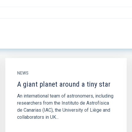
NEWS
A giant planet around a tiny star
An international team of astronomers, including
researchers from the Instituto de Astrofísica
de Canarias (IAC), the University of Liège and
collaborators in UK...