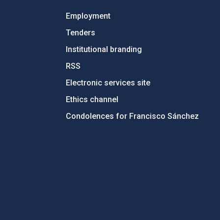
Employment
Tenders
Institutional branding
RSS
Electronic services site
Ethics channel
Condolences for Francisco Sánchez