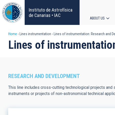
Skip
to
Instituto de Astrofísica
main
de Canarias • IAC
ABOUT US
content
Main
Breadcrumb
Home
Lines instrumentation
Lines of instrumentation: Research and 
navigat
Lines of instrumentati
RESEARCH AND DEVELOPMENT
This line includes cross-cutting technological projects and s
instruments or projects of non-astronomical technical applic