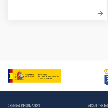
Pagination
GENERAL INFORMATION
ABOUT THE IA