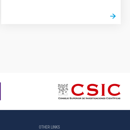
OTHER LINKS