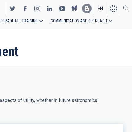
EN
TGRADUATE TRAINING
COMMUNICATION AND OUTREACH
ES
ment
aspects of utility, whether in future astronomical