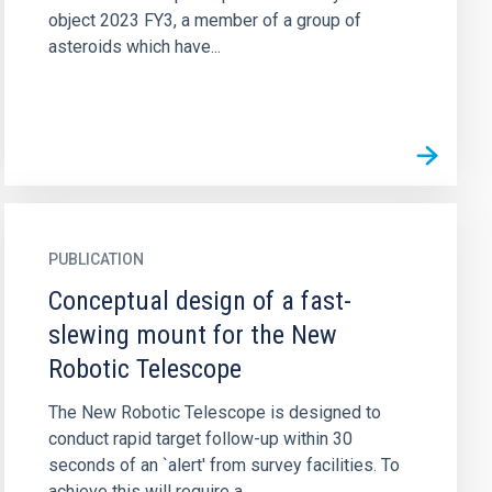
object 2023 FY3, a member of a group of
asteroids which have...
PUBLICATION
Conceptual design of a fast-
slewing mount for the New
Robotic Telescope
The New Robotic Telescope is designed to
conduct rapid target follow-up within 30
seconds of an `alert' from survey facilities. To
achieve this will require a...