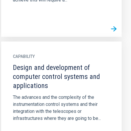
CAPABILITY
Design and development of
computer control systems and
applications
The advances and the complexity of the
instrumentation control systems and their
integration with the telescopes or
infrastructures where they are going to be...