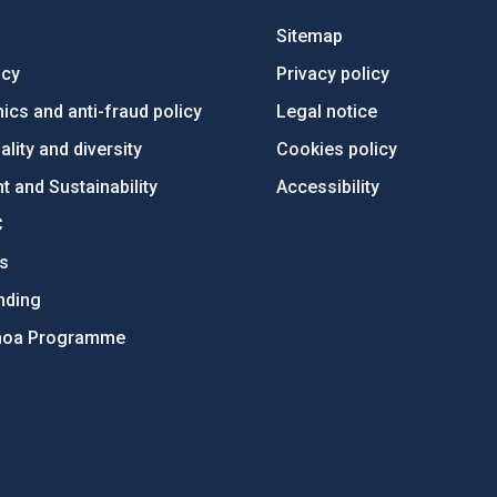
Sitemap
ncy
Privacy policy
ics and anti-fraud policy
Legal notice
lity and diversity
Cookies policy
 and Sustainability
Accessibility
C
ts
nding
hoa Programme
s