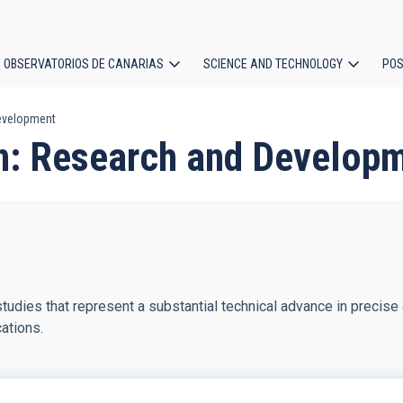
OBSERVATORIOS DE CANARIAS
SCIENCE AND TECHNOLOGY
POS
Development
ion
on: Research and Develop
tudies that represent a substantial technical advance in precise 
ations.