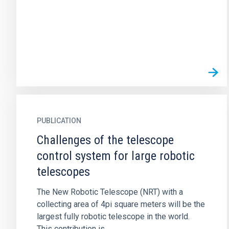
PUBLICATION
Challenges of the telescope
control system for large robotic
telescopes
The New Robotic Telescope (NRT) with a
collecting area of 4pi square meters will be the
largest fully robotic telescope in the world.
This contribution is...