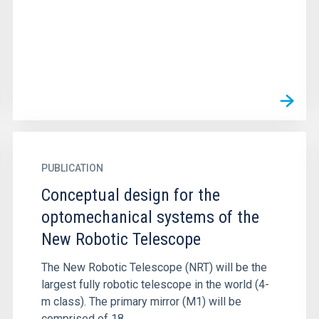
PUBLICATION
Conceptual design for the
optomechanical systems of the
New Robotic Telescope
The New Robotic Telescope (NRT) will be the
largest fully robotic telescope in the world (4-
m class). The primary mirror (M1) will be
comprised of 18...