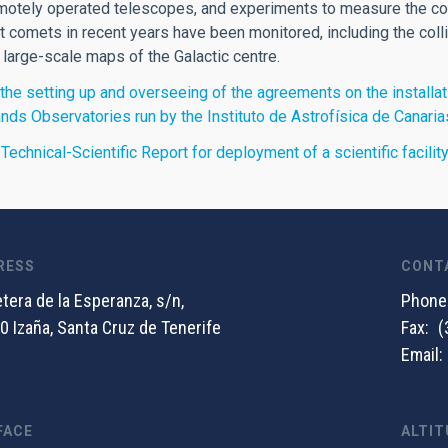
motely operated telescopes, and experiments to measure the cos
 comets in recent years have been monitored, including the col
 large-scale maps of the Galactic centre.
the setting up and overseeing of the agreements on the installati
ands Observatories run by the Instituto de Astrofísica de Canaria
 Technical-Scientific Report for deployment of a scientific facili
RESS
CONT
tera de la Esperanza, s/n,
Phone
0 Izaña, Santa Cruz de Tenerife
Fax
(
Email
FACE
ALTIT