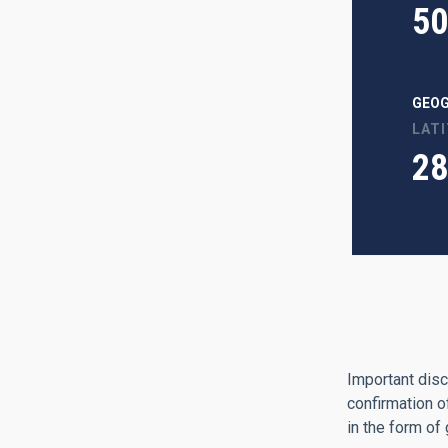
50
GEOG
LAT
28
Important disc
confirmation o
in the form of