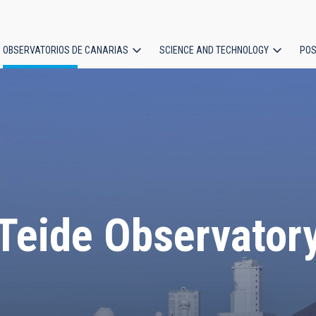
OBSERVATORIOS DE CANARIAS
SCIENCE AND TECHNOLOGY
POS
ion
Teide Observator