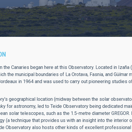
ON
n the Canaries began here at this Observatory. Located in Izaña 
hich the municipal boundaries of La Orotava, Fasnia, and Güímar m
Bordeaux in 1964 and was used to carry out pioneering studies of t
y’s geographical location (midway between the solar observator
 sky for astronomy, led to Teide Observatory being dedicated mai
ean solar telescopes, such as the 1.5-metre diameter GREGOR. I
 (a technique that provides us with an insight into the interior o
ide Observatory also hosts other kinds of excellent professional