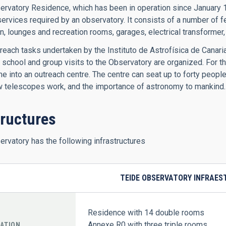
rvatory Residence, which has been in operation since January 199
services required by an observatory. It consists of a number of fe
n, lounges and recreation rooms, garages, electrical transformer, 
each tasks undertaken by the Instituto de Astrofísica de Canar
e, school and group visits to the Observatory are organized. For
 into an outreach centre. The centre can seat up to forty people
w telescopes work, and the importance of astronomy to mankind.
tructures
rvatory has the following infrastructures
TEIDE OBSERVATORY INFRAE
Residence with 14 double rooms
Annexe R0 with three triple rooms
ATION