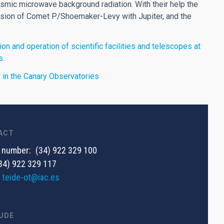
mic microwave background radiation. With their help the
lision of Comet P/Shoemaker-Levy with Jupiter, and the
on and operation of scientific facilities and telescopes at
s.
ty in the Canary Observatories
ACT
 number
(34) 922 329 100
34) 922 329 117
teide-ot@iac.es
UDE