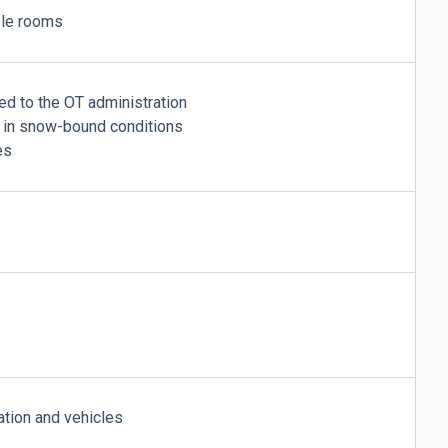
ple rooms
ed to the OT administration
s in snow-bound conditions
es
tion and vehicles