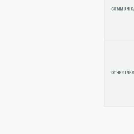
COMMUNIC
OTHER INF