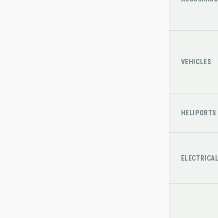
VEHICLES
HELIPORTS
ELECTRICA