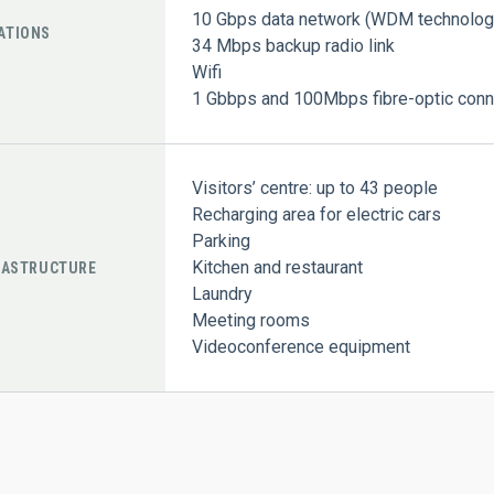
10 Gbps data network (WDM technolog
ATIONS
34 Mbps backup radio link
Wifi
1 Gbbps and 100Mbps fibre-optic conne
Visitors’ centre: up to 43 people
Recharging area for electric cars
Parking
Kitchen and restaurant
RASTRUCTURE
Laundry
Meeting rooms
Videoconference equipment