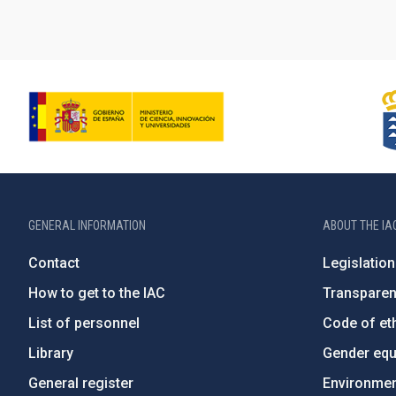
GENERAL INFORMATION
ABOUT THE IA
Contact
Legislation
How to get to the IAC
Transpare
List of personnel
Code of eth
Library
Gender equa
General register
Environment