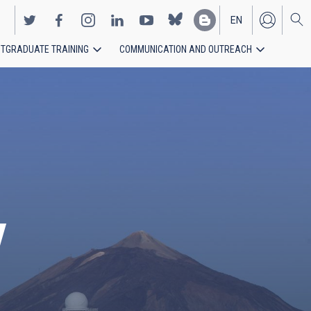
EN
TGRADUATE TRAINING
COMMUNICATION AND OUTREACH
ES
y