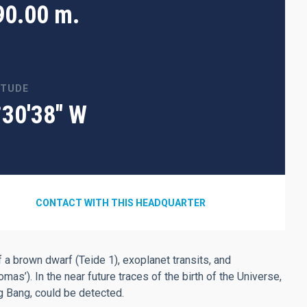
90.00 m.
ITUDE
°30'38" W
CONTACT WITH THIS HEADQUARTER
 a brown dwarf (Teide 1), exoplanet transits, and
’). In the near future traces of the birth of the Universe,
ig Bang, could be detected.