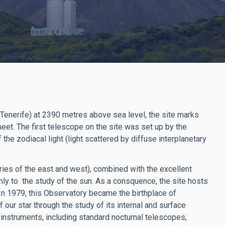
(Tenerife) at 2390 metres above sea level, the site marks
eet. The first telescope on the site was set up by the
he zodiacal light (light scattered by diffuse interplanetary
ies of the east and west), combined with the excellent
nly to the study of the sun. As a consquence, the site hosts
n 1979, this Observatory became the birthplace of
f our star through the study of its internal and surface
 instruments, including standard nocturnal telescopes,