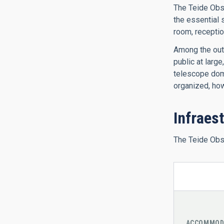
The Teide Obse
the essential 
room, receptio
Among the outr
public at larg
telescope dome
organized, ho
Infraes
The Teide Obse
ACCOMMOD