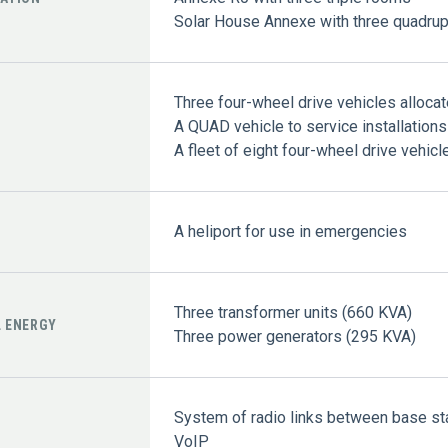
Solar House Annexe with three quadru
Three four-wheel drive vehicles allocat
A QUAD vehicle to service installation
A fleet of eight four-wheel drive vehicl
A heliport for use in emergencies
Three transformer units (660 KVA)
L ENERGY
Three power generators (295 KVA)
System of radio links between base sta
VoIP