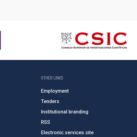
OTHER LINKS
Employment
Tenders
Institutional branding
RSS
Electronic services site