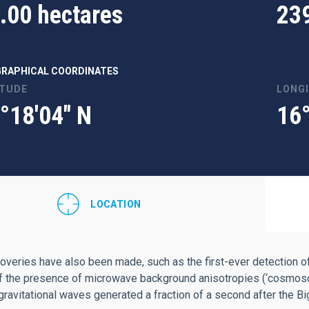
.00 hectares
23
RAPHICAL COORDINATES
ITUDE
LONG
°18'04" N
16
LOCATION
overies have also been made, such as the first-ever detection of
f the presence of microwave background anisotropies (‘cosmosomas
 gravitational waves generated a fraction of a second after the B