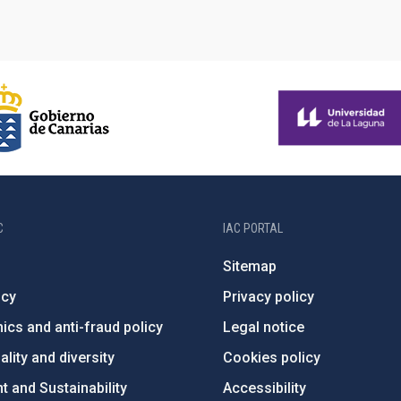
C
IAC PORTAL
Sitemap
ncy
Privacy policy
ics and anti-fraud policy
Legal notice
lity and diversity
Cookies policy
 and Sustainability
Accessibility