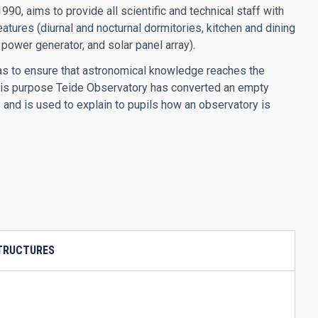
0, aims to provide all scientific and technical staff with
atures (diurnal and nocturnal dormitories, kitchen and dining
power generator, and solar panel array).
ias to ensure that astronomical knowledge reaches the
 this purpose Teide Observatory has converted an empty
 and is used to explain to pupils how an observatory is
STRUCTURES