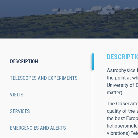
DESCRIPTI
DESCRIPTION
Main
Astrophysics i
the point at w
TELESCOPES AND EXPERIMENTS
navigation
University of 
matter).
VISITS
The Observator
quality of the
SERVICES
the best Europ
helioseismology
EMERGENCIES AND ALERTS
vibrations).Te