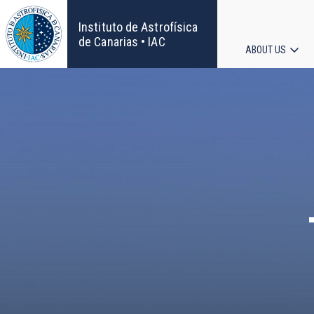
Skip
to
Instituto de Astrofísica
main
de Canarias • IAC
ABOUT US
content
Main
navigat