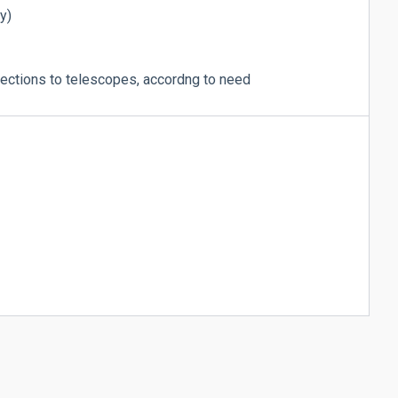
y)
ctions to telescopes, accordng to need