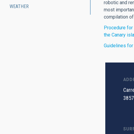
robotic and re
WEATHER
most important
compilation of
Procedure for 
the Canary isl
Guidelines for
ADD
Carre
3857
SUR