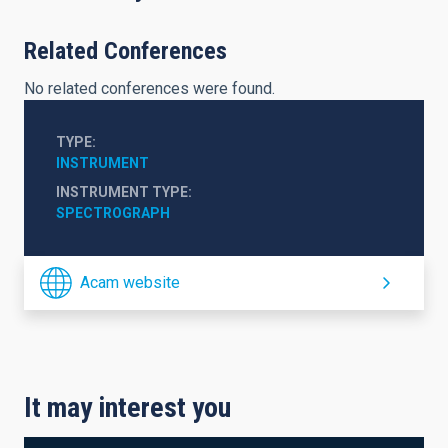
Related Conferences
No related conferences were found.
TYPE
INSTRUMENT
INSTRUMENT TYPE
SPECTROGRAPH
Acam website
It may interest you