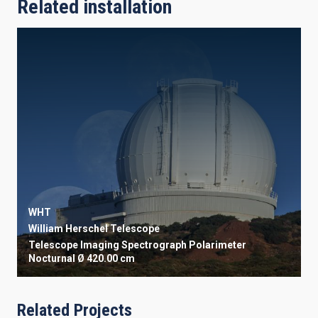
Related installation
WHT
William Herschel Telescope
Telescope
Imaging
Spectrograph
Polarimeter
Nocturnal
Ø 420.00 cm
Related Projects