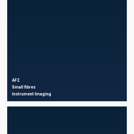
AF2
Small fibres
Instrument
Imaging