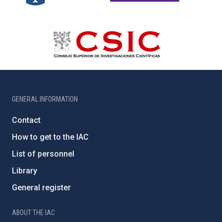
GENERAL INFORMATION
Contact
How to get to the IAC
List of personnel
Library
General register
ABOUT THE IAC