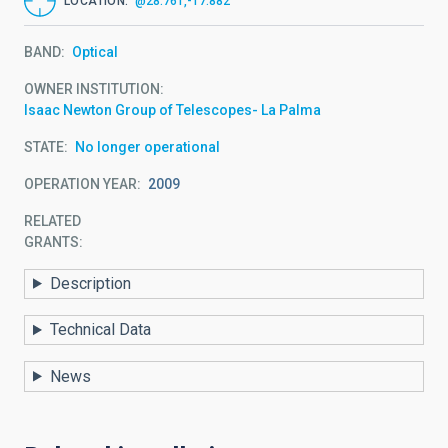
LOCATION
@28.761,-17.882
BAND
Optical
OWNER INSTITUTION
Isaac Newton Group of Telescopes- La Palma
STATE
No longer operational
OPERATION YEAR
2009
RELATED
GRANTS:
Description
Technical Data
News