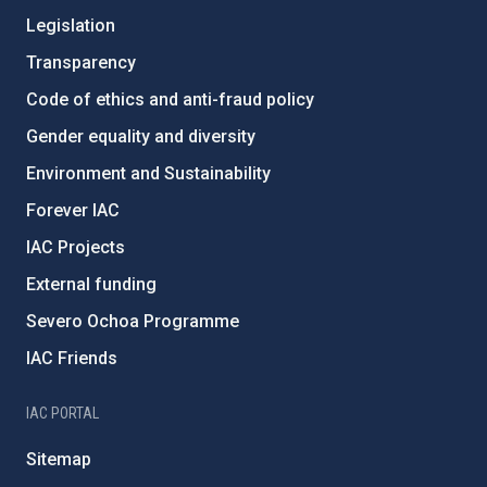
Legislation
Transparency
Code of ethics and anti-fraud policy
Gender equality and diversity
Environment and Sustainability
Forever IAC
IAC Projects
External funding
Severo Ochoa Programme
IAC Friends
IAC PORTAL
Sitemap