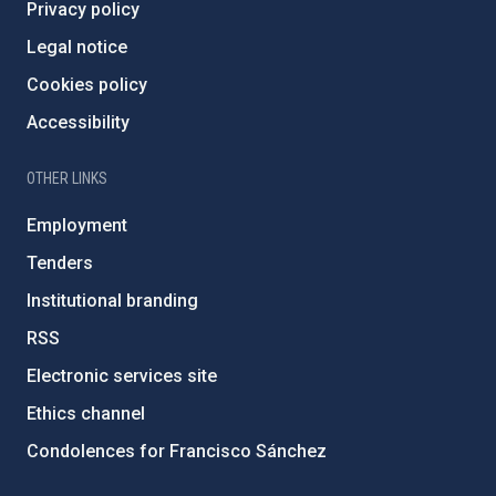
Privacy policy
Legal notice
Cookies policy
Accessibility
OTHER LINKS
Employment
Tenders
Institutional branding
RSS
Electronic services site
Ethics channel
Condolences for Francisco Sánchez