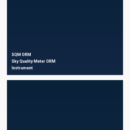
SQM ORM
Sky Quality Meter ORM
Instrument