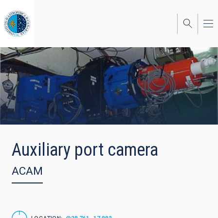
Skip
to
main
content
Auxiliary port camera
ACAM