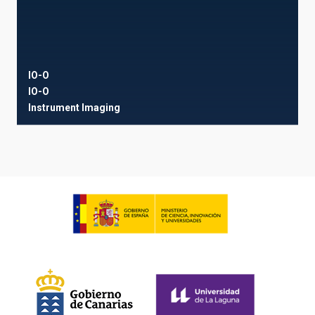
IO-O
IO-O
Instrument
Imaging