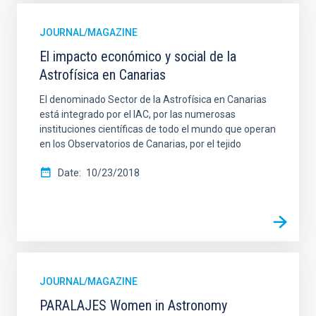
JOURNAL/MAGAZINE
El impacto económico y social de la
Astrofísica en Canarias
El denominado Sector de la Astrofísica en Canarias
está integrado por el IAC, por las numerosas
instituciones científicas de todo el mundo que operan
en los Observatorios de Canarias, por el tejido
Date
10/23/2018
JOURNAL/MAGAZINE
PARALAJES Women in Astronomy