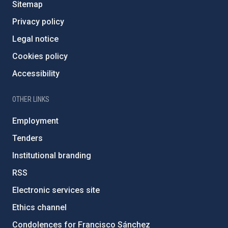
Sitemap
Privacy policy
Legal notice
Cookies policy
Accessibility
OTHER LINKS
Employment
Tenders
Institutional branding
RSS
Electronic services site
Ethics channel
Condolences for Francisco Sánchez