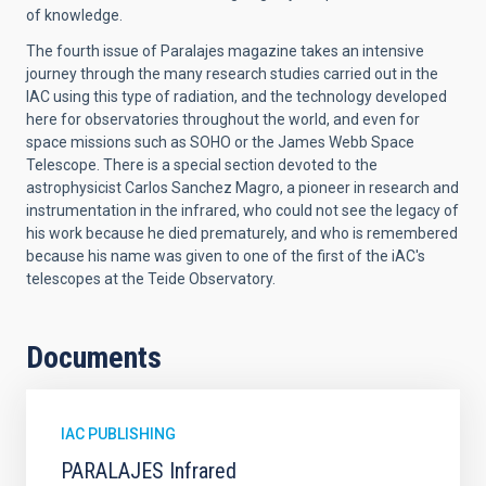
of knowledge.
The fourth issue of Paralajes magazine takes an intensive
journey through the many research studies carried out in the
IAC using this type of radiation, and the technology developed
here for observatories throughout the world, and even for
space missions such as SOHO or the James Webb Space
Telescope. There is a special section devoted to the
astrophysicist Carlos Sanchez Magro, a pioneer in research and
instrumentation in the infrared, who could not see the legacy of
his work because he died prematurely, and who is remembered
because his name was given to one of the first of the iAC's
telescopes at the Teide Observatory.
Documents
IAC PUBLISHING
PARALAJES Infrared