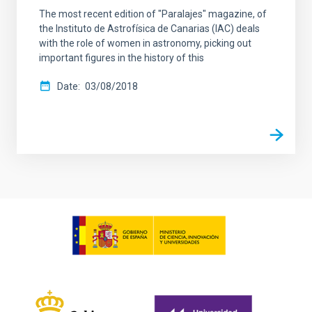
The most recent edition of "Paralajes" magazine, of
the Instituto de Astrofísica de Canarias (IAC) deals
with the role of women in astronomy, picking out
important figures in the history of this
Date
03/08/2018