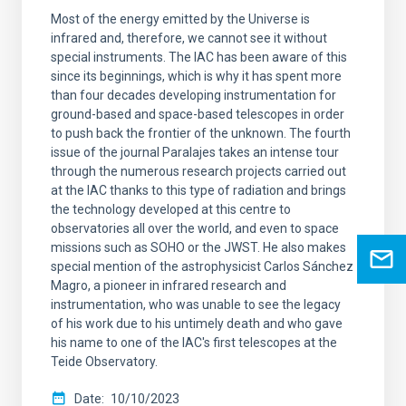
Most of the energy emitted by the Universe is
infrared and, therefore, we cannot see it without
special instruments. The IAC has been aware of this
since its beginnings, which is why it has spent more
than four decades developing instrumentation for
ground-based and space-based telescopes in order
to push back the frontier of the unknown. The fourth
issue of the journal Paralajes takes an intense tour
through the numerous research projects carried out
at the IAC thanks to this type of radiation and brings
the technology developed at this centre to
observatories all over the world, and even to space
missions such as SOHO or the JWST. He also makes
special mention of the astrophysicist Carlos Sánchez
Magro, a pioneer in infrared research and
instrumentation, who was unable to see the legacy
of his work due to his untimely death and who gave
his name to one of the IAC's first telescopes at the
Teide Observatory.
Date
10/10/2023