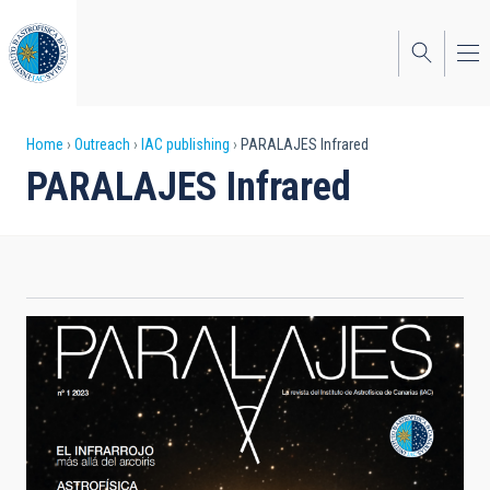
Skip
to
main
content
Breadcrumb
Home
Outreach
IAC publishing
PARALAJES Infrared
PARALAJES Infrared