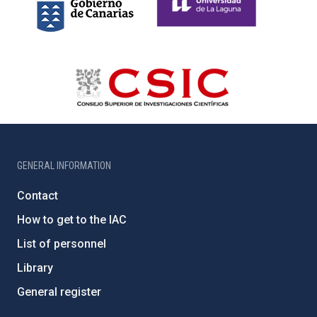
GENERAL INFORMATION
Contact
How to get to the IAC
List of personnel
Library
General register