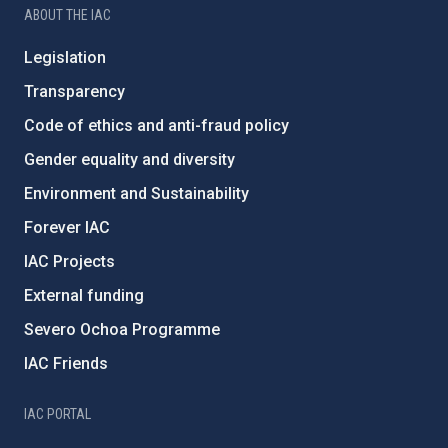
ABOUT THE IAC
Legislation
Transparency
Code of ethics and anti-fraud policy
Gender equality and diversity
Environment and Sustainability
Forever IAC
IAC Projects
External funding
Severo Ochoa Programme
IAC Friends
IAC PORTAL