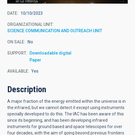
DATE
10/10/2023
ORGANIZATIONAL UNIT
SCIENCE COMMUNICATION AND OUTREACH UNIT
ON SALE
No
SUPPORT
Downloadable digital
Paper
AVAILABLE
Yes
Description
A major fraction of the energy emitted within the universe is in
the infrared, but we cannot detect it except using instruments
specially developed to do this. The IAC has been aware of this
since its beginning, and has been developing infrared
instruments for ground based and space telescopes for over
four decades, with the aim of going beyond previous frontiers