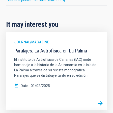
It may interest you
JOURNAL/MAGAZINE
Paralajes. La Astrofísica en La Palma
El Instituto de Astrofísica de Canarias (IAC) rinde
homenaje a la historia de la Astronomía en la isla de
La Palma a través de su revista monográfica
Paralajes que se distribuye tanto en su edición
Date
01/02/2025