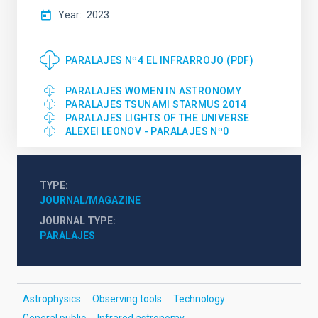
Year
2023
PARALAJES Nº4 EL INFRARROJO (PDF)
PARALAJES WOMEN IN ASTRONOMY
PARALAJES TSUNAMI STARMUS 2014
PARALAJES LIGHTS OF THE UNIVERSE
ALEXEI LEONOV - PARALAJES Nº0
TYPE
JOURNAL/MAGAZINE
JOURNAL TYPE
PARALAJES
Astrophysics
Observing tools
Technology
General public
Infrared astronomy