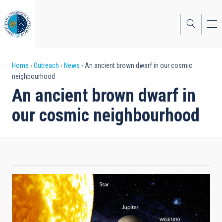
Skip
to
main
content
Breadcrumb
Home
Outreach
News
An ancient brown dwarf in our cosmic
neighbourhood
An ancient brown dwarf in
our cosmic neighbourhood