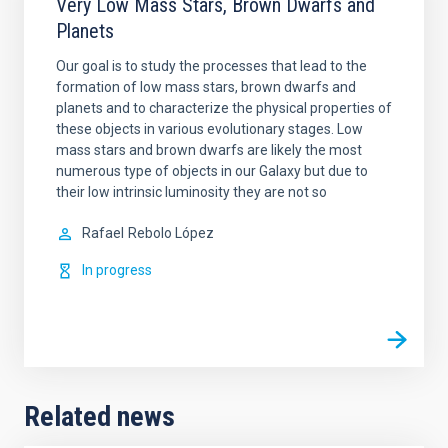
Very Low Mass Stars, Brown Dwarfs and
Planets
Our goal is to study the processes that lead to the
formation of low mass stars, brown dwarfs and
planets and to characterize the physical properties of
these objects in various evolutionary stages. Low
mass stars and brown dwarfs are likely the most
numerous type of objects in our Galaxy but due to
their low intrinsic luminosity they are not so
Rafael
Rebolo López
In progress
Related news