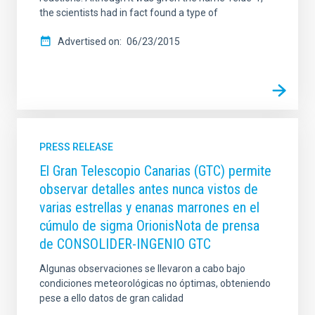
the scientists had in fact found a type of
Advertised on
06/23/2015
PRESS RELEASE
El Gran Telescopio Canarias (GTC) permite
observar detalles antes nunca vistos de
varias estrellas y enanas marrones en el
cúmulo de sigma OrionisNota de prensa
de CONSOLIDER-INGENIO GTC
Algunas observaciones se llevaron a cabo bajo
condiciones meteorológicas no óptimas, obteniendo
pese a ello datos de gran calidad