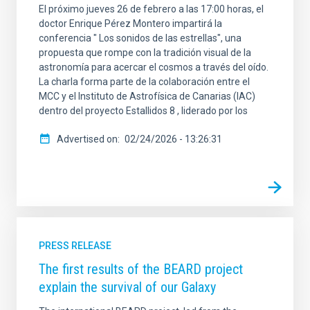
El próximo jueves 26 de febrero a las 17:00 horas, el
doctor Enrique Pérez Montero impartirá la
conferencia " Los sonidos de las estrellas", una
propuesta que rompe con la tradición visual de la
astronomía para acercar el cosmos a través del oído.
La charla forma parte de la colaboración entre el
MCC y el Instituto de Astrofísica de Canarias (IAC)
dentro del proyecto Estallidos 8 , liderado por los
Advertised on
02/24/2026 - 13:26:31
PRESS RELEASE
The first results of the BEARD project
explain the survival of our Galaxy