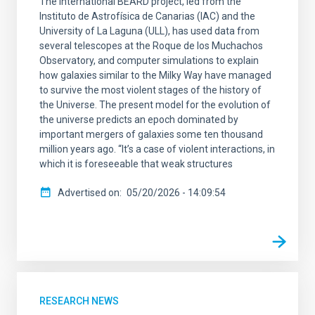
The international BEARD project, led from the
Instituto de Astrofísica de Canarias (IAC) and the
University of La Laguna (ULL), has used data from
several telescopes at the Roque de los Muchachos
Observatory, and computer simulations to explain
how galaxies similar to the Milky Way have managed
to survive the most violent stages of the history of
the Universe. The present model for the evolution of
the universe predicts an epoch dominated by
important mergers of galaxies some ten thousand
million years ago. “It’s a case of violent interactions, in
which it is foreseeable that weak structures
Advertised on
05/20/2026 - 14:09:54
RESEARCH NEWS