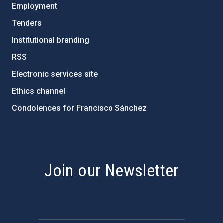
Employment
Tenders
Institutional branding
RSS
Electronic services site
Ethics channel
Condolences for Francisco Sánchez
PostFooter > Newsletter link
Join our Newsletter