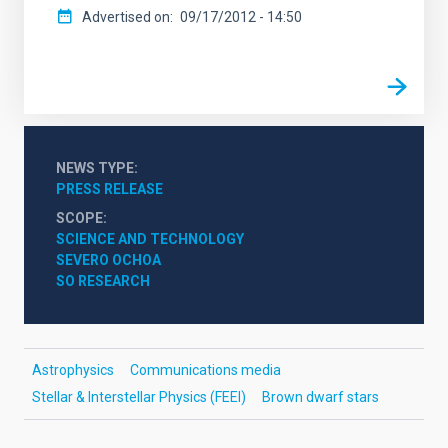
Advertised on
09/17/2012 - 14:50
NEWS TYPE
PRESS RELEASE
SCOPE
SCIENCE AND TECHNOLOGY
SEVERO OCHOA
SO RESEARCH
Astrophysics
Communications media
Stellar & Interstellar Physics (FEEI)
Brown dwarf stars