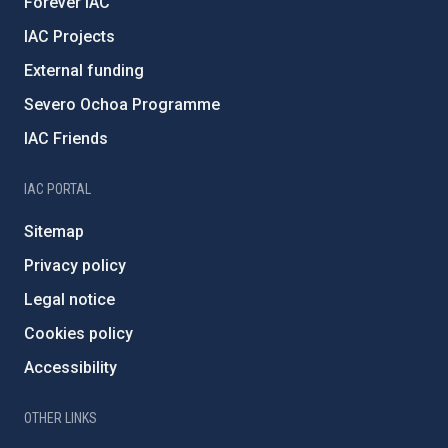
Forever IAC
IAC Projects
External funding
Severo Ochoa Programme
IAC Friends
IAC PORTAL
Sitemap
Privacy policy
Legal notice
Cookies policy
Accessibility
OTHER LINKS