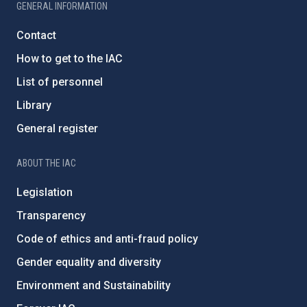
GENERAL INFORMATION
Contact
How to get to the IAC
List of personnel
Library
General register
ABOUT THE IAC
Legislation
Transparency
Code of ethics and anti-fraud policy
Gender equality and diversity
Environment and Sustainability