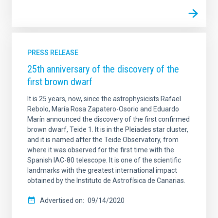
PRESS RELEASE
25th anniversary of the discovery of the
first brown dwarf
It is 25 years, now, since the astrophysicists Rafael
Rebolo, María Rosa Zapatero-Osorio and Eduardo
Marín announced the discovery of the first confirmed
brown dwarf, Teide 1. It is in the Pleiades star cluster,
and it is named after the Teide Observatory, from
where it was observed for the first time with the
Spanish IAC-80 telescope. It is one of the scientific
landmarks with the greatest international impact
obtained by the Instituto de Astrofísica de Canarias.
Advertised on
09/14/2020