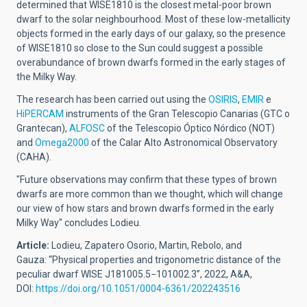
determined that WISE1810 is the closest metal-poor brown
dwarf to the solar neighbourhood. Most of these low-metallicity
objects formed in the early days of our galaxy, so the presence
of WISE1810 so close to the Sun could suggest a possible
overabundance of brown dwarfs formed in the early stages of
the Milky Way.
The research has been carried out using the
OSIRIS
,
EMIR
e
HiPERCAM
instruments of the Gran Telescopio Canarias (GTC o
Grantecan),
ALFOSC
of the Telescopio Óptico Nórdico (NOT)
and
Omega2000
of the Calar Alto Astronomical Observatory
(CAHA).
"Future observations may confirm that these types of brown
dwarfs are more common than we thought, which will change
our view of how stars and brown dwarfs formed in the early
Milky Way" concludes Lodieu.
Article:
Lodieu, Zapatero Osorio, Martin, Rebolo, and
Gauza:
“Physical properties and trigonometric distance of the
peculiar dwarf
WISE J181005.5−101002.3”, 2022, A&A,
DOI:
https://doi.org/10.1051/0004-6361/202243516