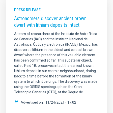
PRESS RELEASE
Astronomers discover ancient brown
dwarf with lithium deposits intact
A team of researchers at the Instituto de Astrofísica
de Canarias (IAC) and the Instituto Nacional de
Astrofísica, Óptica y Electrónica (INAOE), Mexico, has
discovered lithium in the oldest and coldest brown
dwarf where the presence of this valuable element
has been confirmed so far. This substellar object,
called Reid 1B, preserves intact the earliest known
lithium deposit in our cosmic neighbourhood, dating
back to a time before the formation of the binary
system to which it belongs. The discovery was made
using the OSIRIS spectrograph on the Gran
Telescopio Canarias (GTC), at the Roque de
Advertised on
11/24/2021 - 17:02