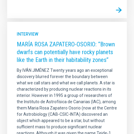
INTERVIEW
MARÍA ROSA ZAPATERO-OSORIO: “Brown
dwarfs can potentially have rocky planets
like the Earth in their habitability zones”
By IVÁN JIMÉNEZ Twenty years ago an exceptional
discovery blurred forever the boundary between
what we call stars and what we call planets. A star is
characterized by producing nuclear reactions in its
interior. However in 1995 a group of researchers of
the Instituto de Astrofísica de Canarias (IAC), among
them Maria Rosa Zapatero Osorio (now at the Centre
for Astrobiology (CAB-CSIC-INTA) discovered an
object which appeared to be a star, but without
sufficient mass to produce significant nuclear
reactions. Although it was given the name Teide-1,