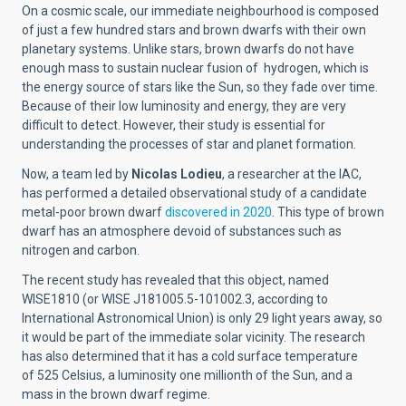
On a cosmic scale, our immediate neighbourhood is composed
of just a few hundred stars and brown dwarfs with their own
planetary systems. Unlike stars, brown dwarfs do not have
enough mass to
sustain nuclear fusion of
hydrogen, which is
the energy source of stars like the Sun, so they fade over time.
Because of their low luminosity and energy, they are very
difficult to detect. However, their study is essential for
understanding the processes of star and planet formation.
Now, a team led by
Nicolas Lodieu
, a researcher at the IAC,
has performed a detailed observational study of a candidate
metal-poor brown dwarf
discovered in 2020
.
This type of brown
dwarf has an atmosphere devoid of substances such as
nitrogen and carbon.
The recent study has revealed that this object, named
WISE1810 (or WISE J181005.5-101002.3, according to
International Astronomical Union) is only 29 light years away, so
it would be part of the immediate solar
vicinity
. The research
has also determined that it has
a cold surface temperature
of 525 Celsius, a luminosity one millionth of the Sun, and a
mass in the brown dwarf regime.