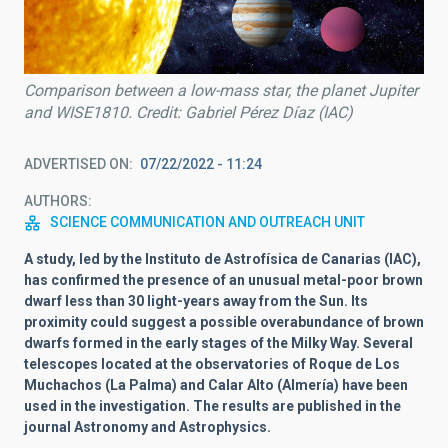
Comparison between a low-mass star, the planet Jupiter
and WISE1810. Credit: Gabriel Pérez Díaz (IAC)
ADVERTISED ON
07/22/2022 - 11:24
AUTHORS
SCIENCE COMMUNICATION AND OUTREACH UNIT
A study, led by the Instituto de Astrofísica de Canarias (IAC),
has confirmed the presence of an unusual metal-poor brown
dwarf less than 30 light-years away from the Sun. Its
proximity could suggest a possible overabundance of brown
dwarfs formed in the early stages of the Milky Way. Several
telescopes located at the observatories of Roque de Los
Muchachos (La Palma) and Calar Alto (Almería) have been
used in the investigation. The results are published in the
journal Astronomy and Astrophysics.