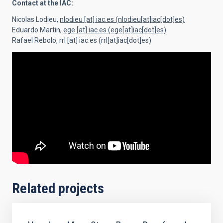
Contact at the IAC:
Nicolas Lodieu,
nlodieu
[at]
iac.es
(nlodieu[at]iac[dot]es)
Eduardo Martin,
ege
[at]
iac.es
(ege[at]iac[dot]es)
Rafael Rebolo,
rrl
[at]
iac.es
(rrl[at]iac[dot]es)
Related projects