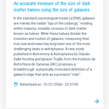
An accurate measure of the size of dark
matter haloes using the size of galaxies
In the standard cosmological model (𝜦CDM), galaxies
are merely the visible "tips of the icebergs," residing
within massive, invisible cocoons of dark matter
known as haloes. While these haloes dictate the
evolution and motion of galaxies, measuring their
true size and mass has long been one of the most
challenging tasks in astrophysics. A new study
published in Astronomy & Astrophysics by Claudio
Dalla Vecchia and Ignacio Trujillo from the Instituto de
Astrofísica de Canarias (IAC) proposes a
breakthrough: a physically motivated definition of a
galaxy’s edge that acts as a precision "ruler"
Advertised on
01/21/2026 - 22:37:00