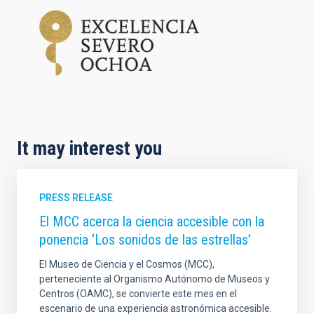
It may interest you
PRESS RELEASE
El MCC acerca la ciencia accesible con la
ponencia ‘Los sonidos de las estrellas’
El Museo de Ciencia y el Cosmos (MCC),
perteneciente al Organismo Autónomo de Museos y
Centros (OAMC), se convierte este mes en el
escenario de una experiencia astronómica accesible.