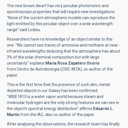
The new brown dwarf has very peculiar photometric and
spectroscopic properties that will require new investigations.
"None of the current atmospheric models can reproduce the
light emitted by this peculiar object over a wide wavelength
range” said Lodieu.
Researchers have no knowledge of an object similar to this
one.
“We cannot see traces of ammonia and methane at near-
infrared wavelengths deducing that the atmosphere has about
3% of the solar chemical composition but with large
uncertainty” explains
María Rosa Zapatero Osorio
from Centro de Astrobiología (CSIC-INTA), co-author of the
paper.
This is the first time that the presence of such dim, metal-
depleted objects in our Galaxy has been confirmed.
"
WISE1810
is a water vapor world because steam and
molecular hydrogen are the only strong features we can see in
the object’s spectral energy distribution" affirms
Eduardo L.
Martín
from the IAC, also co-author of the paper.
After analysing the observations, the research team has finally