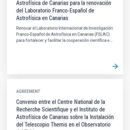
Astrofísica de Canarias para la renovación
del Laboratorio Franco-Español de
Astrofísica en Canarias
Renovar el Laboratorio Internacional de Investigación
Franco-Español de Astrofísica en Canarias (FSLAC)
para fortalecer y facilitar la cooperación científica e...
AGREEMENT
Convenio entre el Centre National de la
Recherche Scientifique y el Instituto de
Astrofísica de Canarias sobre la Instalación
del Telescopio Themis en el Observatorio