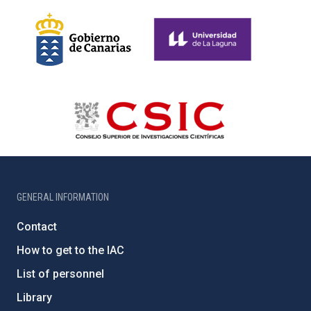
GENERAL INFORMATION
Contact
How to get to the IAC
List of personnel
Library