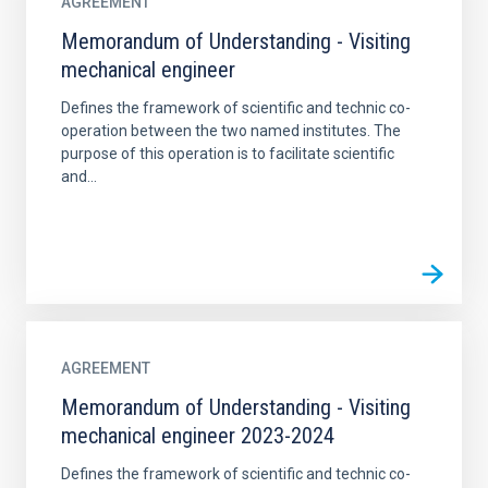
AGREEMENT
Memorandum of Understanding - Visiting
mechanical engineer
Defines the framework of scientific and technic co-
operation between the two named institutes. The
purpose of this operation is to facilitate scientific
and...
AGREEMENT
Memorandum of Understanding - Visiting
mechanical engineer 2023-2024
Defines the framework of scientific and technic co-