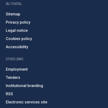
IAC PORTAL
Sitemap
Privacy policy
Legal notice
Cookies policy
Accessibility
OTHER LINKS
Employment
Tenders
Institutional branding
RSS
Electronic services site