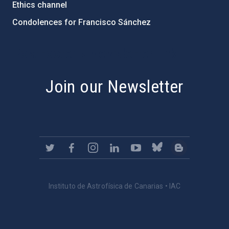
Ethics channel
Condolences for Francisco Sánchez
PostFooter > Newsletter link
Join our Newsletter
Instituto de Astrofísica de Canarias • IAC