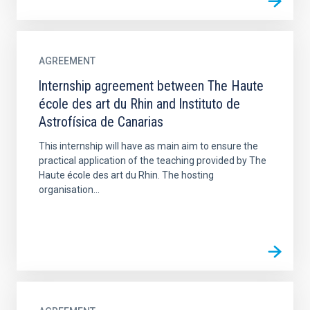
AGREEMENT
lnternship agreement between The Haute
école des art du Rhin and lnstituto de
Astrofísica de Canarias
This internship will have as main aim to ensure the
practical application of the teaching provided by The
Haute école des art du Rhin. The hosting
organisation...