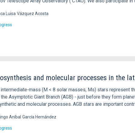
ov Telescope Array Observatory ( CTAO). We also participate in 
ca Luisa
Vázquez Acosta
rogress
osynthesis and molecular processes in the late
 intermediate-mass (M < 8 solar masses, Ms) stars represent the 
n the Asymptotic Giant Branch (AGB) - just before they form pla
ynthetic and molecular processes. AGB stars are important contri
ngo Aníbal
García Hernández
rogress