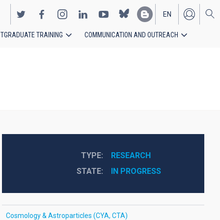
EN
TGRADUATE TRAINING
COMMUNICATION AND OUTREACH
ES
TYPE
RESEARCH
STATE
IN PROGRESS
Cosmology & Astroparticles (CYA, CTA)