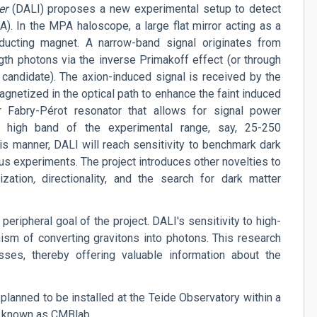
er
(DALI) proposes a new experimental setup to detect
. In the MPA haloscope, a large flat mirror acting as a
ducting magnet. A narrow-band signal originates from
gth photons via the inverse Primakoff effect (or through
 candidate). The axion-induced signal is received by the
netized in the optical path to enhance the faint induced
r Fabry-Pérot resonator that allows for signal power
 high band of the experimental range, say, 25-250
his manner, DALI will reach sensitivity to benchmark dark
ous experiments.
The project introduces other novelties to
ization
,
directionality, and the search for dark matter
peripheral goal of the project. DALI's sensitivity to high-
ism of converting gravitons into photons. This research
sses, thereby offering valuable information about the
 planned to be installed at the Teide Observatory within a
, known as CMBlab.