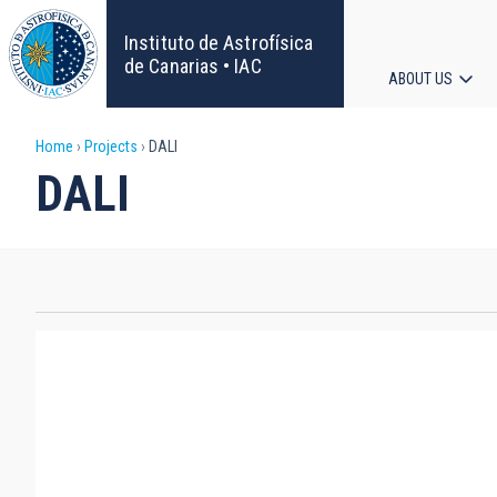
Skip
to
Instituto de Astrofísica
main
de Canarias • IAC
ABOUT US
content
Main
Breadcrumb
Home
Projects
DALI
navigat
DALI