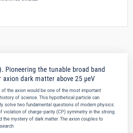
. Pioneering the tunable broad band
r axion dark matter above 25 μeV
 of the axion would be one of the most important
history of science. This hypothetical particle can
ly solve two fundamental questions of modern physics:
f violation of charge-parity (CP) symmetry in the strong
nd the mystery of dark matter. The axion couples to
 search