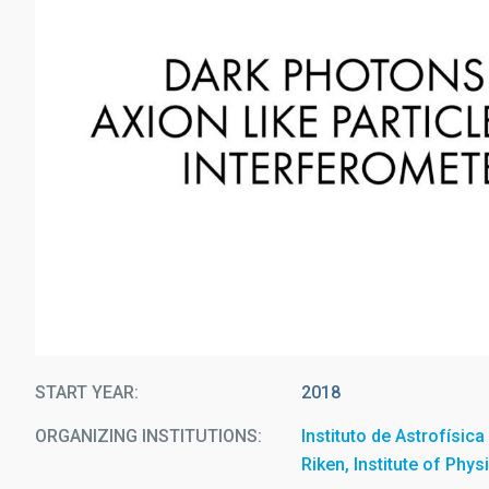
START YEAR
2018
ORGANIZING INSTITUTIONS
Instituto de Astrofísic
Riken, Institute of Phy