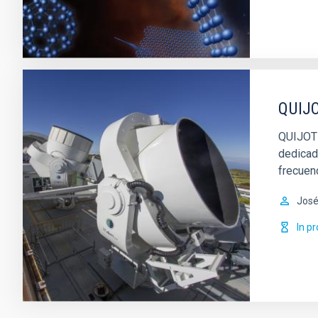
QUIJO
QUIJOTE
dedicad
frecuen
José
In p