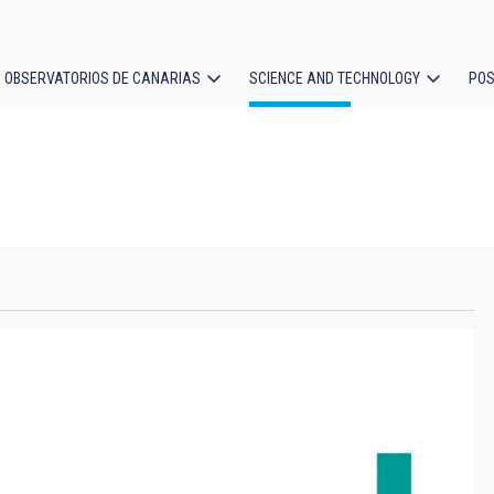
OBSERVATORIOS DE CANARIAS
SCIENCE AND TECHNOLOGY
POS
ion