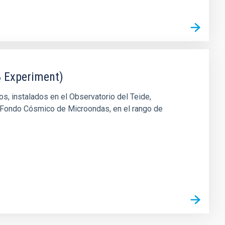
 Experiment)
, instalados en el Observatorio del Teide,
l Fondo Cósmico de Microondas, en el rango de