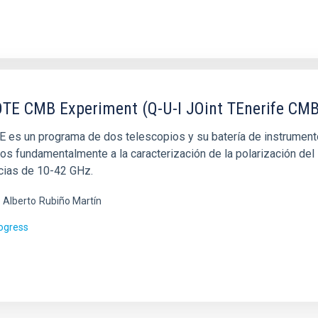
TE CMB Experiment (Q-U-I JOint TEnerife CMB
 es un programa de dos telescopios y su batería de instrumentos
os fundamentalmente a la caracterización de la polarización de
cias de 10-42 GHz.
 Alberto
Rubiño Martín
rogress