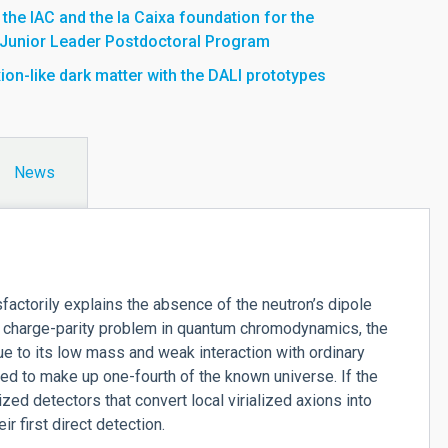
he IAC and the la Caixa foundation for the
 Junior Leader Postdoctoral Program
ion-like dark matter with the DALI prototypes
News
isfactorily explains the absence of the neutron’s dipole
 charge-parity problem in quantum chromodynamics, the
e to its low mass and weak interaction with ordinary
ed to make up one-fourth of the known universe. If the
ed detectors that convert local virialized axions into
 first direct detection.