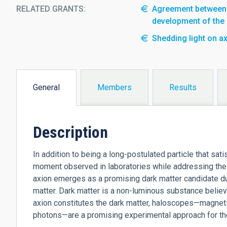
RELATED GRANTS:
Agreement between t
development of the
Shedding light on ax
General
Members
Results
(active
tab)
Description
In addition to being a long-postulated particle that sat
moment observed in laboratories while addressing the
axion emerges as a promising dark matter candidate du
matter. Dark matter is a non-luminous substance believ
axion constitutes the dark matter, haloscopes—magnetiz
photons—are a promising experimental approach for their