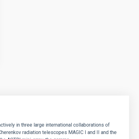
ively in three large international collaborations of
herenkov radiation telescopes MAGIC I and II and the