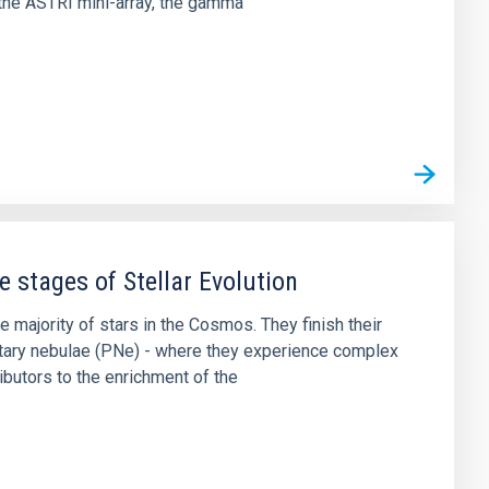
the ASTRI mini-array, the gamma
 stages of Stellar Evolution
majority of stars in the Cosmos. They finish their
netary nebulae (PNe) - where they experience complex
butors to the enrichment of the