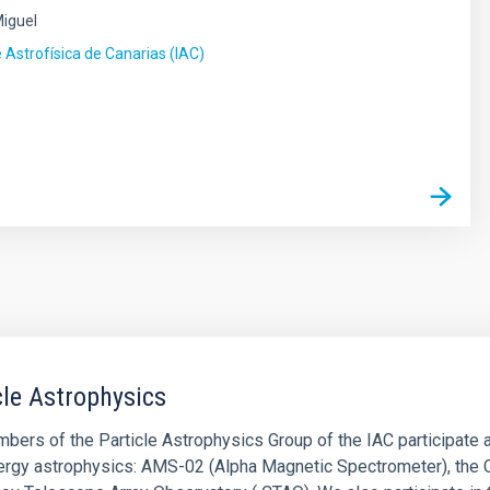
Miguel
e Astrofísica de Canarias (IAC)
s
cle Astrophysics
ers of the Particle Astrophysics Group of the IAC participate act
ergy astrophysics: AMS-02 (Alpha Magnetic Spectrometer), the C