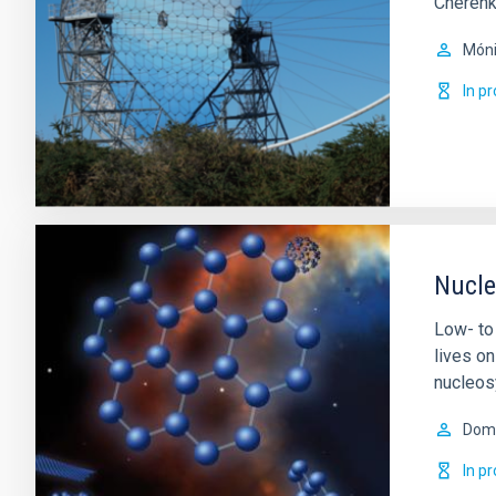
Cherenk
Móni
In p
Nucle
Low- to
lives o
nucleos
Domi
In p