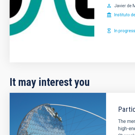
Javier de 
Instituto d
In progres
It may interest you
Parti
The memb
high-en