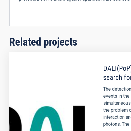
Related projects
DALI(PoP)
search fo
The detection
events in the 
simultaneous
the problem o
interaction a
photons. The