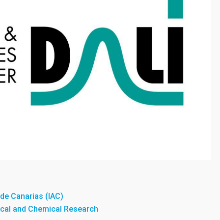
a de Canarias (IAC)
sical and Chemical Research