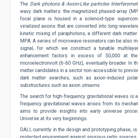
The
Dark
photons
& Axion-Like particles Interferomet
wavy dark matters: the magnetized phased-array (MPA)
focal plane is housed in a solenoid-type supercon
virialized axions that are converted into long-wavelen
kinetic mixing of paraphotons, a different dark matter
MPA. A series of microwave resonators can be also mag
signal, for which we construct a tunable multilaye
enhancement factors in excess of 50,000 at the
microelectronvolt (6-60 GHz), eventually broader. In t
matter candidates in a sector non-accessible to previ
dark matter searches, such as
axion-induced
polar
substructures such as axion
streams
.
The search for high-frequency gravitational waves is a 
frequency gravitational waves arises from its mechan
aims to provide insights into early universe proce
Universe at its very beginnings.
DALI, currently in the design and prototyping phase, is
protected environment against spurious radio sources