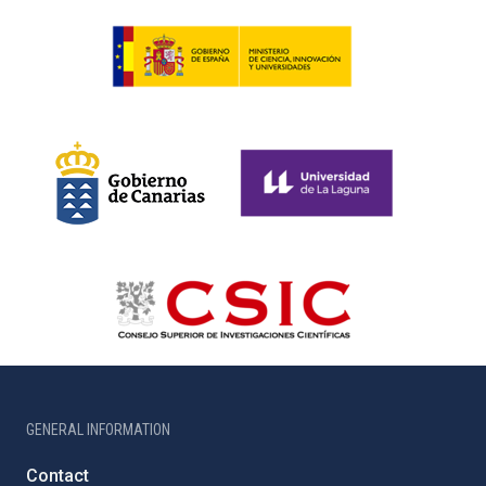
GENERAL INFORMATION
Contact