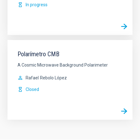
In progress
Polarímetro CMB
A Cosmic Microwave Background Polarimeter
Rafael
Rebolo López
Closed