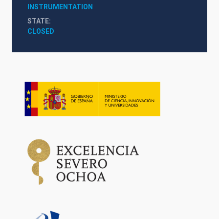
INSTRUMENTATION
STATE
CLOSED