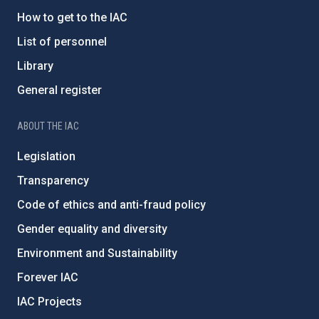
How to get to the IAC
List of personnel
Library
General register
ABOUT THE IAC
Legislation
Transparency
Code of ethics and anti-fraud policy
Gender equality and diversity
Environment and Sustainability
Forever IAC
IAC Projects