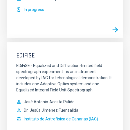
In progress
EDIFISE
EDiFiSE - Equalized and Diffraction-limited field
spectrograph experiment - is an instrument
developed by IAC for tehcnological demonstration. It
includes one Adaptive Optics system and one
Equalized Integral Field Unit Spectrograph.
José Antonio
Acosta Pulido
Dr.
Jesús Jiménez Fuensalida
Instituto de Astrofísica de Canarias (IAC)