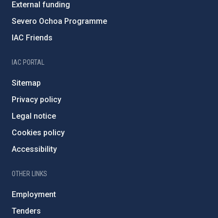
External funding
Severo Ochoa Programme
IAC Friends
IAC PORTAL
Sitemap
Privacy policy
Legal notice
Cookies policy
Accessibility
OTHER LINKS
Employment
Tenders