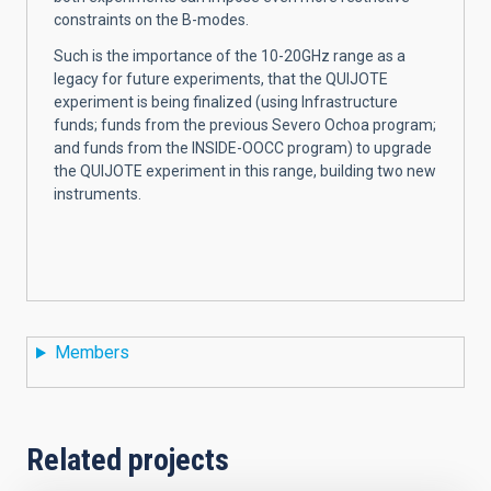
constraints on the B-modes.
Such is the importance of the 10-20GHz range as a
legacy for future experiments, that the QUIJOTE
experiment is being finalized (using Infrastructure
funds; funds from the previous Severo Ochoa program;
and funds from the INSIDE-OOCC program) to upgrade
the QUIJOTE experiment in this range, building two new
instruments.
Members
Related projects