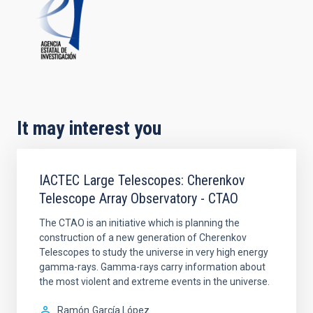
It may interest you
IACTEC Large Telescopes: Cherenkov
Telescope Array Observatory - CTAO
The CTAO is an initiative which is planning the
construction of a new generation of Cherenkov
Telescopes to study the universe in very high energy
gamma-rays. Gamma-rays carry information about
the most violent and extreme events in the universe.
Ramón
García López