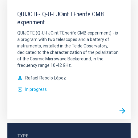
QUIJOTE- Q-U-I JOint TEnerife CMB
experiment
QUIJOTE (Q-U-I JOint TEnerife CMB experiment) - is
a program with two telescopes and a battery of
instruments, installed in the Teide Observatory,
dedicated to the characterization of the polarization
of the Cosmic Microwave Background, in the
frequency range 10-42 GHz.
Rafael
Rebolo López
In progress
TYPE