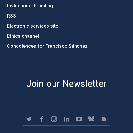
Institutional branding
RSS
Electronic services site
Ethics channel
Condolences for Francisco Sánchez
PostFooter > Newsletter link
Join our Newsletter