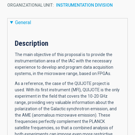
ORGANIZATIONAL UNIT
INSTRUMENTATION DIVISION
General
Description
The main objective of this proposal is to provide the
instrumentation area of the IAC with the necessary
experience to develop and program data acquisition
systems, in the microwave range, based on FPGAs.
As a reference, the case of the QUIJOTE project is
used. With its first instrument (MFI), QUIJOTE is the only
experiment in the field that covers the 10-20 GHz
range, providing very valuable information about the
polarization of the Galactic synchrotron emission, and
the AME (anomalous microwave emission). These
frequencies perfectly complement the PLANCK
satellite frequencies, so that a combined analysis of
both experiments can impose even more restrictive