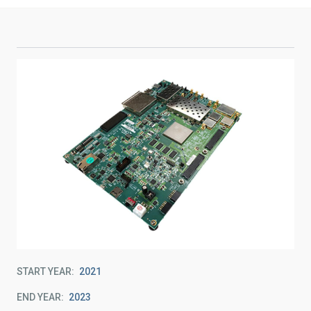
START YEAR
2021
END YEAR
2023