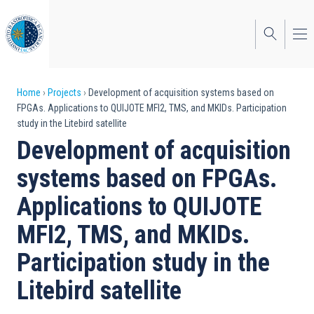
Skip
to
main
content
Breadcrumb
Home
Projects
Development of acquisition systems based on
FPGAs. Applications to QUIJOTE MFI2, TMS, and MKIDs. Participation
study in the Litebird satellite
Development of acquisition
systems based on FPGAs.
Applications to QUIJOTE
MFI2, TMS, and MKIDs.
Participation study in the
Litebird satellite