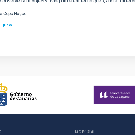
to observe faint objects using different techniques, and at diffe
e
Cepa Nogue
rogress
C
IAC PORTAL