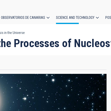
OBSERVATORIOS DE CANARIAS
SCIENCE AND TECHNOLOGY
POS
is in the Universe
ion
the Processes of Nucleosy