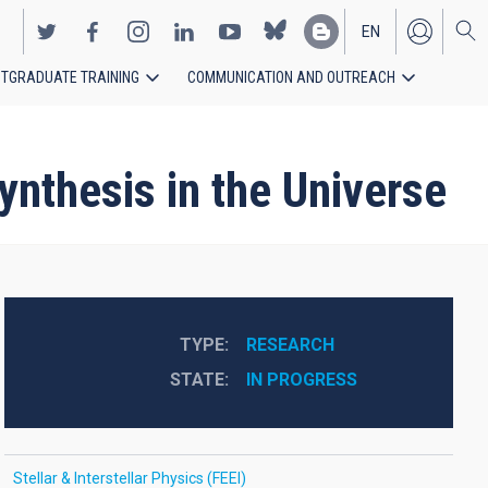
EN
TGRADUATE TRAINING
COMMUNICATION AND OUTREACH
ES
nthesis in the Universe
TYPE
RESEARCH
STATE
IN PROGRESS
Stellar & Interstellar Physics (FEEI)