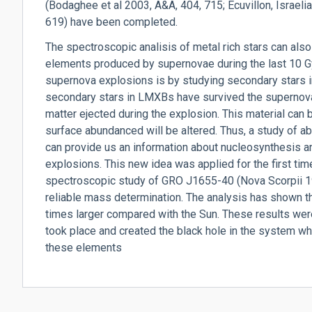
(Bodaghee et al 2003, A&A, 404, 715; Ecuvillon, Israeli
619) have been completed.
The spectroscopic analisis of metal rich stars can also
elements produced by supernovae during the last 10 Gy
supernova explosions is by studying secondary stars
secondary stars in LMXBs have survived the supernova
matter ejected during the explosion. This material can b
surface abundanced will be altered. Thus, a study of 
can provide us an information about nucleosynthesis a
explosions. This new idea was applied for the first time
spectroscopic study of GRO J1655-40 (Nova Scorpii 19
reliable mass determination. The analysis has shown th
times larger compared with the Sun. These results wer
took place and created the black hole in the system w
these elements