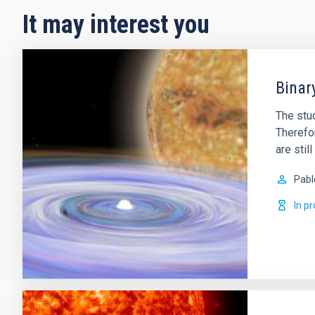
It may interest you
Binar
The stud
Therefor
are sti
Pabl
In p