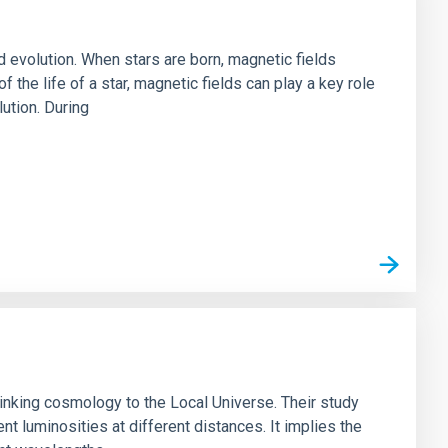
nd evolution. When stars are born, magnetic fields
f the life of a star, magnetic fields can play a key role
lution. During
 linking cosmology to the Local Universe. Their study
ent luminosities at different distances. It implies the