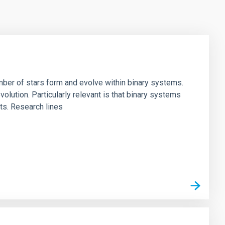
umber of stars form and evolve within binary systems.
volution. Particularly relevant is that binary systems
ts. Research lines