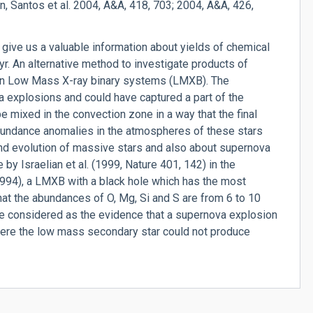
an, Santos et al. 2004, A&A, 418, 703; 2004, A&A, 426,
 give us a valuable information about yields of chemical
r. An alternative method to investigate products of
 in Low Mass X-ray binary systems (LMXB). The
 explosions and could have captured a part of the
e mixed in the convection zone in a way that the final
abundance anomalies in the atmospheres of these stars
nd evolution of massive stars and also about supernova
 by Israelian et al. (1999, Nature 401, 142) in the
94), a LMXB with a black hole which has the most
at the abundances of O, Mg, Si and S are from 6 to 10
e considered as the evidence that a supernova explosion
here the low mass secondary star could not produce