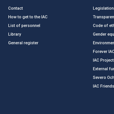
Contact
Legislation
How to get to the IAC
Transpare
List of personnel
Code of eth
Library
Gender equa
General register
Environment
Forever IA
IAC Projec
External fu
Severo Oc
IAC Friend
PostFooter > Newsletter link