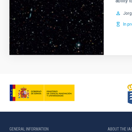
ability 
Jorg
In p
GENERAL INFORMATION
ABOUT THE IA