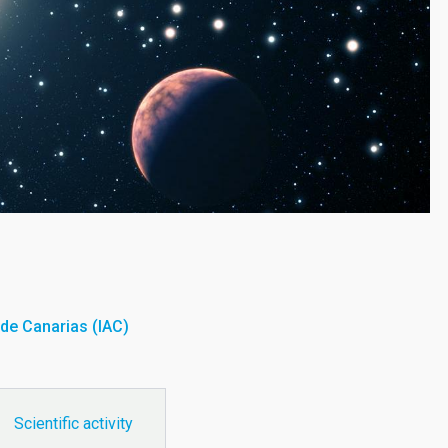
a de Canarias (IAC)
Scientific activity