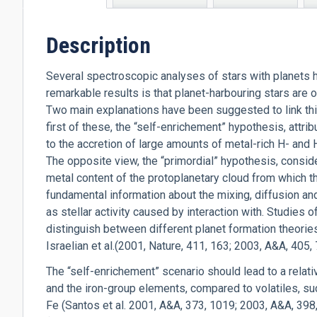
tab)
Description
Several spectroscopic analyses of stars with planets h
remarkable results is that planet-harbouring stars are 
Two main explanations have been suggested to link thi
first of these, the “self-enrichement” hypothesis, attr
to the accretion of large amounts of metal-rich H- and 
The opposite view, the “primordial” hypothesis, consid
metal content of the protoplanetary cloud from which 
fundamental information about the mixing, diffusion a
as stellar activity caused by interaction with. Studies 
distinguish between different planet formation theori
Israelian et al.(2001, Nature, 411, 163; 2003, A&A, 405, 
The “self-enrichement” scenario should lead to a relati
and the iron-group elements, compared to volatiles, su
Fe (Santos et al. 2001, A&A, 373, 1019; 2003, A&A, 398