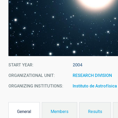
START YEAR
2004
ORGANIZATIONAL UNIT
RESEARCH DIVISION
ORGANIZING INSTITUTIONS
Instituto de Astrofísic
General
Members
Results
(active