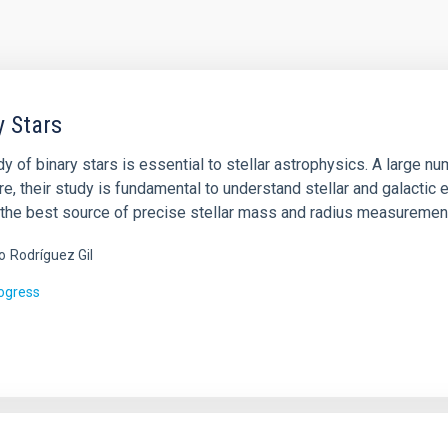
y Stars
y of binary stars is essential to stellar astrophysics. A large n
e, their study is fundamental to understand stellar and galactic e
ll the best source of precise stellar mass and radius measuremen
o
Rodríguez Gil
rogress