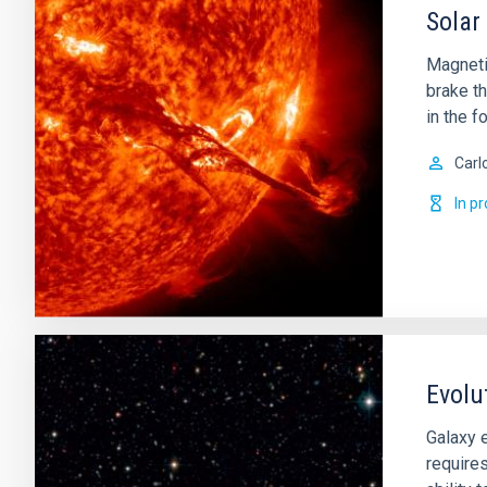
Solar
Magnetic
brake th
in the f
Carl
In p
Evolu
Galaxy e
requires