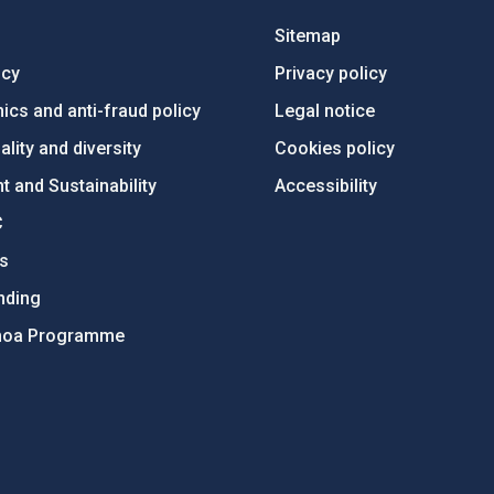
Sitemap
ncy
Privacy policy
ics and anti-fraud policy
Legal notice
lity and diversity
Cookies policy
 and Sustainability
Accessibility
C
ts
nding
hoa Programme
s