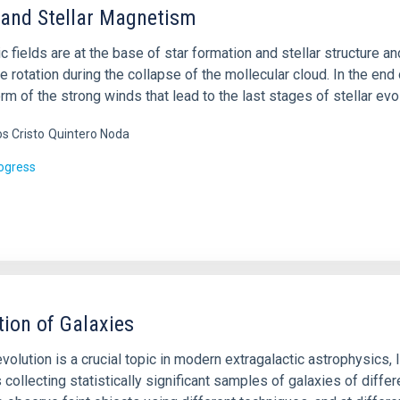
 and Stellar Magnetism
 fields are at the base of star formation and stellar structure a
e rotation during the collapse of the mollecular cloud. In the end o
orm of the strong winds that lead to the last stages of stellar evo
os Cristo
Quintero Noda
rogress
tion of Galaxies
volution is a crucial topic in modern extragalactic astrophysics,
 collecting statistically significant samples of galaxies of differ