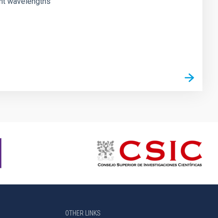
rent wavelengths
OTHER LINKS