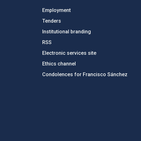
Employment
Tenders
Institutional branding
RSS
Electronic services site
Ethics channel
Condolences for Francisco Sánchez