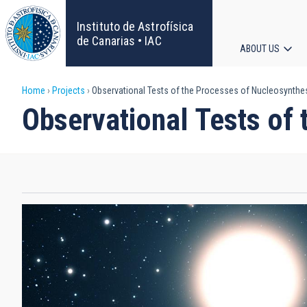
Skip
to
Instituto de Astrofísica
main
de Canarias • IAC
ABOUT US
content
Main
Breadcrumb
Home
Projects
Observational Tests of the Processes of Nucleosynthes
navigat
Observational Tests of 