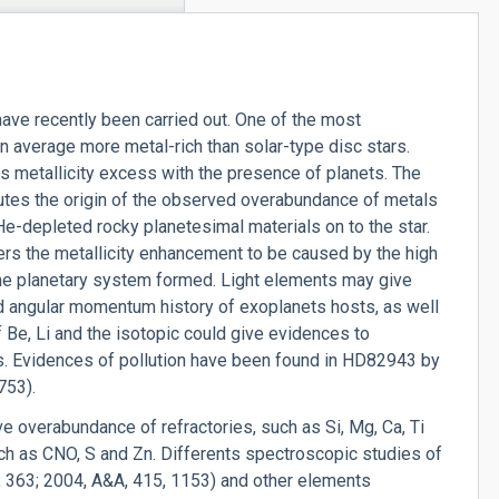
ave recently been carried out. One of the most
on average more metal-rich than solar-type disc stars.
s metallicity excess with the presence of planets. The
ibutes the origin of the observed overabundance of metals
He-depleted rocky planetesimal materials on to the star.
ers the metallicity enhancement to be caused by the high
the planetary system formed. Light elements may give
nd angular momentum history of exoplanets hosts, as well
of Be, Li and the isotopic could give evidences to
es. Evidences of pollution have been found in HD82943 by
753).
ve overabundance of refractories, such as Si, Mg, Ca, Ti
ch as CNO, S and Zn. Differents spectroscopic studies of
, 363; 2004, A&A, 415, 1153) and other elements