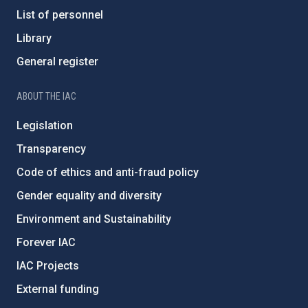
List of personnel
Library
General register
ABOUT THE IAC
Legislation
Transparency
Code of ethics and anti-fraud policy
Gender equality and diversity
Environment and Sustainability
Forever IAC
IAC Projects
External funding