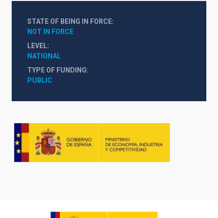
STATE OF BEING IN FORCE
NOT IN FORCE
LEVEL
NATIONAL
TYPE OF FUNDING
PUBLIC