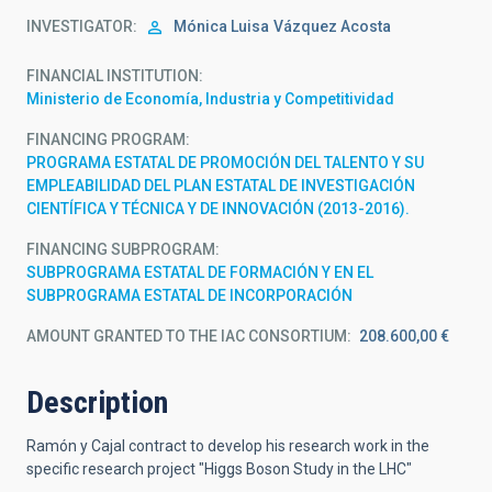
INVESTIGATOR
Mónica Luisa
Vázquez Acosta
FINANCIAL INSTITUTION
Ministerio de Economía, Industria y Competitividad
FINANCING PROGRAM
PROGRAMA ESTATAL DE PROMOCIÓN DEL TALENTO Y SU
EMPLEABILIDAD DEL PLAN ESTATAL DE INVESTIGACIÓN
CIENTÍFICA Y TÉCNICA Y DE INNOVACIÓN (2013-2016).
FINANCING SUBPROGRAM
SUBPROGRAMA ESTATAL DE FORMACIÓN Y EN EL
SUBPROGRAMA ESTATAL DE INCORPORACIÓN
AMOUNT GRANTED TO THE IAC CONSORTIUM
208.600,00 €
Description
Ramón y Cajal contract to develop his research work in the
specific research project "Higgs Boson Study in the LHC"