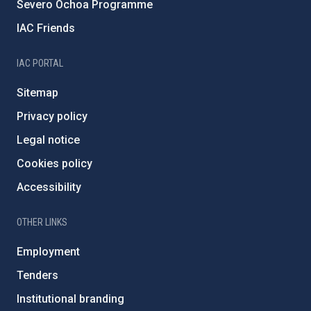
Severo Ochoa Programme
IAC Friends
IAC PORTAL
Sitemap
Privacy policy
Legal notice
Cookies policy
Accessibility
OTHER LINKS
Employment
Tenders
Institutional branding