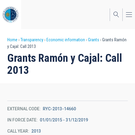
Skip
to
main
content
Breadcrumb
Home
Transparency
Economic information
Grants
Grants Ramón
y Cajal: Call 2013
Grants Ramón y Cajal: Call
2013
EXTERNAL CODE
RYC-2013-14660
IN FORCE DATE
01/01/2015 - 31/12/2019
CALL YEAR
2013