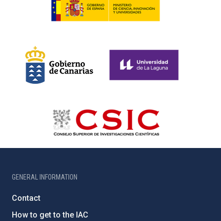
GENERAL INFORMATION
Contact
How to get to the IAC