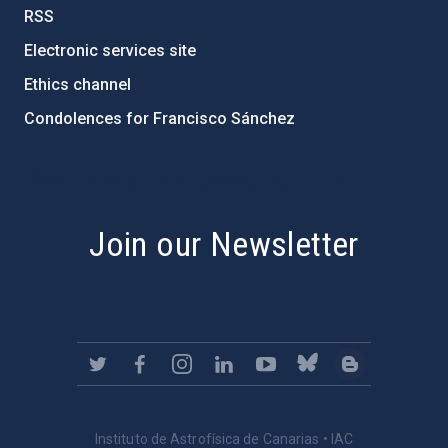
RSS
Electronic services site
Ethics channel
Condolences for Francisco Sánchez
PostFooter > Newsletter link
Join our Newsletter
Instituto de Astrofísica de Canarias • IAC