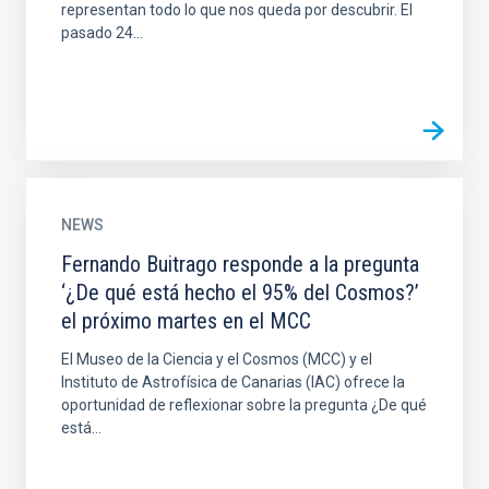
representan todo lo que nos queda por descubrir. El
pasado 24...
NEWS
Fernando Buitrago responde a la pregunta
‘¿De qué está hecho el 95% del Cosmos?’
el próximo martes en el MCC
El Museo de la Ciencia y el Cosmos (MCC) y el
Instituto de Astrofísica de Canarias (IAC) ofrece la
oportunidad de reflexionar sobre la pregunta ¿De qué
está...