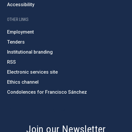
Accessibility
OTHER LINKS
Employment
Tenders
Institutional branding
RSS
Electronic services site
Ethics channel
Condolences for Francisco Sánchez
PostFooter > Newsletter link
Join our Newsletter