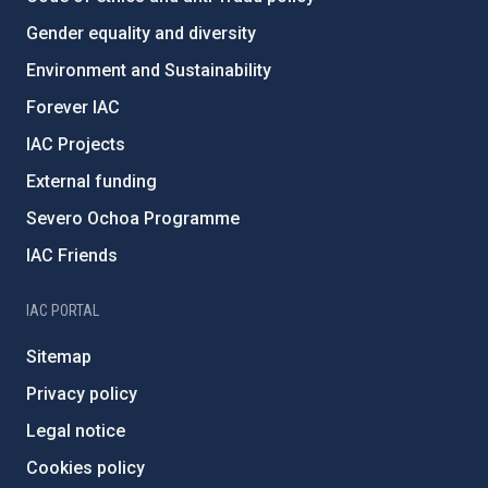
Gender equality and diversity
Environment and Sustainability
Forever IAC
IAC Projects
External funding
Severo Ochoa Programme
IAC Friends
IAC PORTAL
Sitemap
Privacy policy
Legal notice
Cookies policy