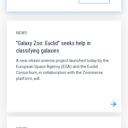
NEWS
"Galaxy Zoo: Euclid" seeks help in
classifying galaxies
A new citizen science project launched today by the
European Space Agency (ESA) and the Euclid
Consortium, in collaboration with the Zooniverse
platform, will...