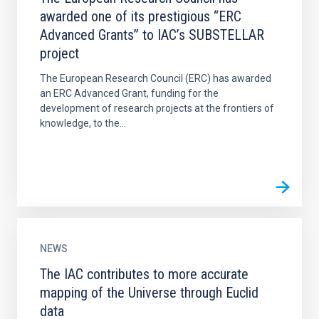
awarded one of its prestigious “ERC
Advanced Grants” to IAC’s SUBSTELLAR
project
The European Research Council (ERC) has awarded
an ERC Advanced Grant, funding for the
development of research projects at the frontiers of
knowledge, to the...
NEWS
The IAC contributes to more accurate
mapping of the Universe through Euclid
data