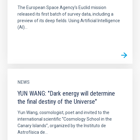
The European Space Agency’s Euclid mission
released its first batch of survey data, including a
preview of its deep fields. Using Artificial Intelligence
(AI)...
NEWS
YUN WANG: "Dark energy will determine
the final destiny of the Universe"
Yun Wang, cosmologist, poet and invited to the
international scientific “Cosmology School in the
Canary Islands”, organized by the Instituto de
Astrofísica de...