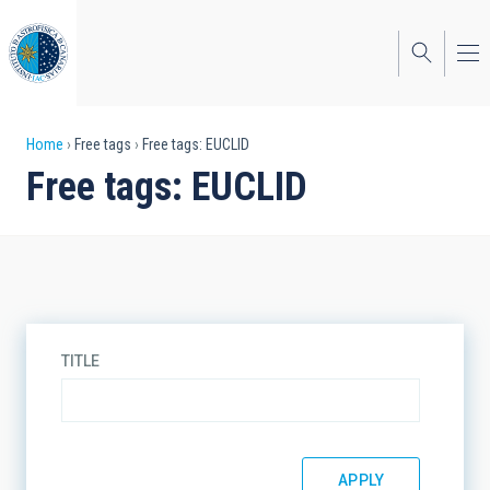
Skip
to
main
content
Breadcrumb
Home
Free tags
Free tags: EUCLID
Free tags: EUCLID
TITLE