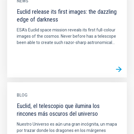
NEWS
Euclid release its first images: the dazzling
edge of darkness
ESA’s Euclid space mission reveals its first full-colour
images of the cosmos. Never before has a telescope
been able to create such razor-sharp astronomical...
BLOG
Euclid, el telescopio que ilumina los
rincones más oscuros del universo
Nuestro Universo es aún una gran incógnita, un mapa
por trazar donde los dragones en los márgenes