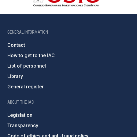
GENERAL INFORMATION
Contact
How to get to the IAC
List of personnel
Library
General register
ABOUT THE IAC
Legislation
Transparency
Code of ethics and anti-fraud policy