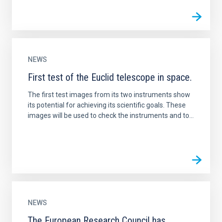
NEWS
First test of the Euclid telescope in space.
The first test images from its two instruments show
its potential for achieving its scientific goals. These
images will be used to check the instruments and to...
NEWS
The European Research Council has