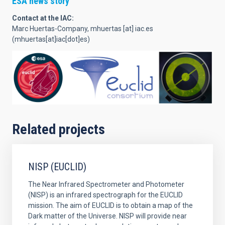
ESA news story
Contact at the IAC:
Marc Huertas-Company,
mhuertas
[at]
iac.es
(mhuertas[at]iac[dot]es)
Related projects
NISP (EUCLID)
The Near Infrared Spectrometer and Photometer
(NISP) is an infrared spectrograph for the EUCLID
mission. The aim of EUCLID is to obtain a map of the
Dark matter of the Universe. NISP will provide near