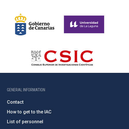
GENERAL INFORMATION
Contact
How to get to the IAC
List of personnel