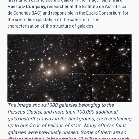
first human ever to see the galaxy in the image"
says
Marc
Huertas-Company,
researcher at the Instituto de Astrofísica
de Canarias (IAC) and responsible in the Euclid Consortium for
the scientific exploitation of the satellite for the
characterisation of the structure of galaxies.
The image shows1000 galaxies belonging to the
Perseus Cluster, and more than 100,000 additional
galaxiesfurther away in the background, each containing
up to hundreds of billions of stars. Many ofthese faint
galaxies were previously unseen. Some of them are so