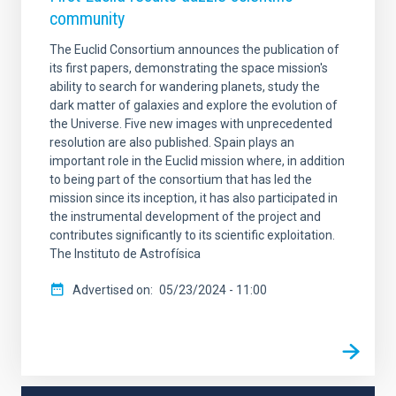
community
The Euclid Consortium announces the publication of
its first papers, demonstrating the space mission's
ability to search for wandering planets, study the
dark matter of galaxies and explore the evolution of
the Universe. Five new images with unprecedented
resolution are also published. Spain plays an
important role in the Euclid mission where, in addition
to being part of the consortium that has led the
mission since its inception, it has also participated in
the instrumental development of the project and
contributes significantly to its scientific exploitation.
The Instituto de Astrofísica
Advertised on
05/23/2024 - 11:00