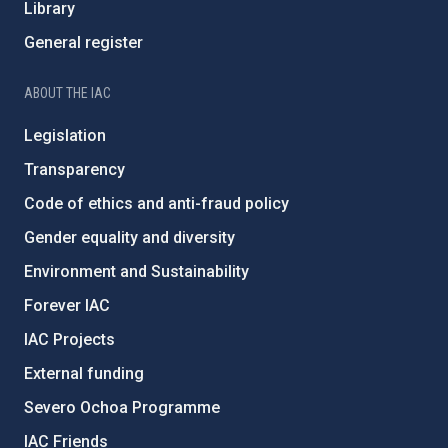
Library
General register
ABOUT THE IAC
Legislation
Transparency
Code of ethics and anti-fraud policy
Gender equality and diversity
Environment and Sustainability
Forever IAC
IAC Projects
External funding
Severo Ochoa Programme
IAC Friends