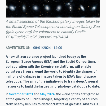
A small selection of the 820,000 galaxy images taken by
the Euclid Space Telescope now showing on Galaxy Zoo
(galaxyzoo.org) for volunteers to classify.Credit:
ESA/Euclid/Euclid Consortium/NASA
ADVERTISED ON
08/01/2024 - 14:00
A new citizen science project launched today by the
European Space Agency (ESA) and the Euclid Consortium, in
collaboration with the Zooniverse platform, will enable
volunteers from around the world to identify the shapes of
millions of galaxies in images taken by ESA's Euclid space
telescope. The aim of the initiative is to train deep AI neural
networks to build the largest morphology catalogue to date.
In
November 2023
and
May 2024
, the world got its first glimpse
at the quality of Euclid’s images, targeting a variety of sources,
from nearby nebulas to distant clusters of galaxies. And this is