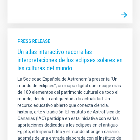
PRESS RELEASE
Un atlas interactivo recorre las
interpretaciones de los eclipses solares en
las culturas del mundo
La Sociedad Española de Astronomía presenta “Un
mundo de eclipses”, un mapa digital que recoge más
de 100 elementos del patrimonio cultural de todo el
mundo, desde la antigüedad a la actualidad. Un
recurso educativo abierto que conecta ciencia,
historia, arte y tradición. El Instituto de Astrofísica de
Canarias (IAC) participa en esta iniciativa con varias
aportaciones dedicadas a los eclipses en el antiguo
Egipto, el Imperio hitita y el mundo aborigen canario,
además de una entrada elaborada con el Instituto de