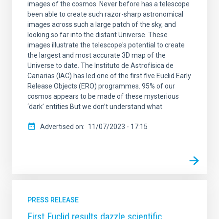
images of the cosmos. Never before has a telescope
been able to create such razor-sharp astronomical
images across such a large patch of the sky, and
looking so far into the distant Universe. These
images illustrate the telescope's potential to create
the largest and most accurate 3D map of the
Universe to date. The Instituto de Astrofísica de
Canarias (IAC) has led one of the first five Euclid Early
Release Objects (ERO) programmes. 95% of our
cosmos appears to be made of these mysterious
‘dark’ entities But we don’t understand what
Advertised on
11/07/2023 - 17:15
PRESS RELEASE
First Euclid results dazzle scientific