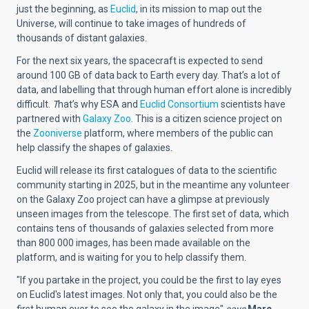
just the beginning, as
Euclid
, in its mission to map out the
Universe, will continue to take images of hundreds of
thousands of distant galaxies.
For the next six years, the spacecraft is expected to send
around 100 GB of data back to Earth every day. That’s a lot of
data, and labelling that through human effort alone is incredibly
difficult.
T
hat’s why ESA and
Euclid Consortium
scientists have
partnered with
Galaxy Zoo
. This is a citizen science project on
the
Zooniverse
platform, where members of the public can
help classify the shapes of galaxies.
Euclid will release its first catalogues of data to the scientific
community starting in 2025, but in the meantime any volunteer
on the Galaxy Zoo project can have a glimpse at previously
unseen images from the telescope. The first set of data, which
contains tens of thousands of galaxies selected from more
than 800 000 images, has been made available on the
platform, and is waiting for you to help classify them.
"If you partake in the project, you could be the first to lay eyes
on Euclid's latest images. Not only that, you could also be the