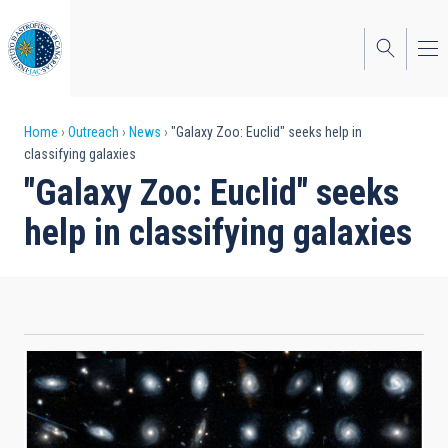
Skip
to
main
content
Breadcrumb
Home
Outreach
News
"Galaxy Zoo: Euclid" seeks help in
classifying galaxies
"Galaxy Zoo: Euclid" seeks
help in classifying galaxies