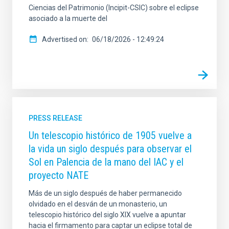
Ciencias del Patrimonio (Incipit-CSIC) sobre el eclipse
asociado a la muerte del
Advertised on
06/18/2026 - 12:49:24
PRESS RELEASE
Un telescopio histórico de 1905 vuelve a
la vida un siglo después para observar el
Sol en Palencia de la mano del IAC y el
proyecto NATE
Más de un siglo después de haber permanecido
olvidado en el desván de un monasterio, un
telescopio histórico del siglo XIX vuelve a apuntar
hacia el firmamento para captar un eclipse total de