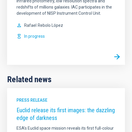
infrared photometry, low resolution spectra and
redshifts of millions galaxies. IAC participates in the
development of NISP Instrument Control Unit.
Rafael
Rebolo López
In progress
Related news
PRESS RELEASE
Euclid release its first images: the dazzling
edge of darkness
ESA’s Euclid space mission reveals its first full-colour