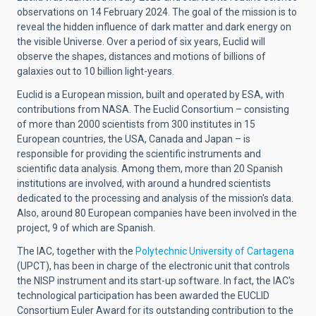
observations on 14
February 2024
. The
goal of the mission
is to
reveal the hidden influence of dark matter and dark energy on
the visible Universe. Over a period of six years, Euclid will
observe the shapes, distances and motions of billions of
galaxies out to 10 billion light-years.
Euclid is a European mission, built and operated by ESA, with
contributions from NASA. The Euclid Consortium – consisting
of more than 2000 scientists from 300 institutes in 15
European countries, the USA, Canada and Japan – is
responsible for providing the scientific instruments and
scientific data analysis. Among them, more than 20 Spanish
institutions are involved, with around a hundred scientists
dedicated to the processing and analysis of the mission's data.
Also, around 80 European companies have been involved in the
project, 9 of which are Spanish.
The IAC, together with the
Polytechnic University of Cartagena
(UPCT), has been in charge of the electronic unit that controls
the NISP instrument and its start-up software. In fact, the IAC's
technological participation has been awarded the EUCLID
Consortium Euler Award for its outstanding contribution to the