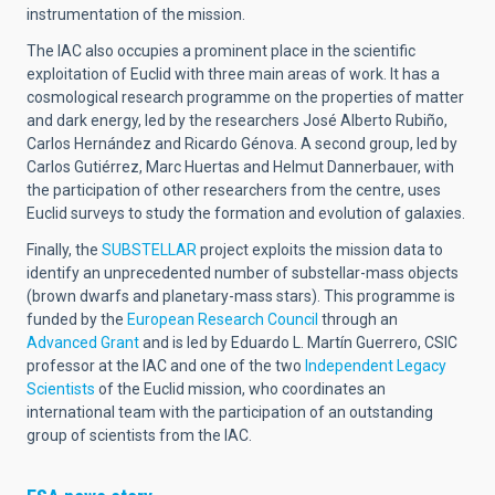
instrumentation of the mission.
The IAC also occupies a prominent place in the scientific
exploitation of Euclid with three main areas of work. It has a
cosmological research programme on the properties of matter
and dark energy, led by the researchers José Alberto Rubiño,
Carlos Hernández and Ricardo Génova. A second group, led by
Carlos Gutiérrez, Marc Huertas and Helmut Dannerbauer, with
the participation of other researchers from the centre, uses
Euclid surveys to study the formation and evolution of galaxies.
Finally, the
SUBSTELLAR
project exploits the mission data to
identify an unprecedented number of substellar-mass objects
(brown dwarfs and planetary-mass stars). This programme is
funded by the
European Research Council
through an
Advanced Grant
and is led by Eduardo L. Martín Guerrero, CSIC
professor at the IAC and one of the two
Independent Legacy
Scientists
of the Euclid mission, who coordinates an
international team with the participation of an outstanding
group of scientists from the IAC.