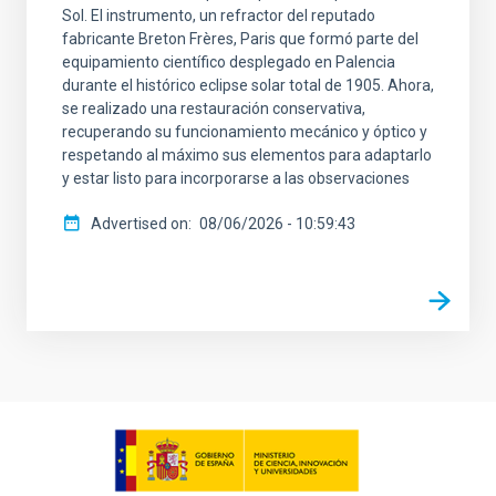
Sol. El instrumento, un refractor del reputado
fabricante Breton Frères, Paris que formó parte del
equipamiento científico desplegado en Palencia
durante el histórico eclipse solar total de 1905. Ahora,
se realizado una restauración conservativa,
recuperando su funcionamiento mecánico y óptico y
respetando al máximo sus elementos para adaptarlo
y estar listo para incorporarse a las observaciones
Advertised on
08/06/2026 - 10:59:43