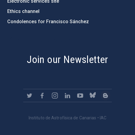
Electronic services site
Ethics channel
Condolences for Francisco Sánchez
PostFooter > Newsletter link
Join our Newsletter
Instituto de Astrofísica de Canarias • IAC