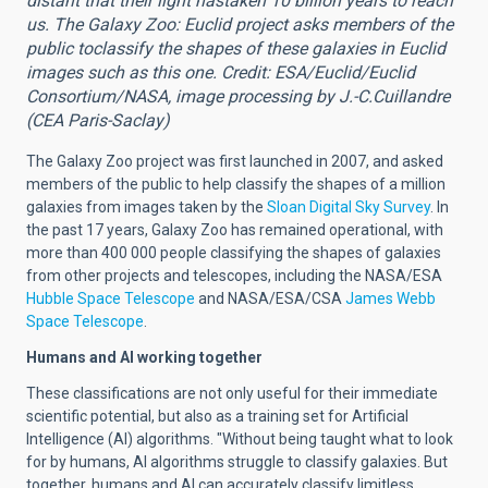
distant that their light hastaken 10 billion years to reach
us. The Galaxy Zoo: Euclid project asks members of the
public toclassify the shapes of these galaxies in Euclid
images such as this one. Credit: ESA/Euclid/Euclid
Consortium/NASA, image processing by J.-C.Cuillandre
(CEA Paris-Saclay)
The Galaxy Zoo project was first launched in 2007, and asked
members of the public to help classify the shapes of a million
galaxies from images taken by the
Sloan Digital Sky Survey
.
In
the past 17 years, Galaxy Zoo has remained operational, with
more than 400 000 people classifying the shapes of galaxies
from other projects and telescopes, including
the
NASA/ESA
Hubble Space Telescope
and
NASA/ESA/CSA
James Webb
Space Telescope
.
Humans and AI working together
These classifications are not only useful for their immediate
scientific potential, but also as a training set for Artificial
Intelligence (AI) algorithms. "Without being taught what to look
for by humans, AI algorithms struggle
to classify galaxies. But
together, humans
and AI can accurately classify limitless