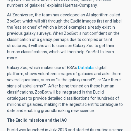
numbers of galaxies" explains
Huertas-Company.
At Zooniverse, the team has developed an AI algorithm called
ZooBot, which will sift through the Euclid images first and label
the ‘easier ones’ of which a lot of examples already exist in
previous galaxy surveys. When ZooBot is not confident on the
classification of a galaxy, perhaps due to complex or faint
structures, it will show it to users on Galaxy Zoo to get their
human classifications, which will then help ZooBot to learn
more.
Galaxy Zoo, which makes use of ESA's
Datalabs
digital
platform, shows volunteers images of galaxies and asks them
several questions, such as “Is the galaxy round?”, or “Are there
signs of spiral arms?”. After being trained on these human
classifications, ZooBot will be integrated in the Euclid
catalogues to provide detailed classifications for hundreds of
millions of galaxies, making it the largest scientific catalogue to
date and enabling groundbreaking new science.
The Euclid mission and the IAC
Euclid was launched in July 2023
and started its
routine science