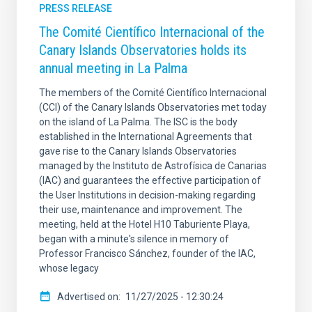
PRESS RELEASE
The Comité Científico Internacional of the
Canary Islands Observatories holds its
annual meeting in La Palma
The members of the Comité Científico Internacional
(CCI) of the Canary Islands Observatories met today
on the island of La Palma. The ISC is the body
established in the International Agreements that
gave rise to the Canary Islands Observatories
managed by the Instituto de Astrofísica de Canarias
(IAC) and guarantees the effective participation of
the User Institutions in decision-making regarding
their use, maintenance and improvement. The
meeting, held at the Hotel H10 Taburiente Playa,
began with a minute's silence in memory of
Professor Francisco Sánchez, founder of the IAC,
whose legacy
Advertised on
11/27/2025 - 12:30:24