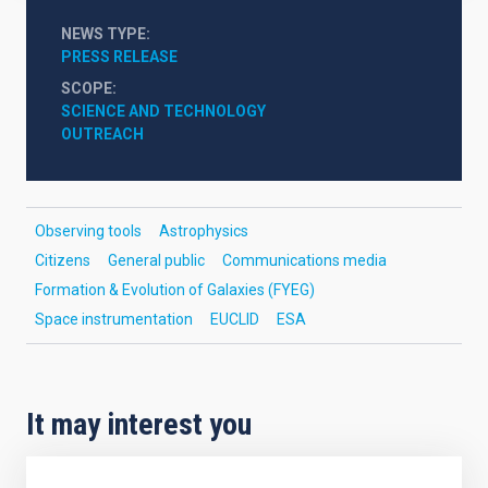
NEWS TYPE
PRESS RELEASE
SCOPE
SCIENCE AND TECHNOLOGY
OUTREACH
Observing tools
Astrophysics
Citizens
General public
Communications media
Formation & Evolution of Galaxies (FYEG)
Space instrumentation
EUCLID
ESA
It may interest you