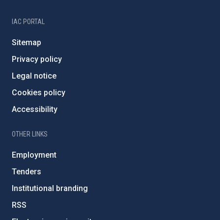
IAC PORTAL
Sitemap
Privacy policy
Legal notice
Cookies policy
Accessibility
OTHER LINKS
Employment
Tenders
Institutional branding
RSS