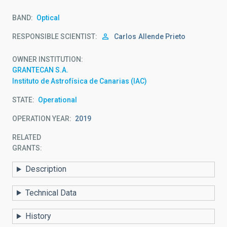
BAND
Optical
RESPONSIBLE SCIENTIST
Carlos
Allende Prieto
OWNER INSTITUTION
GRANTECAN S.A.
Instituto de Astrofísica de Canarias (IAC)
STATE
Operational
OPERATION YEAR
2019
RELATED
GRANTS:
Description
Technical Data
History