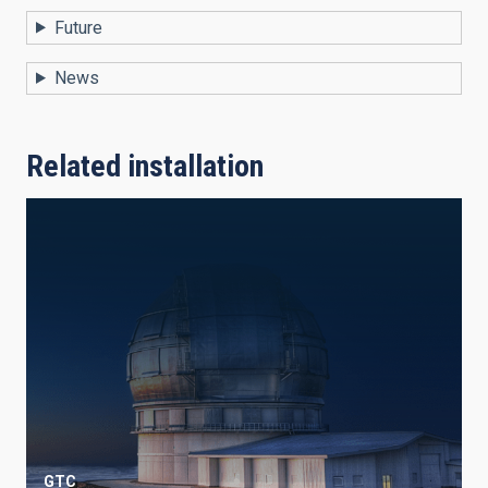
Future
News
Related installation
GTC