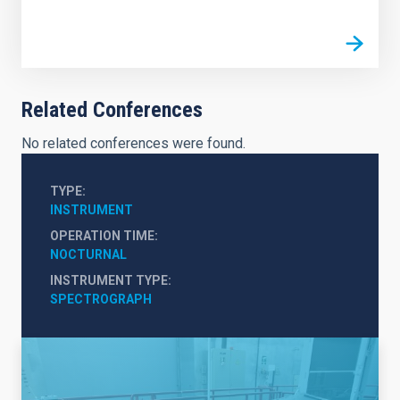
Related Conferences
No related conferences were found.
TYPE
INSTRUMENT
OPERATION TIME
NOCTURNAL
INSTRUMENT TYPE
SPECTROGRAPH