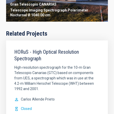
Gran Telescopio CANARIAS
Telescope
Imaging
Spectrograph
Polarimeter
Nocturnal
Ø 1040.00 cm
Related Projects
HORuS - High Optical Resolution
Spectrograph
High-resolution spectrograph for the 10-m Gran
Telescopio Canarias (GTC) based on components
from UES, a spectrograph which was in use at the
4.2-m William Herschel Telescope (WHT) between
1992 and 2001.
Carlos
Allende Prieto
Closed