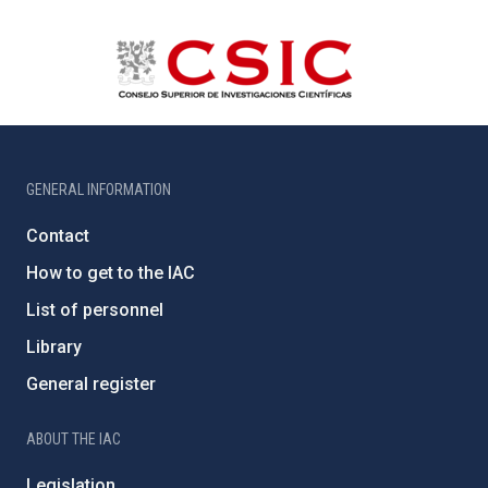
GENERAL INFORMATION
Contact
How to get to the IAC
List of personnel
Library
General register
ABOUT THE IAC
Legislation