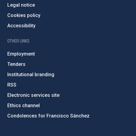
Legal notice
Cookies policy
Accessibility
OTHER LINKS
Employment
Tenders
Institutional branding
RSS
Electronic services site
Ethics channel
Condolences for Francisco Sánchez
PostFooter > Newsletter link