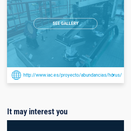
SEE GALLERY
http://www.iac.es/proyecto/abundancias/horus/
It may interest you