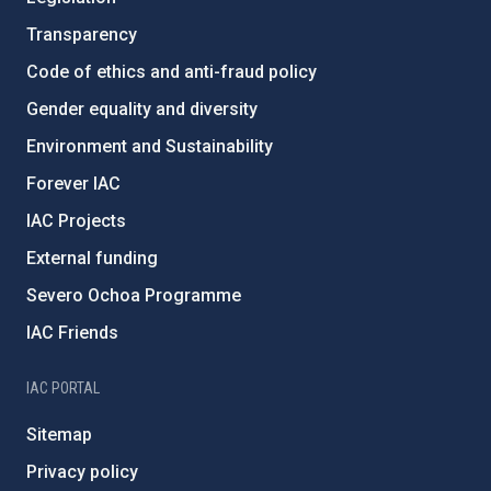
Transparency
Code of ethics and anti-fraud policy
Gender equality and diversity
Environment and Sustainability
Forever IAC
IAC Projects
External funding
Severo Ochoa Programme
IAC Friends
IAC PORTAL
Sitemap
Privacy policy