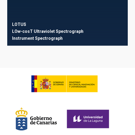
LOTUS
LOw-cosT Ultraviolet Spectrograph
Instrument
Spectrograph