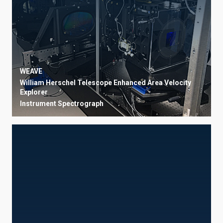
WEAVE
William Herschel Telescope Enhanced Area Velocity
Explorer
Instrument
Spectrograph