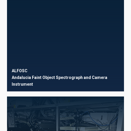
ALFOSC
Andalucia Faint Object Spectrograph and Camera
Instrument