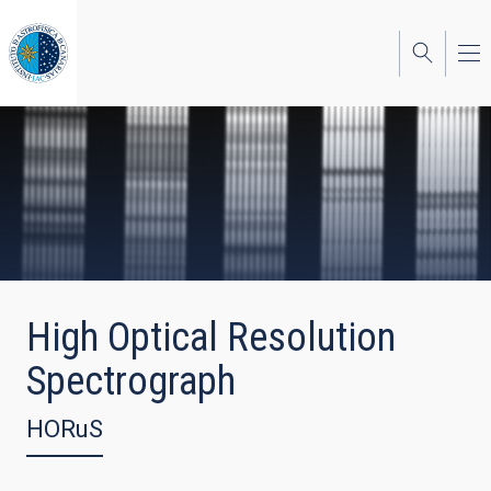
Skip
to
main
content
High Optical Resolution
Spectrograph
HORuS