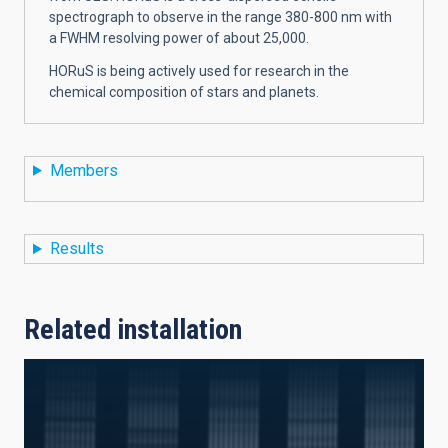
spectrograph to observe in the range 380-800 nm with
a FWHM resolving power of about 25,000.
HORuS is being actively used for research in the
chemical composition of stars and planets.
Members
Results
Related installation