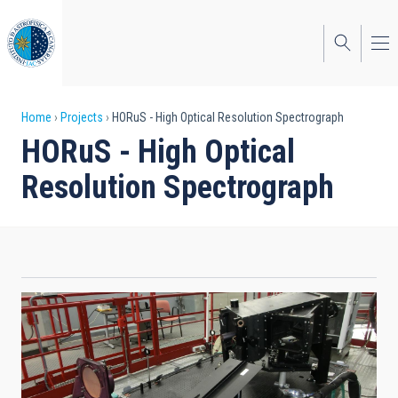
Skip
to
main
content
Breadcrumb
Home
Projects
HORuS - High Optical Resolution Spectrograph
HORuS - High Optical
Resolution Spectrograph