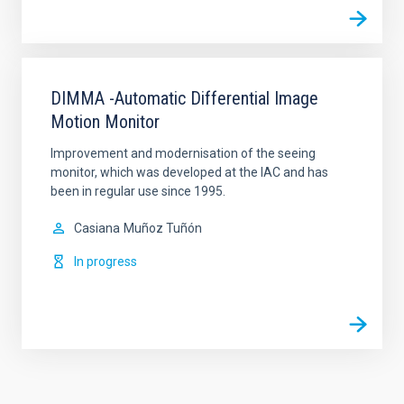
DIMMA -Automatic Differential Image
Motion Monitor
Improvement and modernisation of the seeing
monitor, which was developed at the IAC and has
been in regular use since 1995.
Casiana
Muñoz Tuñón
In progress