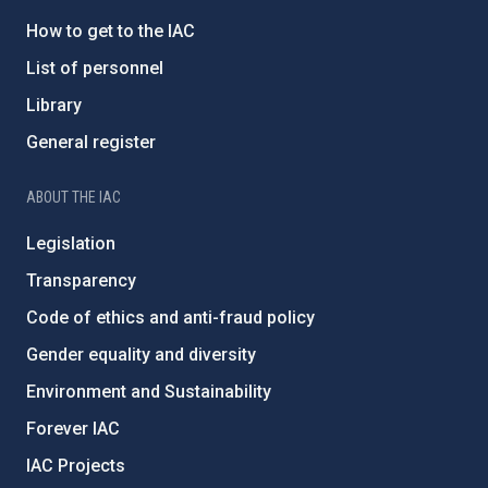
How to get to the IAC
List of personnel
Library
General register
ABOUT THE IAC
Legislation
Transparency
Code of ethics and anti-fraud policy
Gender equality and diversity
Environment and Sustainability
Forever IAC
IAC Projects