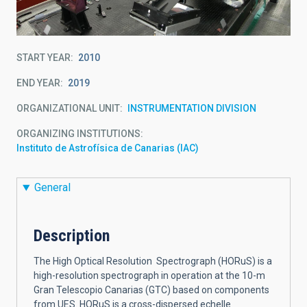
START YEAR
2010
END YEAR
2019
ORGANIZATIONAL UNIT
INSTRUMENTATION DIVISION
ORGANIZING INSTITUTIONS
Instituto de Astrofísica de Canarias (IAC)
General
Description
The High Optical Resolution Spectrograph (HORuS) is a
high-resolution spectrograph in operation at the 10-m
Gran Telescopio Canarias (GTC) based on components
from UES. HORuS is a cross-dispersed echelle