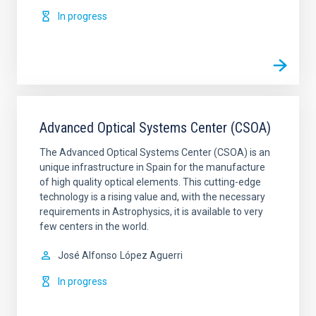
In progress
Advanced Optical Systems Center (CSOA)
The Advanced Optical Systems Center (CSOA) is an
unique infrastructure in Spain for the manufacture
of high quality optical elements. This cutting-edge
technology is a rising value and, with the necessary
requirements in Astrophysics, it is available to very
few centers in the world.
José Alfonso
López Aguerri
In progress