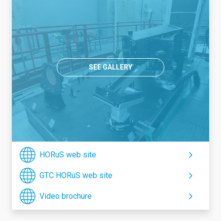
SEE GALLERY
HORuS web site
GTC HORuS web site
Video brochure