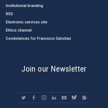
Institutional branding
RSS
Electronic services site
Ethics channel
Condolences for Francisco Sánchez
PostFooter > Newsletter link
Join our Newsletter