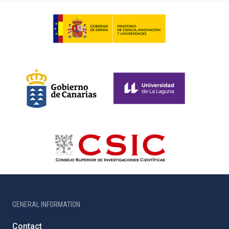
GENERAL INFORMATION
Contact