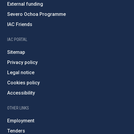
External funding
Severo Ochoa Programme
IAC Friends
IAC PORTAL
Sitemap
Privacy policy
Legal notice
Cookies policy
Accessibility
OTHER LINKS
Employment
Tenders