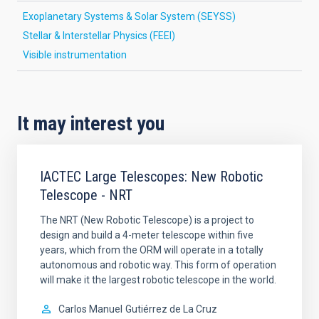
Exoplanetary Systems & Solar System (SEYSS)
Stellar & Interstellar Physics (FEEI)
Visible instrumentation
It may interest you
IACTEC Large Telescopes: New Robotic
Telescope - NRT
The NRT (New Robotic Telescope) is a project to
design and build a 4-meter telescope within five
years, which from the ORM will operate in a totally
autonomous and robotic way. This form of operation
will make it the largest robotic telescope in the world.
Carlos Manuel
Gutiérrez de La Cruz