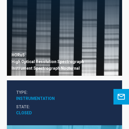
HORuS
High Optical Resolution Spectrograph
Instrument
Spectrograph
Nocturnal
TYPE
INSTRUMENTATION
STATE
CLOSED