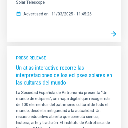
Solar Telescope
Advertised on
11/03/2025 - 11:45:26
PRESS RELEASE
Un atlas interactivo recorre las
interpretaciones de los eclipses solares en
las culturas del mundo
La Sociedad Española de Astronomía presenta “Un
mundo de eclipses”, un mapa digital que recoge más
de 100 elementos del patrimonio cultural de todo el
mundo, desde la antigüedad a la actualidad. Un
recurso educativo abierto que conecta ciencia,
historia, arte y tradición. El Instituto de Astrofísica de