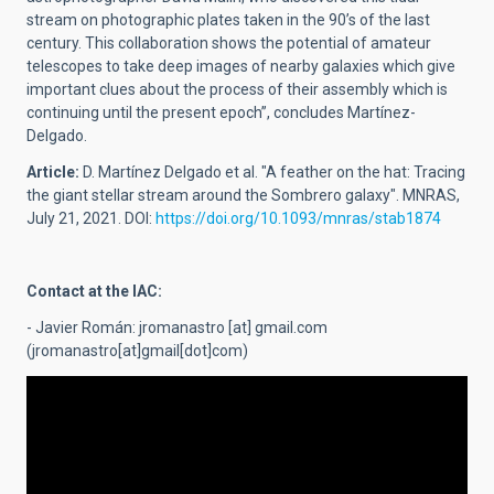
stream on photographic plates taken in the 90’s of the last
century. This collaboration shows the potential of amateur
telescopes to take deep images of nearby galaxies which give
important clues about the process of their assembly which is
continuing until the present epoch”, concludes Martínez-
Delgado.
Article:
D. Martínez Delgado et al. "A feather on the hat: Tracing
the giant stellar stream around the Sombrero galaxy". MNRAS,
July 21, 2021. DOI:
https://doi.org/10.1093/mnras/stab1874
Contact at the IAC:
- Javier Román:
jromanastro
[at]
gmail.com
(jromanastro[at]gmail[dot]com)