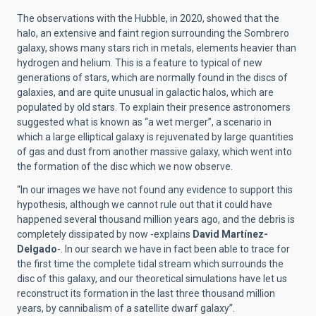
The observations with the Hubble, in 2020, showed that the
halo, an extensive and faint region surrounding the Sombrero
galaxy, shows many stars rich in metals, elements heavier than
hydrogen and helium. This is a feature to typical of new
generations of stars, which are normally found in the discs of
galaxies, and are quite unusual in galactic halos, which are
populated by old stars. To explain their presence astronomers
suggested what is known as “a wet merger”, a scenario in
which a large elliptical galaxy is rejuvenated by large quantities
of gas and dust from another massive galaxy, which went into
the formation of the disc which we now observe.
“In our images we have not found any evidence to support this
hypothesis, although we cannot rule out that it could have
happened several thousand million years ago, and the debris is
completely dissipated by now -explains
David Martínez-
Delgado
-. In our search we have in fact been able to trace for
the first time the complete tidal stream which surrounds the
disc of this galaxy, and our theoretical simulations have let us
reconstruct its formation in the last three thousand million
years, by cannibalism of a satellite dwarf galaxy”.