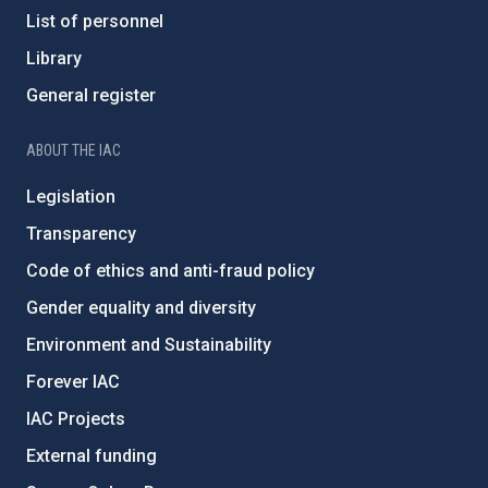
List of personnel
Library
General register
ABOUT THE IAC
Legislation
Transparency
Code of ethics and anti-fraud policy
Gender equality and diversity
Environment and Sustainability
Forever IAC
IAC Projects
External funding