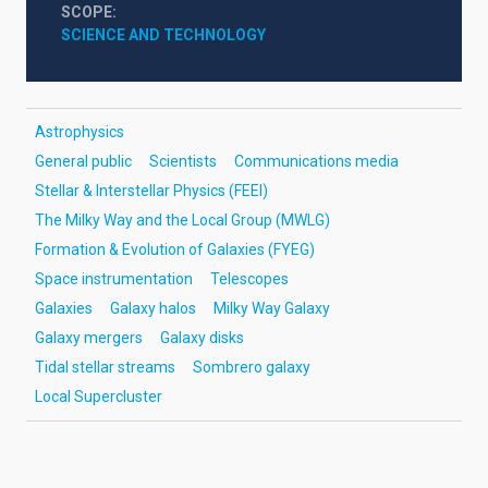
SCOPE
SCIENCE AND TECHNOLOGY
Astrophysics
General public
Scientists
Communications media
Stellar & Interstellar Physics (FEEI)
The Milky Way and the Local Group (MWLG)
Formation & Evolution of Galaxies (FYEG)
Space instrumentation
Telescopes
Galaxies
Galaxy halos
Milky Way Galaxy
Galaxy mergers
Galaxy disks
Tidal stellar streams
Sombrero galaxy
Local Supercluster