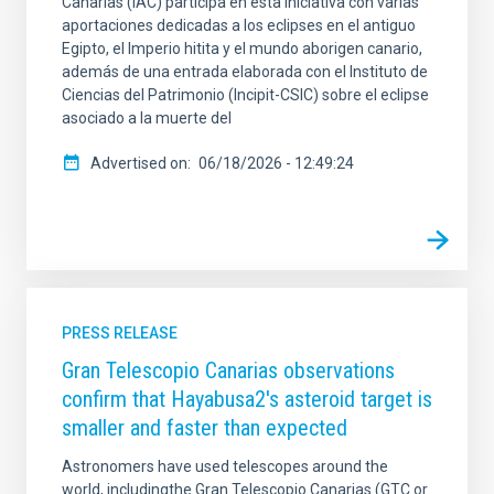
Canarias (IAC) participa en esta iniciativa con varias
aportaciones dedicadas a los eclipses en el antiguo
Egipto, el Imperio hitita y el mundo aborigen canario,
además de una entrada elaborada con el Instituto de
Ciencias del Patrimonio (Incipit-CSIC) sobre el eclipse
asociado a la muerte del
Advertised on
06/18/2026 - 12:49:24
PRESS RELEASE
Gran Telescopio Canarias observations
confirm that Hayabusa2's asteroid target is
smaller and faster than expected
Astronomers have used telescopes around the
world, includingthe Gran Telescopio Canarias (GTC or