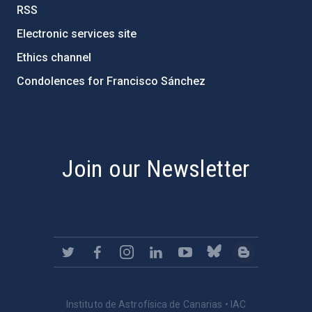
RSS
Electronic services site
Ethics channel
Condolences for Francisco Sánchez
PostFooter > Newsletter link
Join our Newsletter
Instituto de Astrofísica de Canarias • IAC