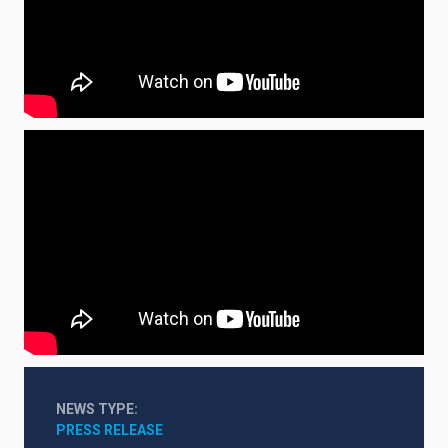
NEWS TYPE
PRESS RELEASE