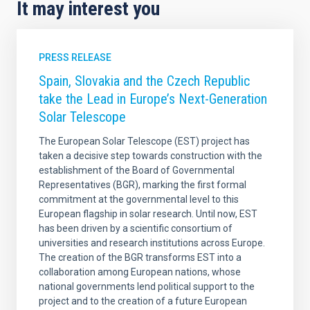
It may interest you
PRESS RELEASE
Spain, Slovakia and the Czech Republic
take the Lead in Europe’s Next-Generation
Solar Telescope
The European Solar Telescope (EST) project has
taken a decisive step towards construction with the
establishment of the Board of Governmental
Representatives (BGR), marking the first formal
commitment at the governmental level to this
European flagship in solar research. Until now, EST
has been driven by a scientific consortium of
universities and research institutions across Europe.
The creation of the BGR transforms EST into a
collaboration among European nations, whose
national governments lend political support to the
project and to the creation of a future European