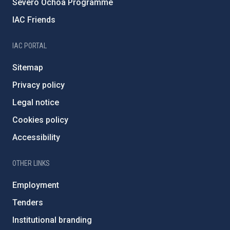
Severo Ochoa Programme
IAC Friends
IAC PORTAL
Sitemap
Privacy policy
Legal notice
Cookies policy
Accessibility
OTHER LINKS
Employment
Tenders
Institutional branding