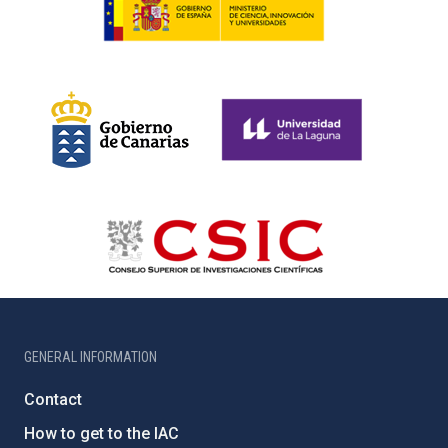
GENERAL INFORMATION
Contact
How to get to the IAC