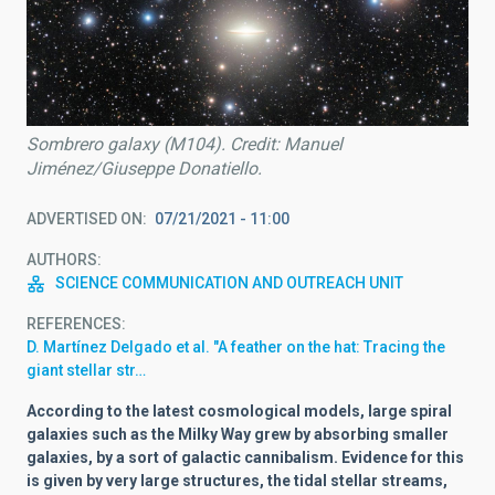
Sombrero galaxy (M104). Credit: Manuel
Jiménez/Giuseppe Donatiello.
ADVERTISED ON
07/21/2021 - 11:00
AUTHORS
SCIENCE COMMUNICATION AND OUTREACH UNIT
REFERENCES
D. Martínez Delgado et al. "A feather on the hat: Tracing the
giant stellar str…
According to the latest cosmological models, large spiral
galaxies such as the Milky Way grew by absorbing smaller
galaxies, by a sort of galactic cannibalism. Evidence for this
is given by very large structures, the tidal stellar streams,