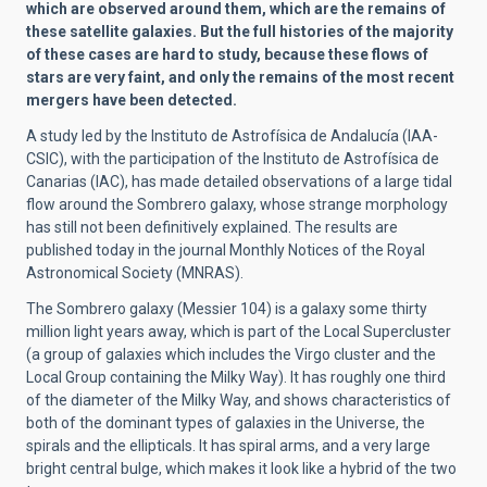
which are observed around them, which are the remains of
these satellite galaxies. But the full histories of the majority
of these cases are hard to study, because these flows of
stars are very faint, and only the remains of the most recent
mergers have been detected.
A study led by the Instituto de Astrofísica de Andalucía (IAA-
CSIC), with the participation of the Instituto de Astrofísica de
Canarias (IAC), has made detailed observations of a large tidal
flow around the Sombrero galaxy, whose strange morphology
has still not been definitively explained. The results are
published today in the journal Monthly Notices of the Royal
Astronomical Society (MNRAS).
The Sombrero galaxy (Messier 104) is a galaxy some thirty
million light years away, which is part of the Local Supercluster
(a group of galaxies which includes the Virgo cluster and the
Local Group containing the Milky Way). It has roughly one third
of the diameter of the Milky Way, and shows characteristics of
both of the dominant types of galaxies in the Universe, the
spirals and the ellipticals. It has spiral arms, and a very large
bright central bulge, which makes it look like a hybrid of the two