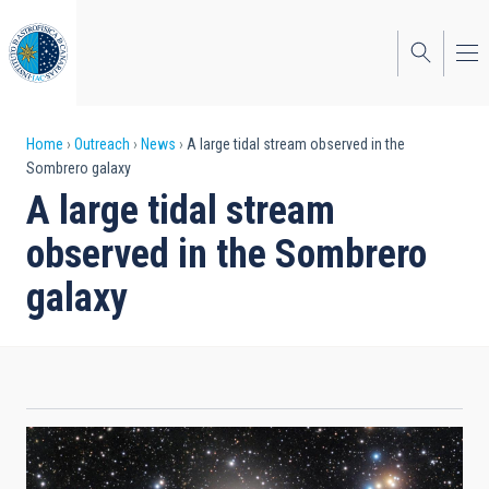
Skip
to
main
content
Breadcrumb
Home
Outreach
News
A large tidal stream observed in the
Sombrero galaxy
A large tidal stream
observed in the Sombrero
galaxy