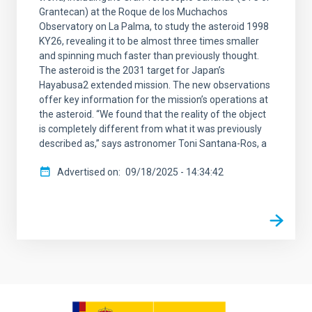
Grantecan) at the Roque de los Muchachos
Observatory on La Palma, to study the asteroid 1998
KY26, revealing it to be almost three times smaller
and spinning much faster than previously thought.
The asteroid is the 2031 target for Japan’s
Hayabusa2 extended mission. The new observations
offer key information for the mission’s operations at
the asteroid. “We found that the reality of the object
is completely different from what it was previously
described as,” says astronomer Toni Santana-Ros, a
Advertised on
09/18/2025 - 14:34:42