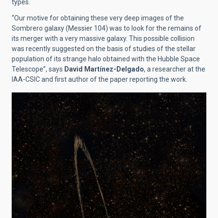
types.
“Our motive for obtaining these very deep images of the
Sombrero galaxy (Messier 104) was to look for the remains of
its merger with a very massive galaxy. This possible collision
was recently suggested on the basis of studies of the stellar
population of its strange halo obtained with the Hubble Space
Telescope”, says
David Martínez-Delgado
, a researcher at the
IAA-CSIC and first author of the paper reporting the work.