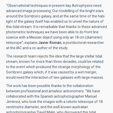
“Observational techniques in present day Astrophysics need
advanced image processing. Our modelling of the bright stars
around the Sombrero galaxy, and at the same time of the halo
light of the galaxy itself has enabled us to unveil the nature of
this tidal stream. It is remarkable that thanks to these advanced
photometric techniques we have been able to do front line
science with a Messier object using only an 18 cm (diameter)
telescope”, explains
Javier Román
, a postdoctoral researcher
at the IAC and a co-author of the study.
The research team rejects the idea that the large stellar tidal
stream, known for more than three decades, could be related
to the event which produced the strange morphology of the
Sombrero galaxy which, if it was caused by a wet merger,
would need the interaction of two galaxies with large masses.
The work has been possible thanks to the collaboration
between professional and amateur astronomers. “We have
collaborated with the Spanish astrophotographer Manuel
Jiménez, who took the images with a robotic telescope of 18
centimetre diameter, and the well-known australian
astrophotographer David Malin, who discovered this tidal