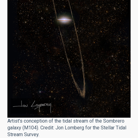
Artist's conception of the tidal stream of the Sombrero
galaxy (M104). Credit: Jon Lomberg for the Stellar Tidal
Stream Survey.