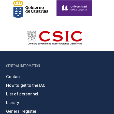
GENERAL INFORMATION
Contact
How to get to the IAC
List of personnel
Library
General register