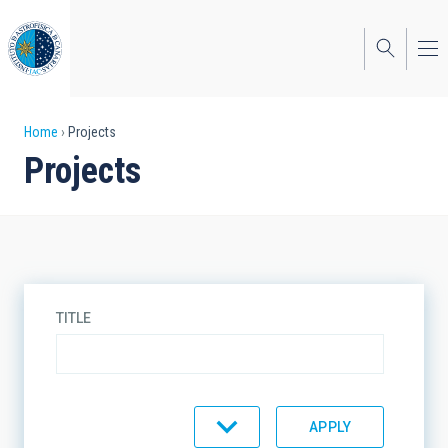
Skip
to
main
content
Breadcrumb
Home
Projects
Projects
TITLE
TYPE
STATE