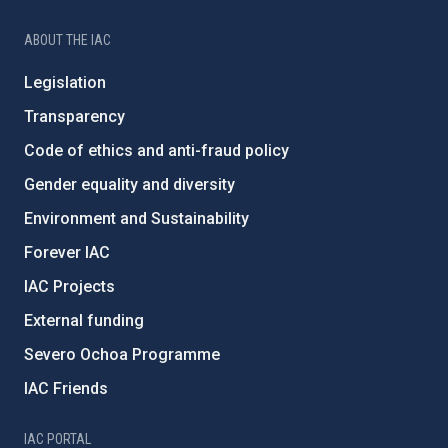
ABOUT THE IAC
Legislation
Transparency
Code of ethics and anti-fraud policy
Gender equality and diversity
Environment and Sustainability
Forever IAC
IAC Projects
External funding
Severo Ochoa Programme
IAC Friends
IAC PORTAL