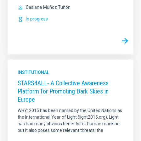
Casiana
Muñoz Tuñón
In progress
INSTITUTIONAL
STARS4ALL- A Collective Awareness
Platform for Promoting Dark Skies in
Europe
WHY: 2015 has been named by the United Nations as
the International Year of Light (light2015.org). Light
has had many obvious benefits for human mankind,
but it also poses some relevant threats: the