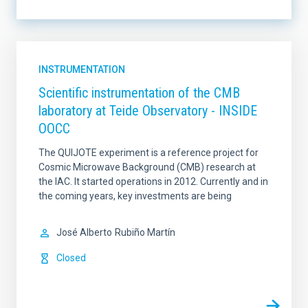
LINES OF INSTRUMENTATION
INSTRUMENTATION
Scientific instrumentation of the CMB
laboratory at Teide Observatory - INSIDE
LINES OF RESEARCH
OOCC
The QUIJOTE experiment is a reference project for
Cosmic Microwave Background (CMB) research at
IACTEC LINES
SORT BY
the IAC. It started operations in 2012. Currently and in
the coming years, key investments are being
José Alberto
Rubiño Martín
ORDER
Closed