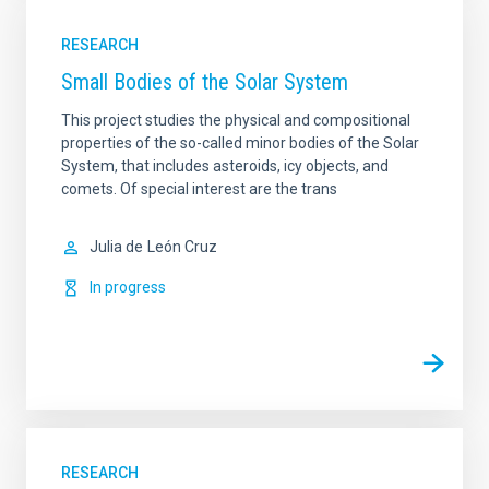
RESEARCH
Small Bodies of the Solar System
This project studies the physical and compositional
properties of the so-called minor bodies of the Solar
System, that includes asteroids, icy objects, and
comets. Of special interest are the trans
Julia de
León Cruz
In progress
RESEARCH