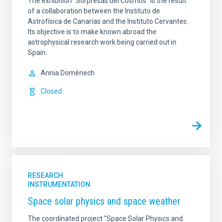
The exhibition "Sorpresas del Cosmos" is the result
of a collaboration between the Instituto de
Astrofísica de Canarias and the Instituto Cervantes.
Its objective is to make known abroad the
astrophysical research work being carried out in
Spain.
Annia Domènech
Closed
RESEARCH
INSTRUMENTATION
Space solar physics and space weather
The coordinated project "Space Solar Physics and