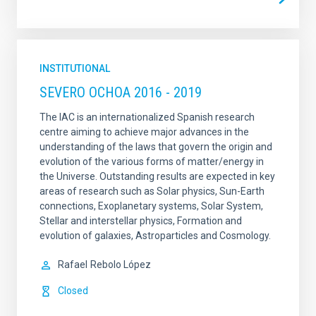
INSTITUTIONAL
SEVERO OCHOA 2016 - 2019
The IAC is an internationalized Spanish research
centre aiming to achieve major advances in the
understanding of the laws that govern the origin and
evolution of the various forms of matter/energy in
the Universe. Outstanding results are expected in key
areas of research such as Solar physics, Sun-Earth
connections, Exoplanetary systems, Solar System,
Stellar and interstellar physics, Formation and
evolution of galaxies, Astroparticles and Cosmology.
Rafael
Rebolo López
Closed