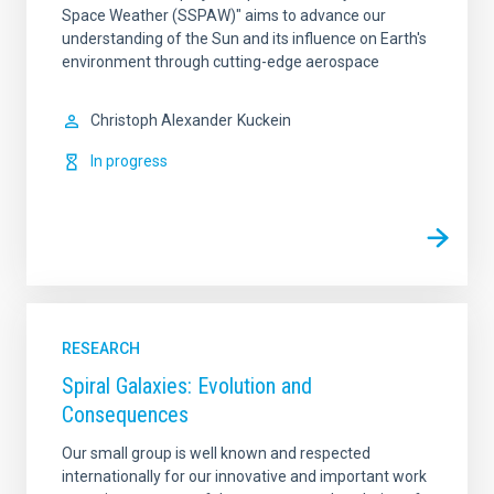
Space Weather (SSPAW)" aims to advance our
understanding of the Sun and its influence on Earth's
environment through cutting-edge aerospace
Christoph Alexander
Kuckein
In progress
RESEARCH
Spiral Galaxies: Evolution and
Consequences
Our small group is well known and respected
internationally for our innovative and important work