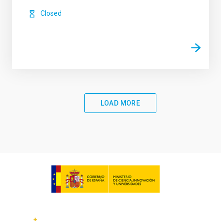
Closed
LOAD MORE