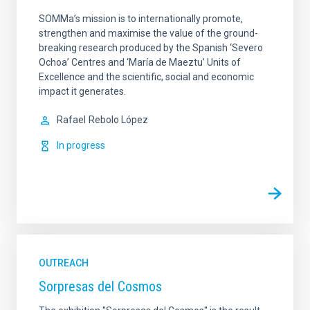
SOMMa’s mission is to internationally promote,
strengthen and maximise the value of the ground-
breaking research produced by the Spanish ‘Severo
Ochoa’ Centres and ‘María de Maeztu’ Units of
Excellence and the scientific, social and economic
impact it generates.
Rafael
Rebolo López
In progress
OUTREACH
Sorpresas del Cosmos