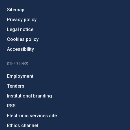
Sitemap
Privacy policy
Legal notice
Cookies policy
Accessibility
OTHER LINKS
Employment
Tenders
Institutional branding
RSS
Electronic services site
Ethics channel