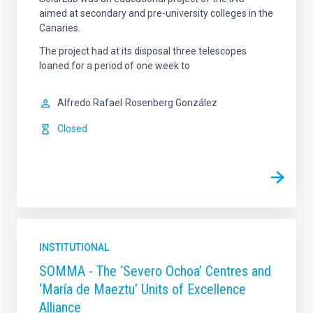
aimed at secondary and pre-university colleges in the
Canaries.
The project had at its disposal three telescopes
loaned for a period of one week to
Alfredo Rafael
Rosenberg González
Closed
INSTITUTIONAL
SOMMA - The ‘Severo Ochoa’ Centres and
‘María de Maeztu’ Units of Excellence
Alliance