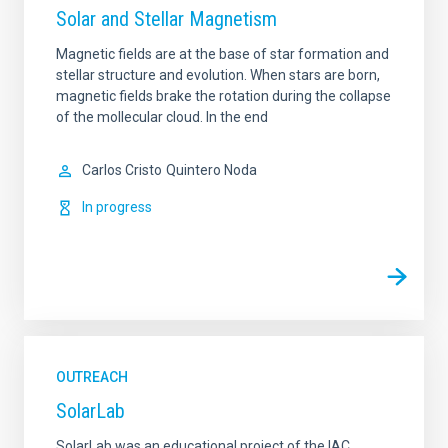
Solar and Stellar Magnetism
Magnetic fields are at the base of star formation and
stellar structure and evolution. When stars are born,
magnetic fields brake the rotation during the collapse
of the mollecular cloud. In the end
Carlos Cristo
Quintero Noda
In progress
OUTREACH
SolarLab
SolarLab was an educational project of the IAC