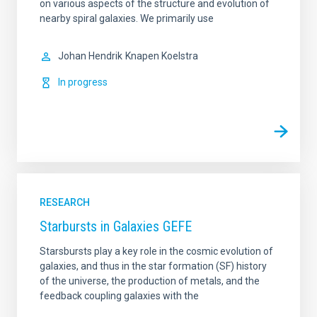
on various aspects of the structure and evolution of
nearby spiral galaxies. We primarily use
Johan Hendrik
Knapen Koelstra
In progress
RESEARCH
Starbursts in Galaxies GEFE
Starsbursts play a key role in the cosmic evolution of
galaxies, and thus in the star formation (SF) history
of the universe, the production of metals, and the
feedback coupling galaxies with the