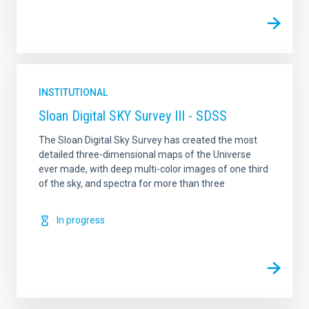
INSTITUTIONAL
Sloan Digital SKY Survey III - SDSS
The Sloan Digital Sky Survey has created the most
detailed three-dimensional maps of the Universe
ever made, with deep multi-color images of one third
of the sky, and spectra for more than three
In progress