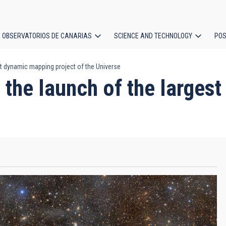
OBSERVATORIOS DE CANARIAS
SCIENCE AND TECHNOLOGY
POS
est dynamic mapping project of the Universe
ion
in the launch of the large