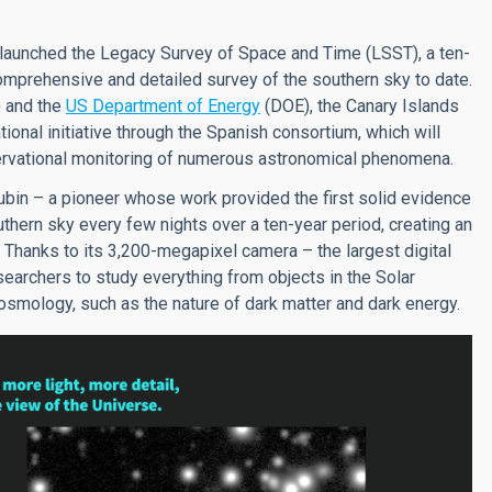
ly launched the Legacy Survey of Space and Time (LSST), a ten-
mprehensive and detailed survey of the southern sky to date.
 and the
US Department of Energy
(DOE), the Canary Islands
ational initiative through the Spanish consortium, which will
bservational monitoring of numerous astronomical phenomena.
bin – a pioneer whose work provided the first solid evidence
uthern sky every few nights over a ten-year period, creating an
 Thanks to its 3,200-megapixel camera – the largest digital
searchers to study everything from objects in the Solar
mology, such as the nature of dark matter and dark energy.