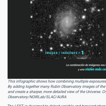
This infographic shows how combining multiple exposures r
By adding together many Rubin Observatory images of the sa
and create a sharper, more detailed view of the Universe. 
Observatory/NOIRLab/SLAC/AURA