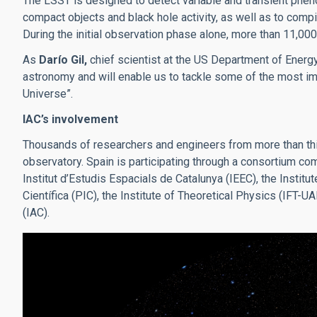
The LSST is designed to detect variable and transient phe
compact objects and black hole activity, as well as to com
During the initial observation phase alone, more than 11,00
As
Darío Gil,
chief scientist at the US Department of Energy
astronomy and will enable us to tackle some of the most imp
Universe”.
IAC’s involvement
Thousands of researchers and engineers from more than thir
observatory. Spain is participating through a consortium co
Institut d’Estudis Espacials de Catalunya (IEEC), the Institu
Científica (PIC), the Institute of Theoretical Physics (IFT-
(IAC).