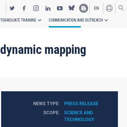
EN
TGRADUATE TRAINING
COMMUNICATION AND OUTREACH
ES
st dynamic mapping
NEWS TYPE
PRESS RELEASE
SCOPE
SCIENCE AND 
TECHNOLOGY