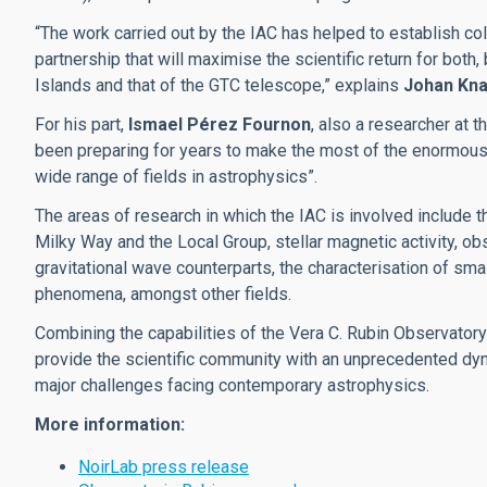
“The work carried out by the IAC has helped to establish co
partnership that will maximise the scientific return for both
Islands and that of the GTC telescope,” explains
Johan Kn
For his part,
Ismael Pérez Fournon
, also a researcher at 
been preparing for years to make the most of the enormous 
wide range of fields in astrophysics”.
The areas of research in which the IAC is involved include t
Milky Way and the Local Group, stellar magnetic activity, ob
gravitational wave counterparts, the characterisation of sma
phenomena, amongst other fields.
Combining the capabilities of the Vera C. Rubin Observatory w
provide the scientific community with an unprecedented dyn
major challenges facing contemporary astrophysics.
More information:
NoirLab press release