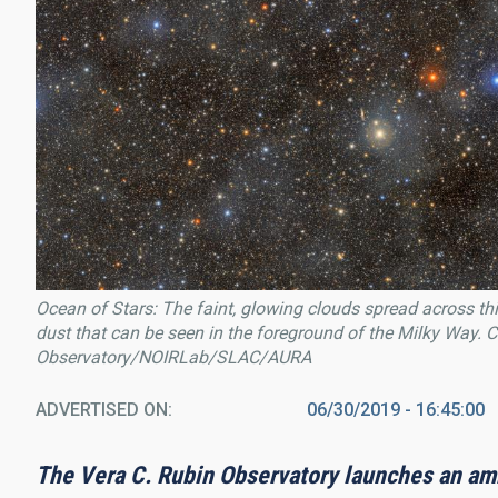
Ocean of Stars: The faint, glowing clouds spread across this
dust that can be seen in the foreground of the Milky Way.
Observatory/NOIRLab/SLAC/AURA
ADVERTISED ON
06/30/2019 - 16:45:00
The Vera C. Rubin Observatory launches an amb