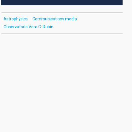
Astrophysics
Communications media
Observatorio Vera C. Rubin