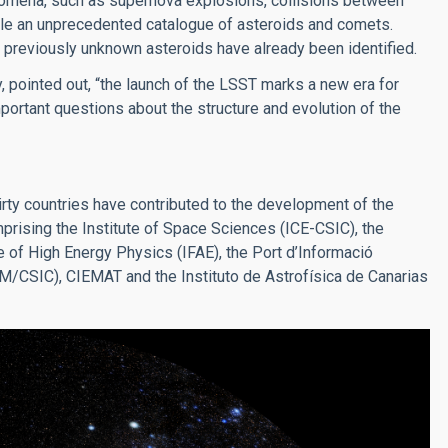
nomena, such as supernova explosions, collisions between
pile an unprecedented catalogue of asteroids and comets.
0 previously unknown asteroids have already been identified.
, pointed out, “the launch of the LSST marks a new era for
ortant questions about the structure and evolution of the
ty countries have contributed to the development of the
mprising the Institute of Space Sciences (ICE-CSIC), the
te of High Energy Physics (IFAE), the Port d’Informació
UAM/CSIC), CIEMAT and the Instituto de Astrofísica de Canarias