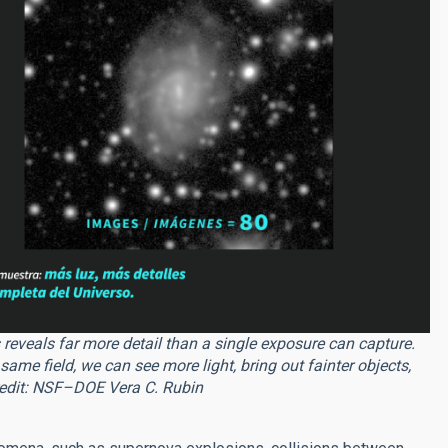
eveals far more detail than a single exposure can capture.
me field, we can see more light, bring out fainter objects,
Credit: NSF–DOE Vera C. Rubin