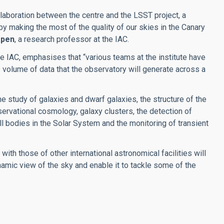
llaboration between the centre and the LSST project, a
, by making the most of the quality of our skies in the Canary
apen
, a research professor at the IAC.
the IAC, emphasises that “various teams at the institute have
volume of data that the observatory will generate across a
he study of galaxies and dwarf galaxies, the structure of the
servational cosmology, galaxy clusters, the detection of
ll bodies in the Solar System and the monitoring of transient
ith those of other international astronomical facilities will
amic view of the sky and enable it to tackle some of the