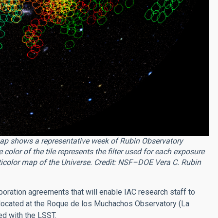
ap shows a representative week of Rubin Observatory
olor of the tile represents the filter used for each exposure
lticolor map of the Universe. Credit:
NSF–DOE Vera C. Rubin
boration agreements that will enable IAC research staff to
 located at the Roque de los Muchachos Observatory (La
d with the LSST.