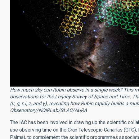
How much sky can Rubin observe in a single week? This m
observations for the Legacy Survey of Space and Time. The c
(u, g, r, i, z, and y), revealing how Rubin rapidly builds a mu
Observatory/NOIRLab/SLAC/AURA
The IAC has been involved in drawing up the scientific colla
use observing time on the Gran Telescopio Canarias (GTC),
Palma), to complement the scientific programmes associate