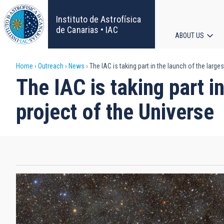
Skip
to
Instituto de Astrofísica
main
de Canarias • IAC
ABOUT US
content
Main
Breadcrumb
Home
Outreach
News
The IAC is taking part in the launch of the larg
navigat
The IAC is taking part 
project of the Universe