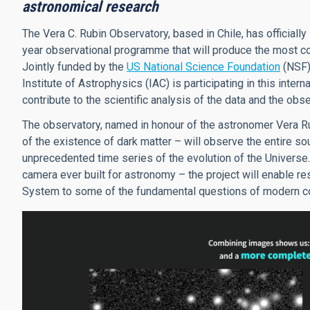
astronomical research
The Vera C. Rubin Observatory, based in Chile, has official
year observational programme that will produce the most co
Jointly funded by the
US National Science Foundation
(NSF)
Institute of Astrophysics (IAC) is participating in this intern
contribute to the scientific analysis of the data and the o
The observatory, named in honour of the astronomer Vera Ru
of the existence of dark matter – will observe the entire so
unprecedented time series of the evolution of the Universe.
camera ever built for astronomy – the project will enable re
System to some of the fundamental questions of modern cos