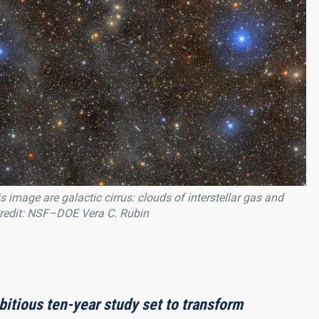
 image are galactic cirrus: clouds of interstellar gas and
 Credit: NSF–DOE Vera C. Rubin
itious ten-year study set to transform