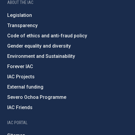
ABOUT THE IAC
Legislation
Transparency
Code of ethics and anti-fraud policy
Gender equality and diversity
Environment and Sustainability
Forever IAC
IAC Projects
External funding
Severo Ochoa Programme
IAC Friends
IAC PORTAL