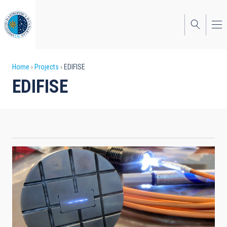
Skip
to
main
content
Breadcrumb
Home
Projects
EDIFISE
EDIFISE