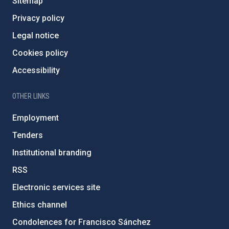
Sitemap
Privacy policy
Legal notice
Cookies policy
Accessibility
OTHER LINKS
Employment
Tenders
Institutional branding
RSS
Electronic services site
Ethics channel
Condolences for Francisco Sánchez