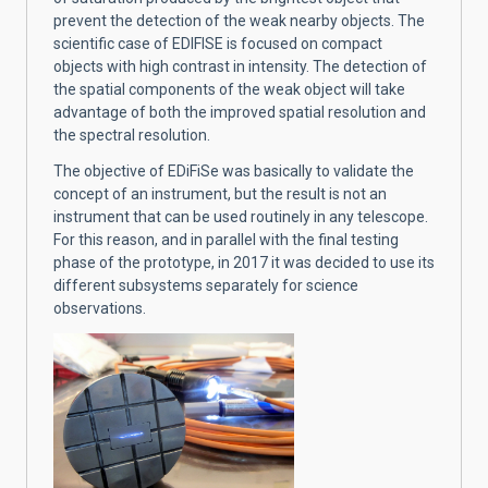
prevent the detection of the weak nearby objects. The
scientific case of EDIFISE is focused on compact
objects with high contrast in intensity. The detection of
the spatial components of the weak object will take
advantage of both the improved spatial resolution and
the spectral resolution.
The objective of EDiFiSe was basically to validate the
concept of an instrument, but the result is not an
instrument that can be used routinely in any telescope.
For this reason, and in parallel with the final testing
phase of the prototype, in 2017 it was decided to use its
different subsystems separately for science
observations.