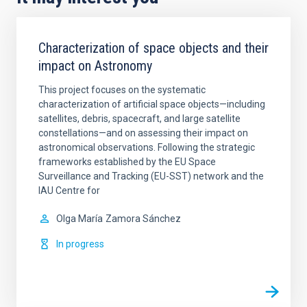
Characterization of space objects and their
impact on Astronomy
This project focuses on the systematic
characterization of artificial space objects—including
satellites, debris, spacecraft, and large satellite
constellations—and on assessing their impact on
astronomical observations. Following the strategic
frameworks established by the EU Space
Surveillance and Tracking (EU-SST) network and the
IAU Centre for
Olga María
Zamora Sánchez
In progress