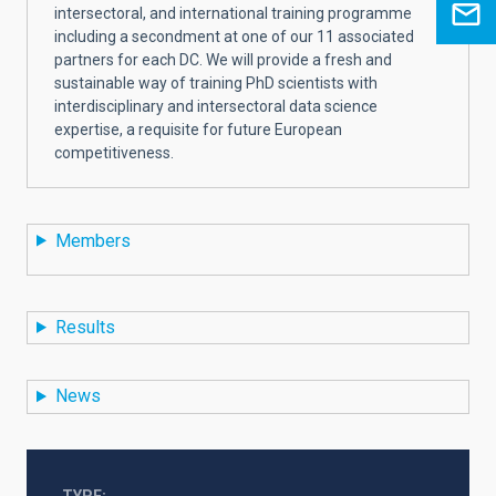
intersectoral, and international training programme
including a secondment at one of our 11 associated
partners for each DC. We will provide a fresh and
sustainable way of training PhD scientists with
interdisciplinary and intersectoral data science
expertise, a requisite for future European
competitiveness.
Members
Results
News
TYPE