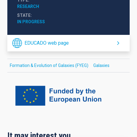
RESEARCH
STATE
IN PROGRESS
EDUCADO web page
Formation & Evolution of Galaxies (FYEG)
Galaxies
It may interest you