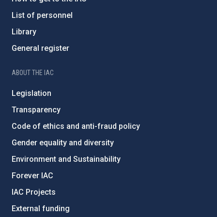
List of personnel
Library
General register
ABOUT THE IAC
Legislation
Transparency
Code of ethics and anti-fraud policy
Gender equality and diversity
Environment and Sustainability
Forever IAC
IAC Projects
External funding