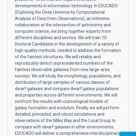
developments in information technology. In EDUCADO
(Exploring the Deep Universe by Computational
Analysis of Data from Observations), an intensive
collaboration at the intersection of astronomy and
computer science, we bring together experts from
different disciplines and sectors. We will train 10
Doctoral Candidates in the development of a variety of
high-quality methods, needed to address the formation
of the faintest structures. We will reliably and
reproducibly detect unprecedented numbers of the
faintest observable galaxies from new large-area
surveys. We will study the morphology, populations, and
distribution of large samples of various classes of
dwarf galaxies and compare dwarf galaxy populations
and properties across different environments. We will
confront the results with cosmological models of
galaxy formation and evolution. Finally, we will perform
detailed, principled, and robust simulations and
observations of the Milky Way and the Local Group to
compare with dwarf galaxies in other environments.
EDUCADO will deliver a comprehensive interdisciplinary,