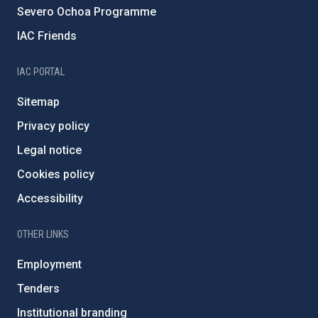
Severo Ochoa Programme
IAC Friends
IAC PORTAL
Sitemap
Privacy policy
Legal notice
Cookies policy
Accessibility
OTHER LINKS
Employment
Tenders
Institutional branding