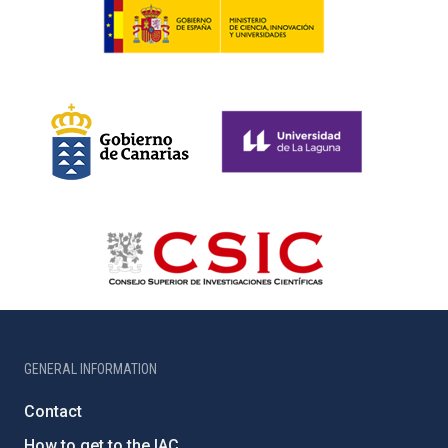
GENERAL INFORMATION
Contact
How to get to the IAC