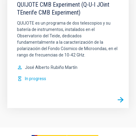
QUIJOTE CMB Experiment (Q-U-I JOint
TEnerife CMB Experiment)
QUIJOTE es un programa de dos telescopios y su
batería de instrumentos, instalados en el
Observatorio del Teide, dedicados
fundamentalmente a la caracterización de la
polarización del Fondo Cósmico de Microondas, en el
rango de frecuencias de 10-42 GHz.
José Alberto
Rubiño Martín
In progress