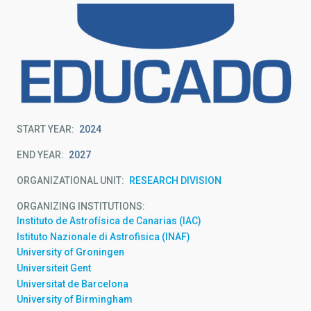
START YEAR
2024
END YEAR
2027
ORGANIZATIONAL UNIT
RESEARCH DIVISION
ORGANIZING INSTITUTIONS
Instituto de Astrofísica de Canarias (IAC)
Istituto Nazionale di Astrofisica (INAF)
University of Groningen
Universiteit Gent
Universitat de Barcelona
University of Birmingham