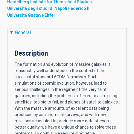
Heidelberg Institute for Theoretical Studies
Universita degli studi di Napoli Federico II
Université Gustave Eiffel
General
Description
The formation and evolution of massive galaxies is
reasonably well understood in the context of the
successful standard ΛCDM formalism. Such
simulations of cosmic evolution, however, lead to
serious challenges in the regime of the very faint
galaxies, including the problems referred to as missing
satellites, too big to fail, and planes of satellite galaxies.
With the massive amounts of excellent data being
produced by astronomical surveys, and with new
missions scheduled to produce more data of even
better quality, we have a unique chance to solve these
problems. To do this, we require innovative