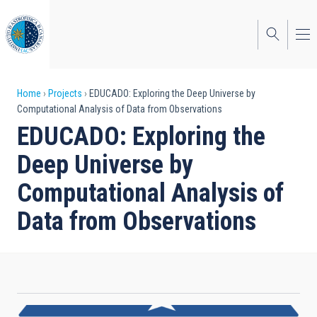
Skip
to
main
content
Breadcrumb
Home
Projects
EDUCADO: Exploring the Deep Universe by
Computational Analysis of Data from Observations
EDUCADO: Exploring the
Deep Universe by
Computational Analysis of
Data from Observations