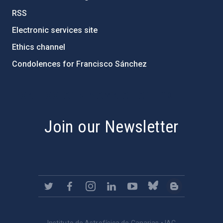
RSS
Electronic services site
Ethics channel
Condolences for Francisco Sánchez
PostFooter > Newsletter link
Join our Newsletter