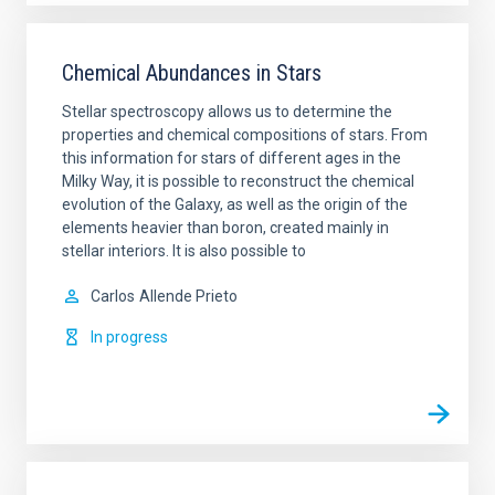
Chemical Abundances in Stars
Stellar spectroscopy allows us to determine the
properties and chemical compositions of stars. From
this information for stars of different ages in the
Milky Way, it is possible to reconstruct the chemical
evolution of the Galaxy, as well as the origin of the
elements heavier than boron, created mainly in
stellar interiors. It is also possible to
Carlos
Allende Prieto
In progress