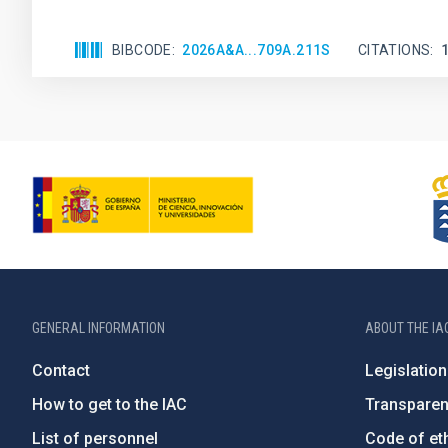
BIBCODE
2026A&A...709A.211S
CITATIONS
GENERAL INFORMATION
ABOUT THE IA
Contact
Legislation
How to get to the IAC
Transpare
List of personnel
Code of eth