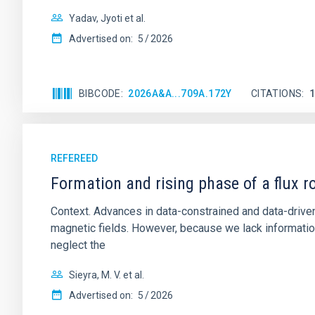
Yadav, Jyoti et al.
Advertised on:
5
2026
BIBCODE
2026A&A...709A.172Y
CITATIONS
REFEREED
Formation and rising phase of a flux 
Context. Advances in data-constrained and data-driven
magnetic fields. However, because we lack information
neglect the
Sieyra, M. V. et al.
Advertised on:
5
2026