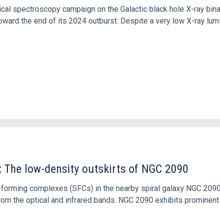
tical spectroscopy campaign on the Galactic black hole X-ray bi
ward the end of its 2024 outburst. Despite a very low X-ray lum
: The low-density outskirts of NGC 2090
ar-forming complexes (SFCs) in the nearby spiral galaxy NGC 209
m the optical and infrared bands. NGC 2090 exhibits prominent s