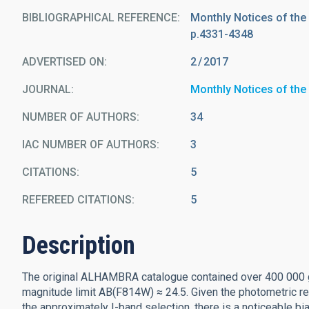
BIBLIOGRAPHICAL REFERENCE
Monthly Notices of the
p.4331-4348
ADVERTISED ON:
2
2017
JOURNAL
Monthly Notices of the
NUMBER OF AUTHORS
34
IAC NUMBER OF AUTHORS
3
CITATIONS
5
REFEREED CITATIONS
5
Description
The original ALHAMBRA catalogue contained over 400 000 g
magnitude limit AB(F814W) ≈ 24.5. Given the photometric r
the approximately I-band selection, there is a noticeable bi