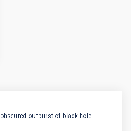
 obscured outburst of black hole