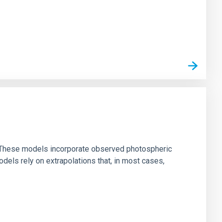
ns. These models incorporate observed photospheric
dels rely on extrapolations that, in most cases,