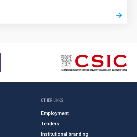
OTHER LINKS
Employment
Tenders
Institutional branding