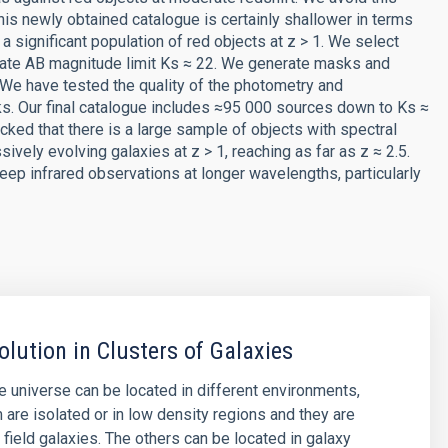
his newly obtained catalogue is certainly shallower in terms
a significant population of red objects at z > 1. We select
mate AB magnitude limit Ks ≈ 22. We generate masks and
We have tested the quality of the photometry and
ks. Our final catalogue includes ≈95 000 sources down to Ks ≈
ecked that there is a large sample of objects with spectral
ively evolving galaxies at z > 1, reaching as far as z ≈ 2.5.
eep infrared observations at longer wavelengths, particularly
olution in Clusters of Galaxies
he universe can be located in different environments,
are isolated or in low density regions and they are
 field galaxies. The others can be located in galaxy