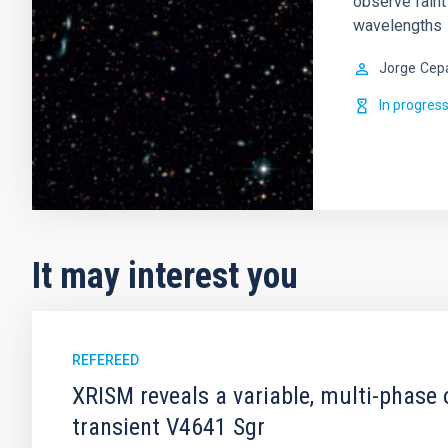
observe faint
wavelengths
Jorge
Cep
In progres
It may interest you
REFEREED
XRISM reveals a variable, multi-phase 
transient V4641 Sgr