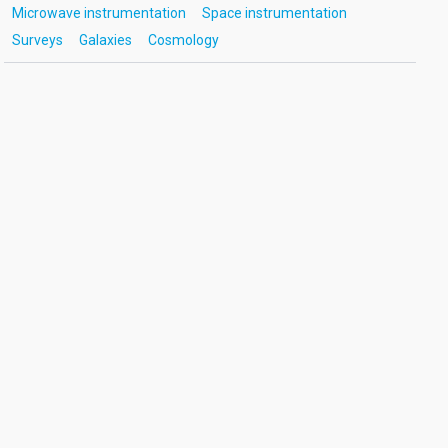
Microwave instrumentation
Space instrumentation
Surveys
Galaxies
Cosmology