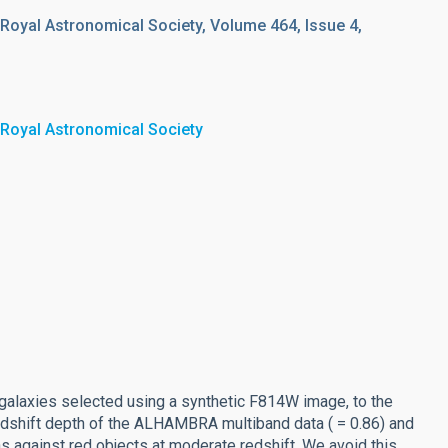
 Royal Astronomical Society, Volume 464, Issue 4,
 Royal Astronomical Society
alaxies selected using a synthetic F814W image, to the
edshift depth of the ALHAMBRA multiband data ( = 0.86) and
as against red objects at moderate redshift. We avoid this