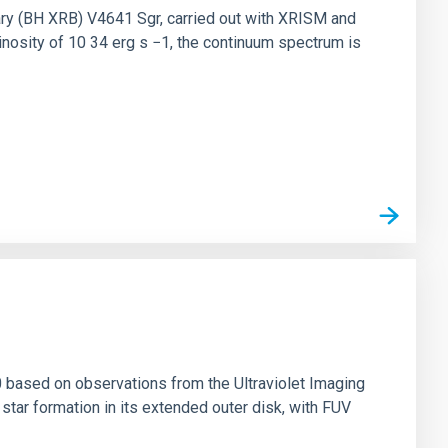
nary (BH XRB) V4641 Sgr, carried out with XRISM and
inosity of 10 34 erg s −1, the continuum spectrum is
0 based on observations from the Ultraviolet Imaging
tar formation in its extended outer disk, with FUV