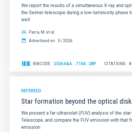
We report the results of a simultaneous X-ray and op
the Seimei telescope during a low-luminosity phase to
well
Parra, M. et al.
Advertised on:
5
2026
BIBCODE
2026A&A...710A..28P
CITATIONS
4
REFEREED
Star formation beyond the optical disk
We present a far-ultraviolet (FUV) analysis of the st
Telescope, and compare the FUV emission with that fro
emission