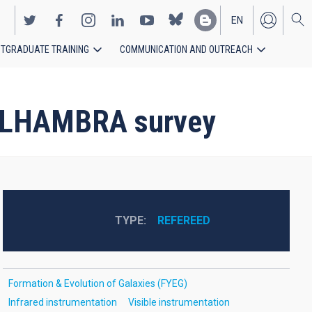
EN
TGRADUATE TRAINING
COMMUNICATION AND OUTREACH
ES
e ALHAMBRA survey
TYPE
REFEREED
Formation & Evolution of Galaxies (FYEG)
Infrared instrumentation
Visible instrumentation