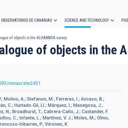
OBSERVATORIOS DE CANARIAS
SCIENCE AND TECHNOLOGY
POS
logue of objects in the ALHAMBRA survey
ion
talogue of objects in th
093/mnras/stw2431
 Molino, A.; Stefanon, M.; Ferreras, I.; Ascaso, B.;
án, C.; Hurtado-Gil, Ll.; Márquez, I.; Masegosa, J.;
ítez, N.; Broadhurst, T.; Cabrera-Caño, J.; Castander, F.
llos, C.; Infante, L.; Martínez, V. J.; Moles, M.; Olmo,
Troncoso-Iribarren, P.; Viironen, K.