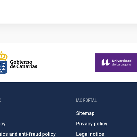
1
C
IAC PORTAL
Sitemap
ncy
Privacy policy
ics and anti-fraud policy
Legal notice