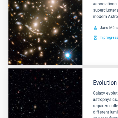
associations,
superclusters
modern Astro
Jairo
Ménd
In progres
Evolution
Galaxy evoluti
astrophysics,
requires colle
different lumi