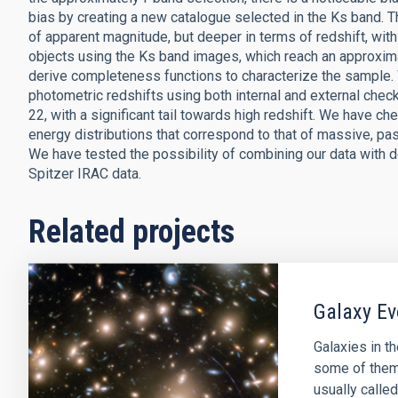
bias by creating a new catalogue selected in the Ks band. T
of apparent magnitude, but deeper in terms of redshift, with 
objects using the Ks band images, which reach an approxi
derive completeness functions to characterize the sample. 
photometric redshifts using both internal and external chec
22, with a significant tail towards high redshift. We have ch
energy distributions that correspond to that of massive, pass
We have tested the possibility of combining our data with d
Spitzer IRAC data.
Related projects
Galaxy Ev
Galaxies in t
some of them 
usually called