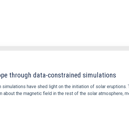
1
rope through data-constrained simulations
 simulations have shed light on the initiation of solar eruptio
 about the magnetic field in the rest of the solar atmosphere, mo