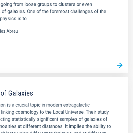
 going from loose groups to clusters or even
 of galaxies. One of the foremost challenges of the
physics is to
ez Abreu
s
 of Galaxies
on is a crucial topic in modern extragalactic
 linking cosmology to the Local Universe. Their study
cting statistically significant samples of galaxies of
nosities at different distances. It implies the ability to