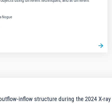
 objects using different techniques, and at different
a Nogue
s
outflow-inflow structure during the 2024 X-ray