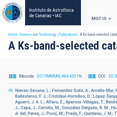
Skip
to
Instituto de Astrofísica
main
de Canarias • IAC
ABOUT US
content
Main
Breadcrumb
Home
Science and Technology
Publications
A Ks-band-selected cata
navigat
A Ks-band-selected ca
Bibcode
2017MNRAS.464.4331N
DOI
10.1
Nieves-Seoane, L.; Fernandez-Soto, A.; Arnalte-Mur, P.;
Ballesteros, F. J.; Cristóbal-Hornillos, D.; López-Sanju
Aguerri, J. A. L.; Alfaro, E.; Aparicio-Villegas, T.; Ben
J.; Cepa, J.; Cerviño, M.; González Delgado, R. M.; Husi
A. del; Perea, J.; Pović, M.; Prada, F.; Quintana, J. M.; 