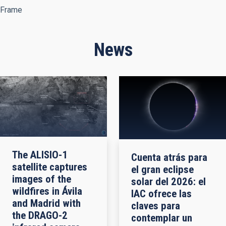
Frame
News
The ALISIO-1
Cuenta atrás para
satellite captures
el gran eclipse
images of the
solar del 2026: el
wildfires in Ávila
IAC ofrece las
and Madrid with
claves para
the DRAGO-2
contemplar un