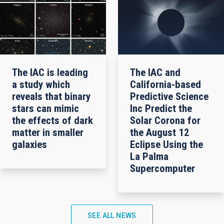
The IAC is leading
The IAC and
a study which
California-based
reveals that binary
Predictive Science
stars can mimic
Inc Predict the
the effects of dark
Solar Corona for
matter in smaller
the August 12
galaxies
Eclipse Using the
La Palma
Supercomputer
SEE ALL NEWS