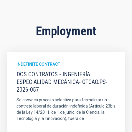
Employment
INDEFINITE CONTRACT
DOS CONTRATOS - INGENIERÍA
ESPECIALIDAD MECÁNICA- GTCAO.PS-
2026-057
Se convoca proceso selectivo para formalizar un
contrato laboral de duración indefinida (Artículo 23bis
de la Ley 14/2011, de 1 de junio, de la Ciencia, la
Tecnología y la Innovación), fuera de