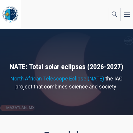
Skip
to
main
content
NATE: Total solar eclipses (2026-2027)
North African Telescope Eclipse (NATE)
the IAC
project that combines science and society