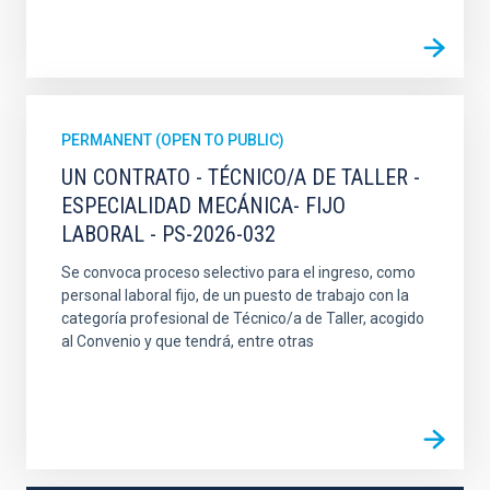
PERMANENT (OPEN TO PUBLIC)
UN CONTRATO - TÉCNICO/A DE TALLER -
ESPECIALIDAD MECÁNICA- FIJO
LABORAL - PS-2026-032
Se convoca proceso selectivo para el ingreso, como
personal laboral fijo, de un puesto de trabajo con la
categoría profesional de Técnico/a de Taller, acogido
al Convenio y que tendrá, entre otras