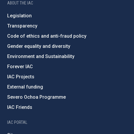
ABOUT THE IAC
Legislation
Transparency
Code of ethics and anti-fraud policy
Gender equality and diversity
Environment and Sustainability
Forever IAC
IAC Projects
External funding
Severo Ochoa Programme
IAC Friends
IAC PORTAL