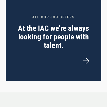
ALL OUR JOB OFFERS
At the IAC we're always
looking for people with
talent.