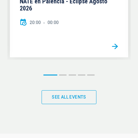
NATE en Palencia - Eclipse Agosto
2026
20:00
00:00
SEE ALL EVENTS