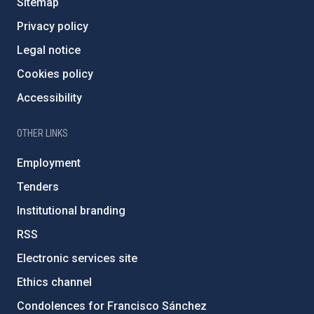
Sitemap
Privacy policy
Legal notice
Cookies policy
Accessibility
OTHER LINKS
Employment
Tenders
Institutional branding
RSS
Electronic services site
Ethics channel
Condolences for Francisco Sánchez