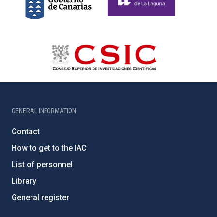
GENERAL INFORMATION
Contact
How to get to the IAC
List of personnel
Library
General register