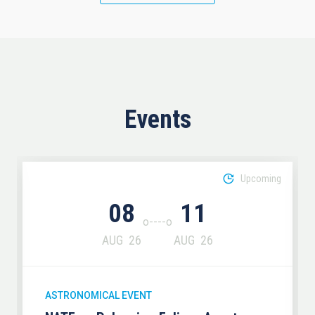
Events
Upcoming
08
11
AUG
26
AUG
26
ASTRONOMICAL EVENT