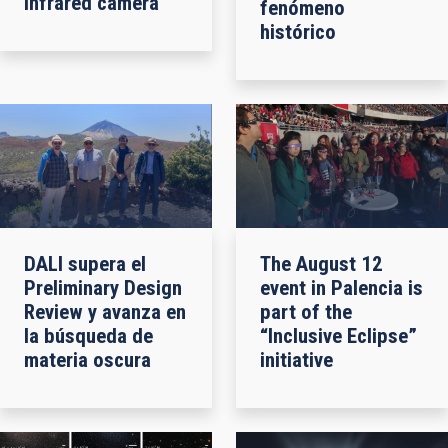
infrared camera
fenómeno
histórico
DALI supera el
The August 12
Preliminary Design
event in Palencia is
Review y avanza en
part of the
la búsqueda de
“Inclusive Eclipse”
materia oscura
initiative