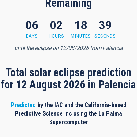
Remaining
06
02
18
38
 minutes, 37 seconds
DAYS
HOURS
MINUTES
SECONDS
until the eclipse on 12/08/2026 from Palencia
Total solar eclipse prediction
for 12 August 2026 in Palencia
Predicted
by the IAC and the California-based
Predictive Science Inc using the La Palma
Supercomputer