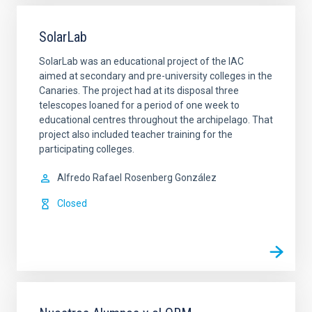
SolarLab
SolarLab was an educational project of the IAC
aimed at secondary and pre-university colleges in the
Canaries. The project had at its disposal three
telescopes loaned for a period of one week to
educational centres throughout the archipelago. That
project also included teacher training for the
participating colleges.
Alfredo Rafael
Rosenberg González
Closed