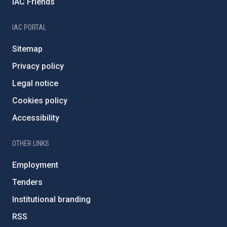
IAC Friends
IAC PORTAL
Sitemap
Privacy policy
Legal notice
Cookies policy
Accessibility
OTHER LINKS
Employment
Tenders
Institutional branding
RSS