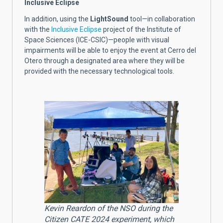
Inclusive Eclipse
In addition, using the
LightSound
tool—in collaboration
with the
Inclusive Eclipse
project of the Institute of
Space Sciences (ICE-CSIC)—people with visual
impairments will be able to enjoy the event at Cerro del
Otero through a designated area where they will be
provided with the necessary technological tools.
Kevin Reardon of the NSO during the
Citizen CATE 2024 experiment, which