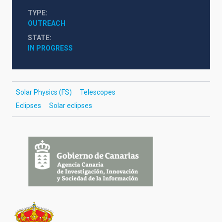
TYPE
OUTREACH
STATE
IN PROGRESS
Solar Physics (FS)
Telescopes
Eclipses
Solar eclipses