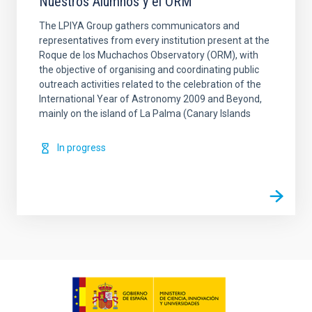
Nuestros Alumnos y el ORM
The LPIYA Group gathers communicators and
representatives from every institution present at the
Roque de los Muchachos Observatory (ORM), with
the objective of organising and coordinating public
outreach activities related to the celebration of the
International Year of Astronomy 2009 and Beyond,
mainly on the island of La Palma (Canary Islands
In progress