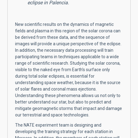
eclipse in Palencia.
New scientific results on the dynamics of magnetic
fields and plasma in this region of the solar corona can
be derived from these data, and the sequence of
images will provide a unique perspective of the eclipse.
In addition, the necessary data processing will train
participating teams in techniques applicable to a wide
range of scientific research. Studying the solar corona,
visible to the naked eye from Earth's surface only
during total solar eclipses, is essential for
understanding space weather, because it is the source
of solar flares and coronal mass ejections.
Understanding these phenomena allows us not only to
better understand our star, but also to predict and
mitigate geomagnetic storms that impact and damage
our terrestrial and space technologies.
The NATE experiment team is designing and
developing the training strategy for each station in