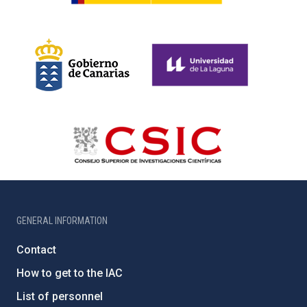
GENERAL INFORMATION
Contact
How to get to the IAC
List of personnel