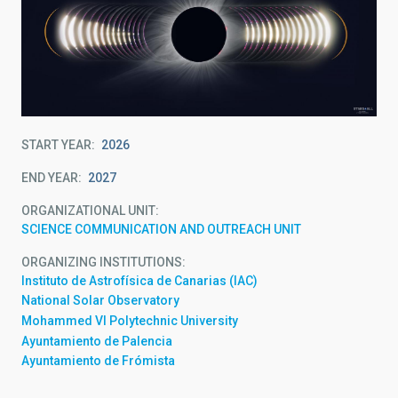
START YEAR
2026
END YEAR
2027
ORGANIZATIONAL UNIT
SCIENCE COMMUNICATION AND OUTREACH UNIT
ORGANIZING INSTITUTIONS
Instituto de Astrofísica de Canarias (IAC)
National Solar Observatory
Mohammed VI Polytechnic University
Ayuntamiento de Palencia
Ayuntamiento de Frómista