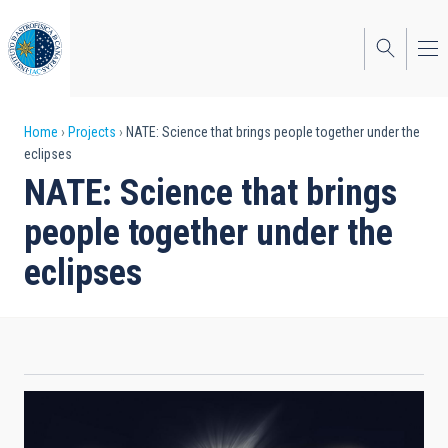
Skip
to
main
content
Breadcrumb
Home
Projects
NATE: Science that brings people together under the
eclipses
NATE: Science that brings
people together under the
eclipses