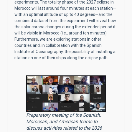
experiments. The totality phase of the 2027 eclipse in
Morocco will last around four minutes at each station—
with an optimal altitude of up to 40 degrees—and the
combined dataset from the experiment will reveal how
the solar corona changes during the extended period it
will be visible in Morocco (i.e., around ten minutes).
Furthermore, we are exploring stations in other
countries and, in collaboration with the Spanish
Institute of Oceanography, the possibility of installing a
station on one of their ships along the eclipse path.
Preparatory meeting of the Spanish,
Moroccan, and American teams to
discuss activities related to the 2026