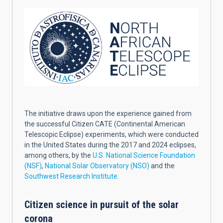
The initiative draws upon the experience gained from
the successful Citizen CATE (Continental American
Telescopic Eclipse) experiments, which were conducted
in the United States during the 2017 and 2024 eclipses,
among others, by the
U.S. National Science Foundation
(NSF)
,
National Solar Observatory (NSO)
and the
Southwest Research Institute
.
Citizen science in pursuit of the solar
corona