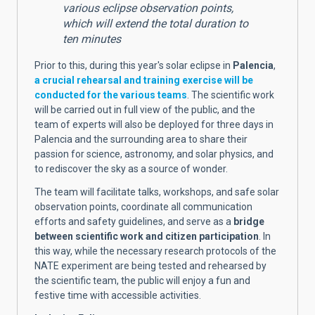
various eclipse observation points,
which will extend the total duration to
ten minutes
Prior to this, during this year's solar eclipse in
Palencia
,
a crucial rehearsal and training exercise will be
conducted for the various teams
. The scientific work
will be carried out in full view of the public, and the
team of experts will also be deployed for three days in
Palencia and the surrounding area to share their
passion for science, astronomy, and solar physics, and
to rediscover the sky as a source of wonder.
The team will facilitate talks, workshops, and safe solar
observation points, coordinate all communication
efforts and safety guidelines, and serve as a
bridge
between scientific work and citizen participation
. In
this way, while the necessary research protocols of the
NATE experiment are being tested and rehearsed by
the scientific team, the public will enjoy a fun and
festive time with accessible activities.