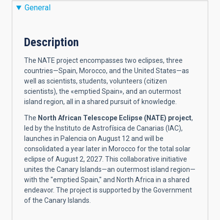
General
Description
The NATE project encompasses two eclipses, three
countries—Spain, Morocco, and the United States—as
well as scientists, students, volunteers (citizen
scientists), the «emptied Spain», and an outermost
island region, all in a shared pursuit of knowledge.
The
North African Telescope Eclipse (NATE) project
,
led by the Instituto de Astrofísica de Canarias (IAC),
launches in Palencia on August 12 and will be
consolidated a year later in Morocco for the total solar
eclipse of August 2, 2027. This collaborative initiative
unites the Canary Islands—an outermost island region—
with the "emptied Spain," and North Africa in a shared
endeavor. The project is supported by the Government
of the Canary Islands.