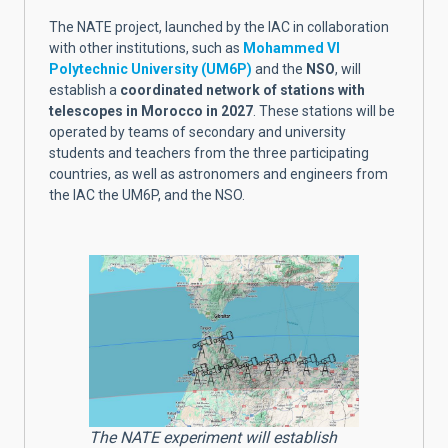
The NATE project, launched by the IAC in collaboration
with other institutions, such as
Mohammed VI
Polytechnic University (UM6P)
and the
NSO
, will
establish a
coordinated network of stations with
telescopes in Morocco in 2027
. These stations will be
operated by teams of secondary and university
students and teachers from the three participating
countries, as well as astronomers and engineers from
the IAC the UM6P, and the NSO.
The NATE experiment will establish