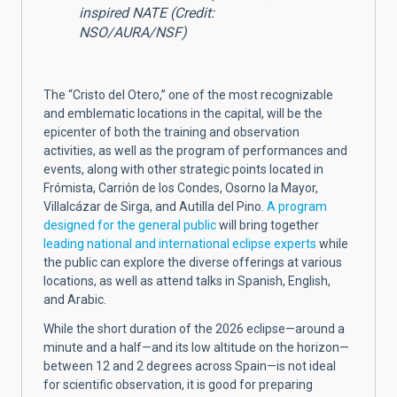
inspired NATE (Credit:
NSO/AURA/NSF)
The “Cristo del Otero,” one of the most recognizable
and emblematic locations in the capital, will be the
epicenter of both the training and observation
activities, as well as the program of performances and
events, along with other strategic points located in
Frómista, Carrión de los Condes, Osorno la Mayor,
Villalcázar de Sirga, and Autilla del Pino.
A program
designed for the general public
will bring together
leading national and international eclipse experts
while
the public can explore the diverse offerings at various
locations, as well as attend talks in Spanish, English,
and Arabic.
While the short duration of the 2026 eclipse—around a
minute and a half—and its low altitude on the horizon—
between 12 and 2 degrees across Spain—is not ideal
for scientific observation, it is good for preparing