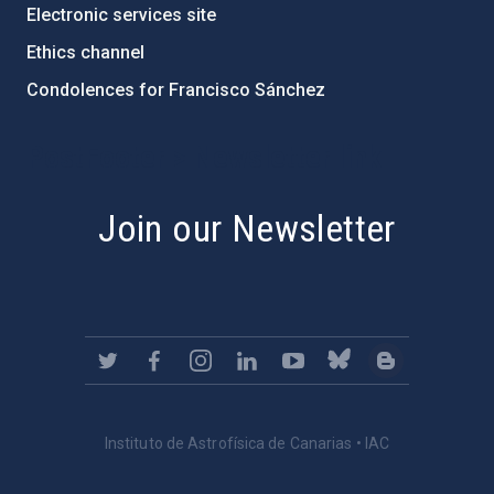
Electronic services site
Ethics channel
Condolences for Francisco Sánchez
PostFooter > Newsletter link
Join our Newsletter
Instituto de Astrofísica de Canarias • IAC