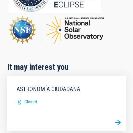
It may interest you
ASTRONOMÍA CIUDADANA
Closed