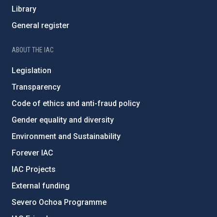
Library
General register
ABOUT THE IAC
Legislation
Transparency
Code of ethics and anti-fraud policy
Gender equality and diversity
Environment and Sustainability
Forever IAC
IAC Projects
External funding
Severo Ochoa Programme