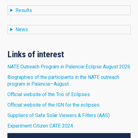
Results
News
Links of interest
NATE Outreach Program in Palencia-Eclipse August 2026
Biographies of the participants in the NATE outreach
program in Palencia—August…
Official website of the Trio of Eclipses
Official website of the IGN for the eclipses
Suppliers of Safe Solar Viewers & Filters (AAS)
Experiment Citizen CATE 2024