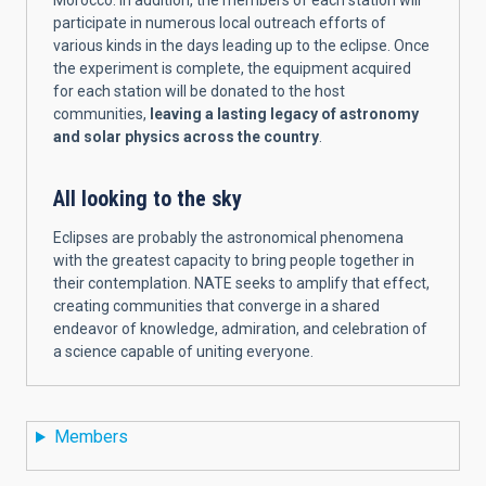
Morocco. In addition, the members of each station will
participate in numerous local outreach efforts of
various kinds in the days leading up to the eclipse. Once
the experiment is complete, the equipment acquired
for each station will be donated to the host
communities,
leaving a lasting legacy of astronomy
and solar physics across the country
.
All looking to the sky
Eclipses are probably the astronomical phenomena
with the greatest capacity to bring people together in
their contemplation. NATE seeks to amplify that effect,
creating communities that converge in a shared
endeavor of knowledge, admiration, and celebration of
a science capable of uniting everyon
e.
Members